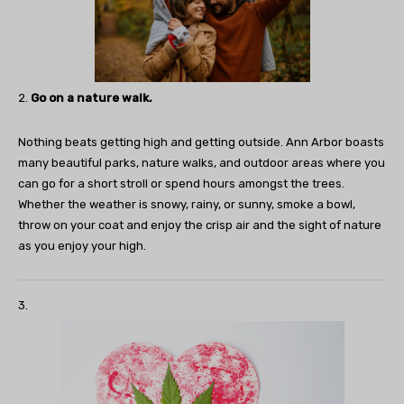
2.
Go on a nature walk.
Nothing beats getting high and getting outside. Ann Arbor boasts
many beautiful parks, nature walks, and outdoor areas where you
can go for a short stroll or spend hours amongst the trees.
Whether the weather is snowy, rainy, or sunny, smoke a bowl,
throw on your coat and enjoy the crisp air and the sight of nature
as you enjoy your high.
3.