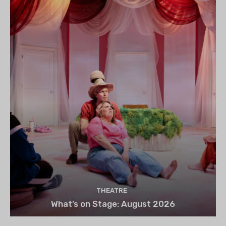
THEATRE
What’s on Stage: August 2026