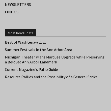
NEWSLETTERS
FIND US
Most Read Posts
Best of Washtenaw 2026
Summer Festivals in the Ann Arbor Area
Michigan Theater Plans Marquee Upgrade while Preserving
a Beloved Ann Arbor Landmark
Current Magazine's Patio Guide
Resource Rallies and the Possibility of a General Strike