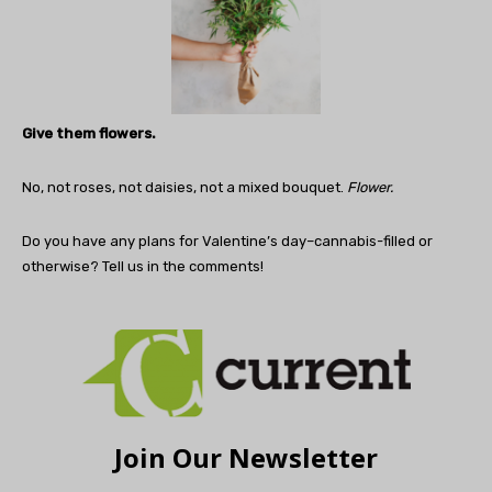
Give them flowers.
No, not roses, not daisies, not a mixed bouquet.
Flower.
Do you have any plans for Valentine’s day–cannabis-filled or
otherwise? Tell us in the comments!