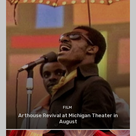
FILM
Arthouse Revival at Michigan Theater in
August