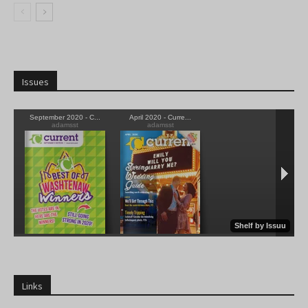
Issues
Links