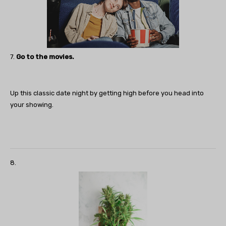
7.
Go to the movies.
Up this classic date night by getting high before you head into
your showing.
8.