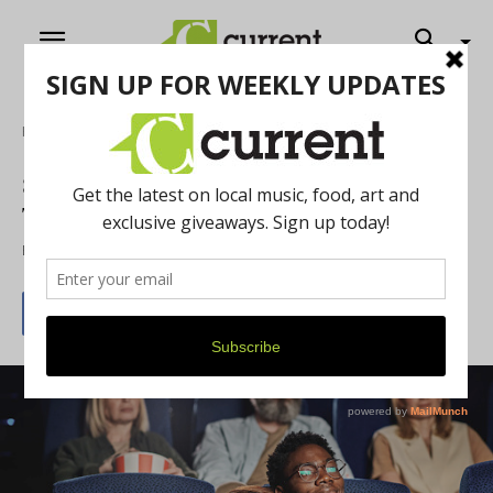
Home
Feature
8 Romantic Date Ideas for a Cannabis-
Themed Valentine’s Day
By
Chelsea Devona
February 8, 2023