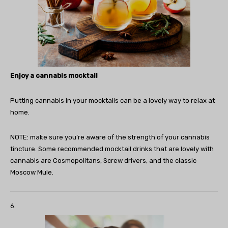
Enjoy a cannabis mocktail
Putting cannabis in your mocktails can be a lovely way to relax at
home.
NOTE: make sure you’re aware of the strength of your cannabis
tincture. Some recommended mocktail drinks that are lovely with
cannabis are Cosmopolitans, Screw drivers, and the classic
Moscow Mule.
6.