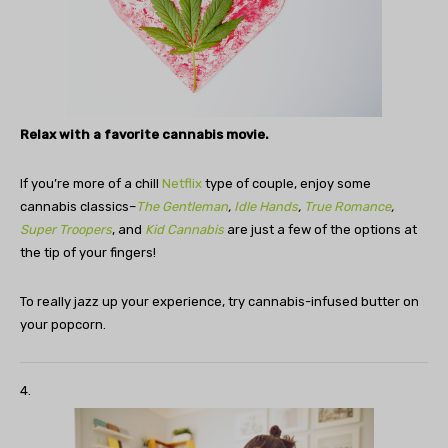
Relax with a favorite cannabis movie.
If you’re more of a chill
Netflix
type of couple, enjoy some
cannabis classics–
The Gentleman
,
Idle Hands
,
True Romance
,
Super Troopers
, and
Kid Cannabis
are just a few of the options at
the tip of your fingers!
To really jazz up your experience, try cannabis-infused butter on
your popcorn.
4.