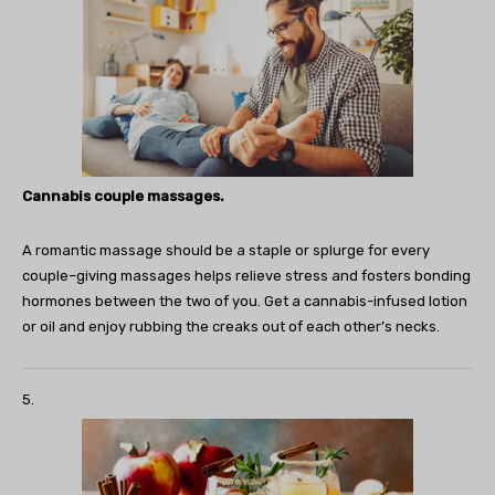
Cannabis couple massages.
A romantic massage should be a staple or splurge for every
couple–giving massages helps relieve stress and fosters bonding
hormones between the two of you. Get a cannabis-infused lotion
or oil and enjoy rubbing the creaks out of each other’s necks.
5.