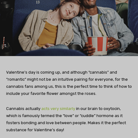
Valentine’s day is coming up, and although “cannabis” and
“romantic” might not be an intuitive pairing for everyone, for the
cannabis fans among us, this is the perfect time to think of how to
include your favorite flower amongst the roses.
Cannabis actually
acts very similarly
in our brain to oxytocin,
which is famously termed the “love” or “cuddle” hormone as it
fosters bonding and love between people. Makes it the perfect
substance for Valentine’s day!