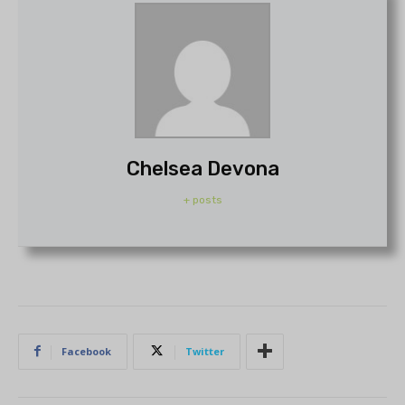
Chelsea Devona
+ posts
Facebook
Twitter