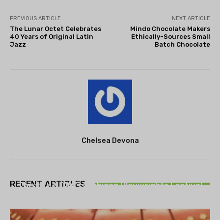
PREVIOUS ARTICLE
NEXT ARTICLE
The Lunar Octet Celebrates
Mindo Chocolate Makers
40 Years of Original Latin
Ethically-Sources Small
Jazz
Batch Chocolate
Chelsea Devona
THEATRE
RECENT ARTICLES
Theatre NOVA’s Michigan Playwrights Festival
set to begin on August 13