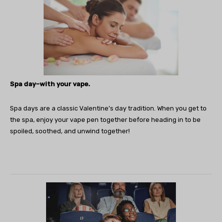
Spa day–with your vape.
Spa days are a classic Valentine’s day tradition. When you get to
the spa, enjoy your vape pen together before heading in to be
spoiled, soothed, and unwind together!