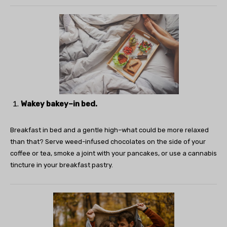
Wakey bakey–in bed.
Breakfast in bed and a gentle high–what could be more relaxed
than that? Serve weed-infused chocolates on the side of your
coffee or tea, smoke a joint with your pancakes, or use a cannabis
tincture in your breakfast pastry.