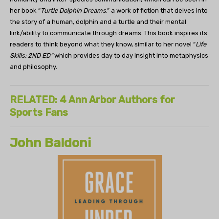
her book “
Turtle Dolphin Dreams
,” a work of fiction that delves into
the story of a human, dolphin and a turtle and their mental
link/ability to communicate through dreams. This book inspires its
readers to think beyond what they know, similar to her novel “
Life
Skills: 2ND ED”
which provides day to day insight into metaphysics
and philosophy.
RELATED: 4 Ann Arbor Authors for
Sports Fans
John Baldoni