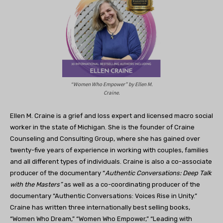
“Women Who Empower” by Ellen M.
Craine.
Ellen M. Craine is a grief and loss expert and licensed macro social
worker in the state of Michigan. She is the founder of Craine
Counseling and Consulting Group, where she has gained over
twenty-five years of experience in working with couples, families
and all different types of individuals. Craine is also a co-associate
producer of the documentary “
Authentic Conversations: Deep Talk
with the Masters”
as well as a co-coordinating producer of the
documentary “Authentic Conversations: Voices Rise in Unity.”
Craine has written three internationally best selling books,
“Women Who Dream,” “Women Who Empower,” “Leading with