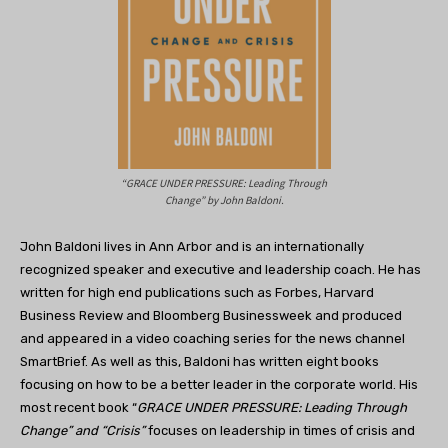
“GRACE UNDER PRESSURE: Leading Through
Change” by John Baldoni.
John Baldoni lives in Ann Arbor and is an internationally
recognized speaker and executive and leadership coach. He has
written for high end publications such as Forbes, Harvard
Business Review and Bloomberg Businessweek and produced
and appeared in a video coaching series for the news channel
SmartBrief. As well as this, Baldoni has written eight books
focusing on how to be a better leader in the corporate world. His
most recent book “
GRACE UNDER PRESSURE: Leading Through
Change” and “Crisis”
focuses on leadership in times of crisis and