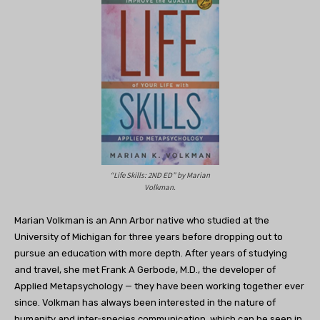
“Life Skills: 2ND ED” by Marian
Volkman.
Marian Volkman is an Ann Arbor native who studied at the
University of Michigan for three years before dropping out to
pursue an education with more depth. After years of studying
and travel, she met Frank A Gerbode, M.D., the developer of
Applied Metapsychology — they have been working together ever
since. Volkman has always been interested in the nature of
humanity and inter-species communication, which can be seen in