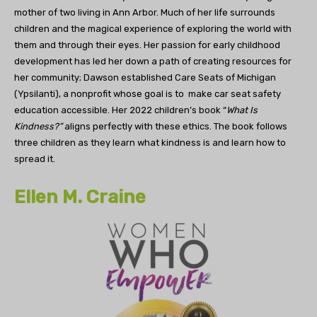
mother of two living in Ann Arbor. Much of her life surrounds
children and the magical experience of exploring the world with
them and through their eyes. Her passion for early childhood
development has led her down a path of creating resources for
her community; Dawson established Care Seats of Michigan
(Ypsilanti), a nonprofit whose goal is to make car seat safety
education accessible. Her 2022 children’s book “
What Is
Kindness?”
aligns perfectly with these ethics. The book follows
three children as they learn what kindness is and learn how to
spread it.
Ellen M. Craine