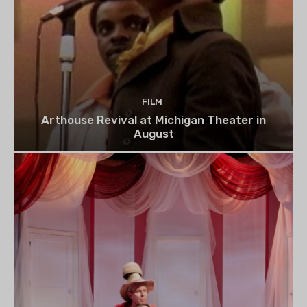
FILM
Arthouse Revival at Michigan Theater in
August