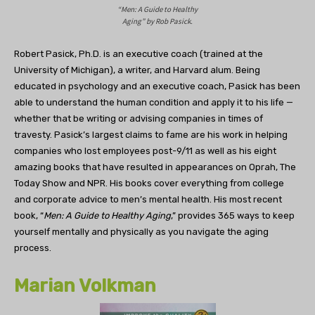
“Men: A Guide to Healthy
Aging” by Rob Pasick.
Robert Pasick, Ph.D. is an executive coach (trained at the
University of Michigan), a writer, and Harvard alum. Being
educated in psychology and an executive coach, Pasick has been
able to understand the human condition and apply it to his life —
whether that be writing or advising companies in times of
travesty. Pasick’s largest claims to fame are his work in helping
companies who lost employees post-9/11 as well as his eight
amazing books that have resulted in appearances on Oprah, The
Today Show and NPR. His books cover everything from college
and corporate advice to men’s mental health. His most recent
book, “
Men: A Guide to Healthy Aging
,” provides 365 ways to keep
yourself mentally and physically as you navigate the aging
process.
Marian Volkman