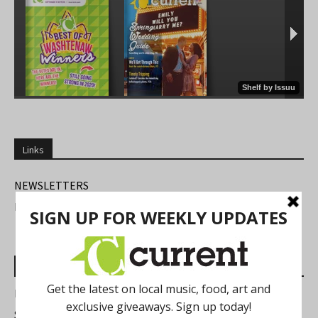
Links
NEWSLETTERS
FIND US
Most Read Posts
Best of Washtenaw 2026
Summer Festivals in the Ann Arbor Area