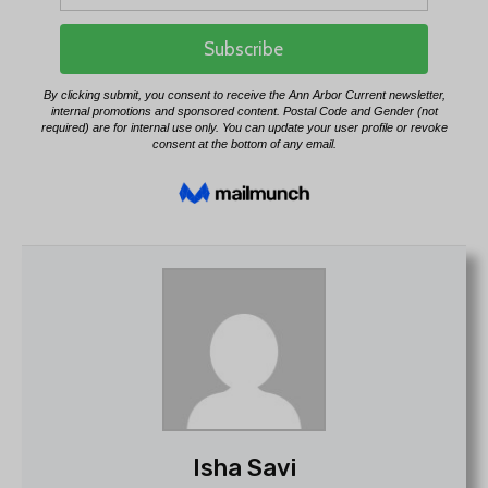
Isha Savi