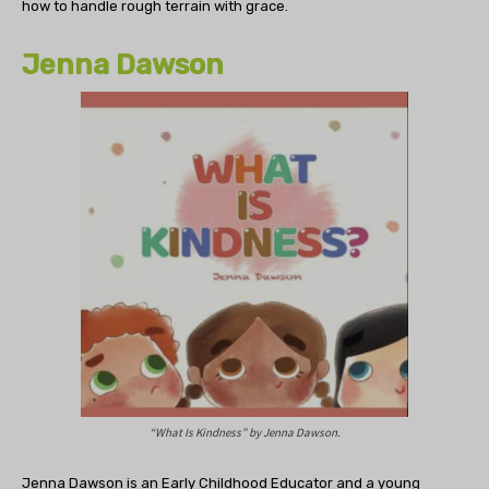
how to handle rough terrain with grace.
Jenna Dawson
“What Is Kindness” by Jenna Dawson.
Jenna Dawson is an Early Childhood Educator and a young