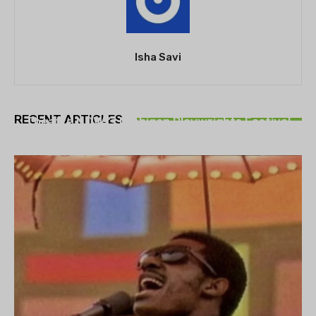
Isha Savi
THEATRE
RECENT ARTICLES
Theatre NOVA’s Michigan Playwrights Festival
set to begin on August 13