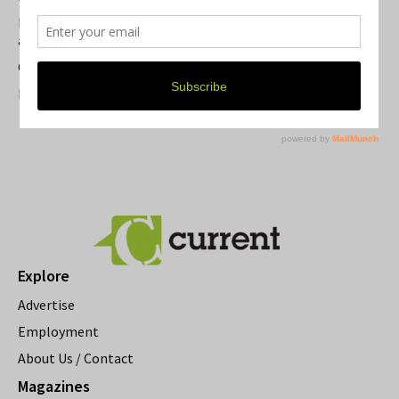
Michigan Theater Plans Marquee Upgrade while Preserving
a Beloved Ann Arbor Landmark
Current Magazine's Patio Guide
Resource Rallies and the Possibility of a General Strike
Explore
Advertise
Employment
About Us / Contact
Magazines