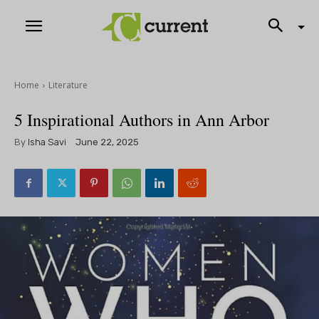
Home
Literature
5 Inspirational Authors in Ann Arbor
By
Isha Savi
June 22, 2025