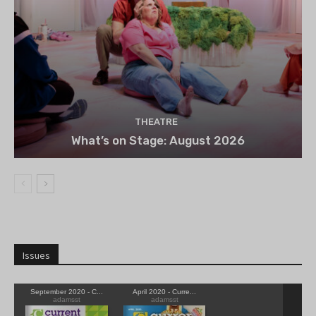
THEATRE
What’s on Stage: August 2026
Issues