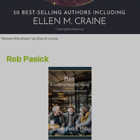
"Women Who Dream" by Ellen M. Craine.
Rob Pasick