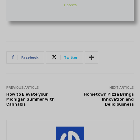
+ posts
Facebook
Twitter
PREVIOUS ARTICLE
NEXT ARTICLE
How to Elevate your
Hometown Pizza Brings
Michigan Summer with
Innovation and
Cannabis
Deliciousness