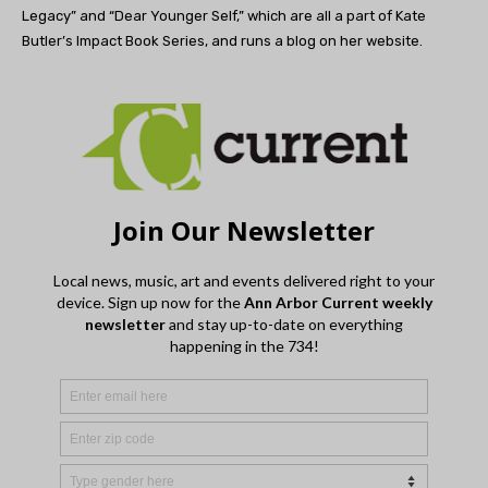
Legacy” and “Dear Younger Self,” which are all a part of Kate
Butler’s Impact Book Series, and runs a blog on her website.