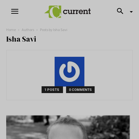
Home
Authors
Posts by Isha Savi
Isha Savi
1 POSTS
0 COMMENTS