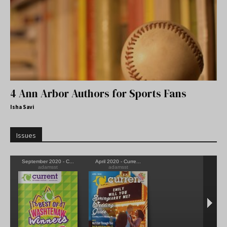
4 Ann Arbor Authors for Sports Fans
Isha Savi
Issues