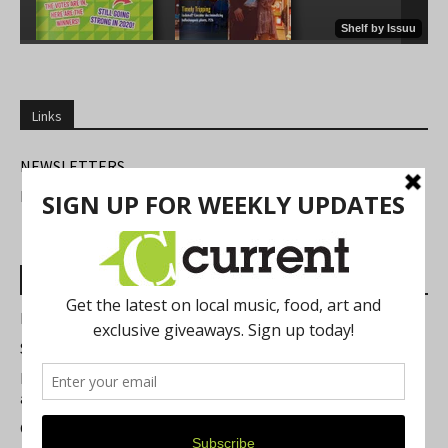
Links
NEWSLETTERS
FIND US
Most Read Posts
Best of Washtenaw 2026
Summer Festivals in the Ann Arbor Area
Michigan Theater Plans Marquee Upgrade while Preserving
a Beloved Ann Arbor Landmark
Current Magazine's Patio Guide