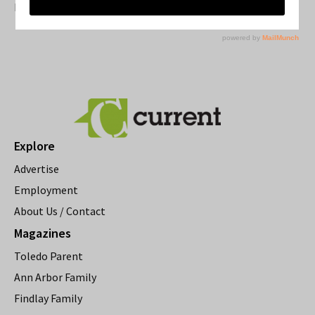
Resource Rallies and the Possibility of a General Strike
Explore
Advertise
Employment
About Us / Contact
Magazines
Toledo Parent
Ann Arbor Family
Findlay Family