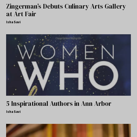
Zingerman’s Debuts Culinary Arts Gallery
at Art Fair
Isha Savi
5 Inspirational Authors in Ann Arbor
Isha Savi