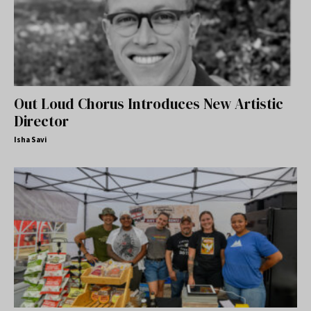
Out Loud Chorus Introduces New Artistic
Director
Isha Savi