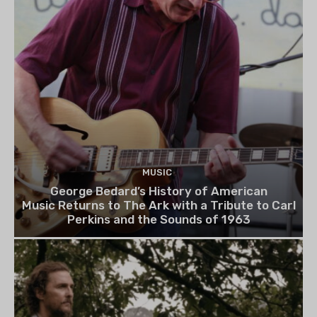
MUSIC
George Bedard’s History of American
Music Returns to The Ark with a Tribute to Carl
Perkins and the Sounds of 1963