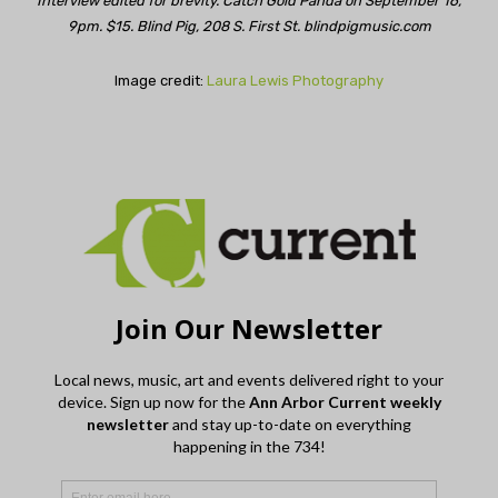
Interview edited for brevity. Catch Gold Panda on September 16,
9pm. $15. Blind Pig, 208 S. First St. blindpigmusic.com
Image credit:
Laura Lewis Photography