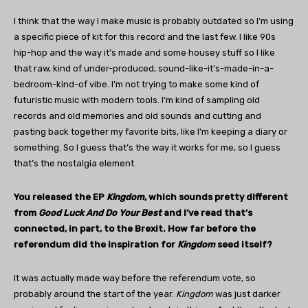
I think that the way I make music is probably outdated so I’m using
a specific piece of kit for this record and the last few. I like 90s
hip-hop and the way it’s made and some housey stuff so I like
that raw, kind of under-produced, sound-like-it’s-made-in-a-
bedroom-kind-of vibe. I’m not trying to make some kind of
futuristic music with modern tools. I’m kind of sampling old
records and old memories and old sounds and cutting and
pasting back together my favorite bits, like I’m keeping a diary or
something. So I guess that’s the way it works for me, so I guess
that’s the nostalgia element.
You released the EP
Kingdom
, which sounds pretty different
from
Good Luck And Do Your Best
and I’ve read that’s
connected, in part, to the Brexit. How far before the
referendum did the inspiration for
Kingdom
seed itself?
It was actually made way before the referendum vote, so
probably around the start of the year.
Kingdom
was just darker