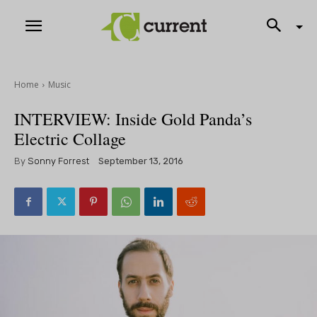
Home
Music
INTERVIEW: Inside Gold Panda’s
Electric Collage
By
Sonny Forrest
September 13, 2016