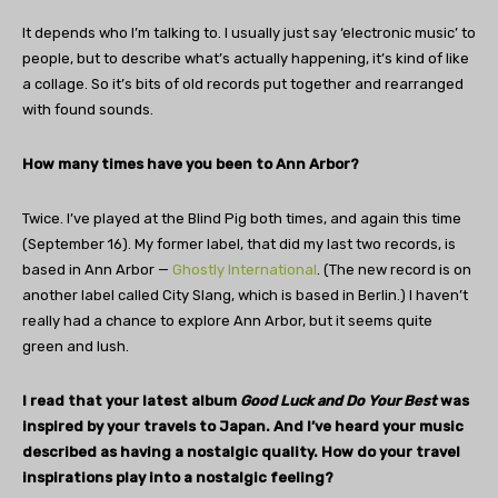
It depends who I’m talking to. I usually just say ‘electronic music’ to
people, but to describe what’s actually happening, it’s kind of like
a collage. So it’s bits of old records put together and rearranged
with found sounds.
How many times have you been to Ann Arbor?
Twice. I’ve played at the Blind Pig both times, and again this time
(September 16). My former label, that did my last two records, is
based in Ann Arbor —
Ghostly International
. (The new record is on
another label called City Slang, which is based in Berlin.) I haven’t
really had a chance to explore Ann Arbor, but it seems quite
green and lush.
I read that your latest album
Good Luck and Do Your Best
was
inspired by your travels to Japan. And I’ve heard your music
described as having a nostalgic quality. How do your travel
inspirations play into a nostalgic feeling?