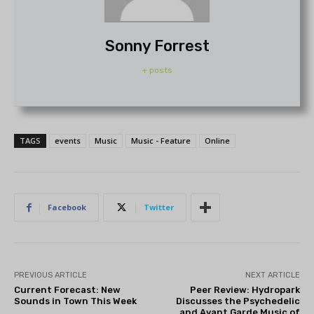
Sonny Forrest
+ posts
TAGS
events
Music
Music - Feature
Online
Facebook
Twitter
PREVIOUS ARTICLE
NEXT ARTICLE
Current Forecast: New
Peer Review: Hydropark
Sounds in Town This Week
Discusses the Psychedelic
and Avant Garde Music of