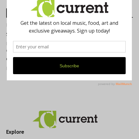
Most Read Posts
Best of Washtenaw 2026
Summer Festivals in the Ann Arbor Area
Michigan Theater Plans Marquee Upgrade while Preserving
a Beloved Ann Arbor Landmark
Current Magazine's Patio Guide
Resource Rallies and the Possibility of a General Strike
Explore