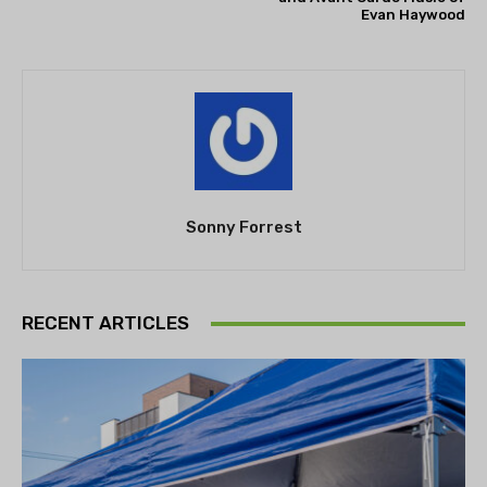
Evan Haywood
Sonny Forrest
RECENT ARTICLES