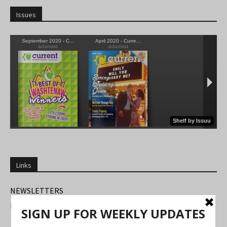
Issues
Links
NEWSLETTERS
FIND US