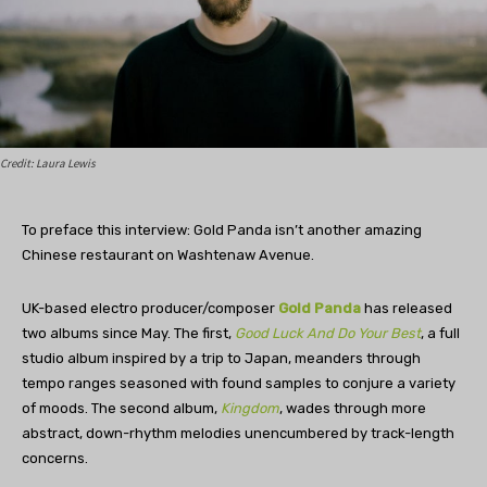
Credit: Laura Lewis
To preface this interview: Gold Panda isn’t another amazing
Chinese restaurant on Washtenaw Avenue.
UK-based electro producer/composer
Gold Panda
has released
two albums since May. The first,
Good Luck And Do Your Best
, a full
studio album inspired by a trip to Japan, meanders through
tempo ranges seasoned with found samples to conjure a variety
of moods. The second album,
Kingdom
, wades through more
abstract, down-rhythm melodies unencumbered by track-length
concerns.