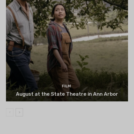
FILM
August at the State Theatre in Ann Arbor