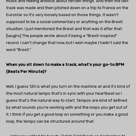
music and feeling anxious about certain things. And then the last
track was made and then pitched down on a trip to France on the
Eurostar so it’s very loosely based on those things. It wasn’t
supposed to be a social commentary or anything on the Brexit
situation. I just mentioned the Brexit and that was it after that.
[laughs] The people wrote about it being a “Brexit-inspired”
record. I can’t change that now, but I wish maybe I hadn’t said the
word “Brexit.”
When you sit down to make a track, what’s your go-to BPM
(Beats Per Minute)?
Well, I guess 120 is what you turn on the machine at and it’s kind of
the most natural tempo that’s in sync with your heartbeat so I
guess that’s the natural way to start. Tempos are kind of defined
by what sounds you’re working with and the loops you get out of
it. I think if you get a good loop on something or you make a good
loop, the tempo can be structured around that.