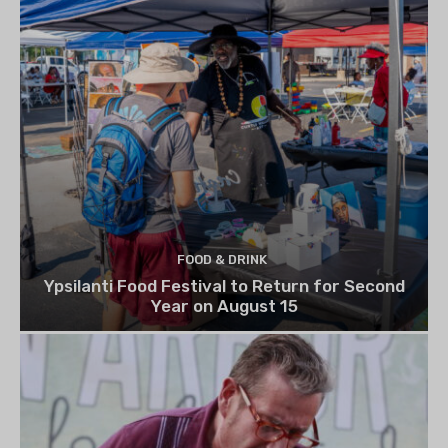
FOOD & DRINK
Ypsilanti Food Festival to Return for Second
Year on August 15