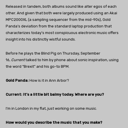
Released in tandem, both albums sound like alter egos of each
other. And given that both were largely produced using an Akai
MPC2000XL (a sampling sequencer from the mid-90s), Gold
Panda’s deviation from the standard laptop production that
characterizes today’s most conspicuous electronic music offers
insight into his distinctly wistful sounds.
Before he plays the Blind Pig on Thursday, September
16,
Current
talked to him by phone about sonic inspiration, using
the word “Brexit” and his go-to BPM.
Gold Panda:
How is it in Ann Arbor?
Current: It’s a little bit balmy today. Where are you?
I’m in London in my flat, just working on some music.
How would you describe the music that you make?