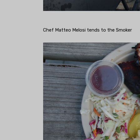
Chef Matteo Melosi tends to the Smoker