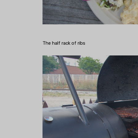
The half rack of ribs