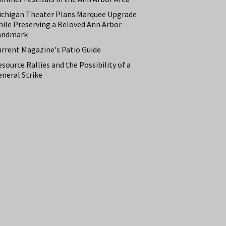
ichigan Theater Plans Marquee Upgrade
hile Preserving a Beloved Ann Arbor
andmark
urrent Magazine's Patio Guide
source Rallies and the Possibility of a
neral Strike