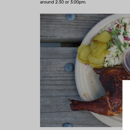
around 2:30 or 3:00pm.