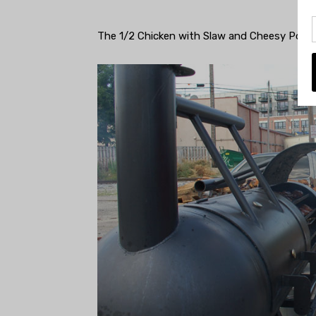
The 1/2 Chicken with Slaw and Cheesy Pota