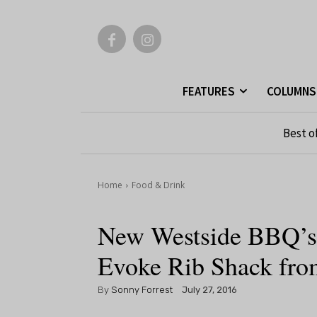
FEATURES
COLUMNS
Best o
Home
Food & Drink
New Westside BBQ’s
Evoke Rib Shack fro
By
Sonny Forrest
July 27, 2016