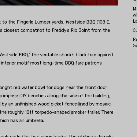
M
w
L
t to the Fingerle Lumber yards, Westside BBQ (108 E.
C
’s closest compatriot to Freddy’s Rib Joint from the
Re
Ge
estside BBQ,” the veritable shack’s black trim against
 interior motif most long-time BBQ fare patrons
 bright red water bowl for dogs near the front door.
comprise DIY benches along the side of the building,
ed by an unfinished wood picket fence lined by mosaic
the roughly 10ft torpedo-shaped smoker trailer. There
hich has an umbrella.
 book-ended by two piggy banks. The kitchen is largely