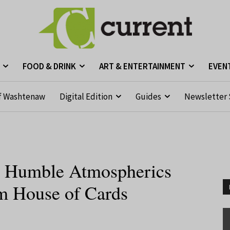
FOOD & DRINK
ART & ENTERTAINMENT
EVEN
f Washtenaw
Digital Edition
Guides
Newsletter 
 Humble Atmospherics
m House of Cards