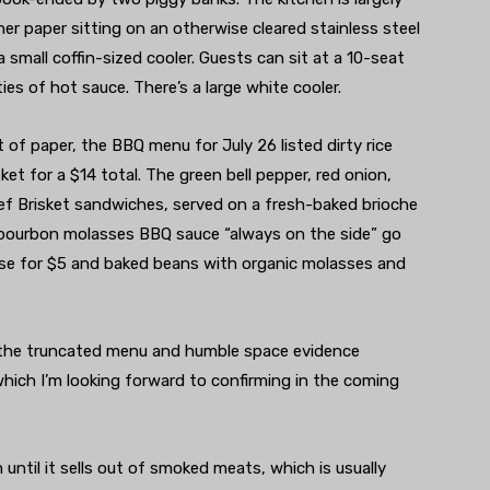
er paper sitting on an otherwise cleared stainless steel
 a small coffin-sized cooler. Guests can sit at a 10-seat
es of hot sauce. There’s a large white cooler.
t of paper, the BBQ menu for July 26 listed dirty rice
et for a $14 total. The green bell pepper, red onion,
eef Brisket sandwiches, served on a fresh-baked brioche
nd bourbon molasses BBQ sauce “always on the side” go
eese for $5 and baked beans with organic molasses and
the truncated menu and humble space evidence
hich I’m looking forward to confirming in the coming
ntil it sells out of smoked meats, which is usually