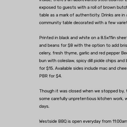
exposed to guests with a roll of brown butch
table as a mark of authenticity. Drinks are in
community table decorated with a few varieti
Printed in black and white on a 8.5x11in shee
and beans for $8 with the option to add brisk
celery, fresh thyme, garlic and red pepper B
bun with coleslaw, spicy dill pickle chips a
for $15. Available sides include mac and ch
PBR for $4.
Though it was closed when we stopped by, 
some carefully unpretentious kitchen work, w
days.
Westside BBQ is open everyday from 11:00am u