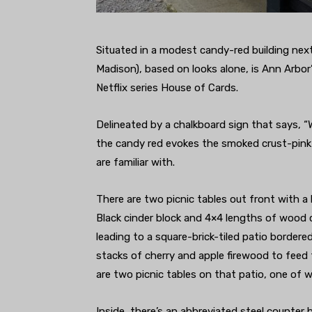
Situated in a modest candy-red building nex
Madison), based on looks alone, is Ann Arbor
Netflix series House of Cards.
Delineated by a chalkboard sign that says, “W
the candy red evokes the smoked crust-pink
are familiar with.
There are two picnic tables out front with a
Black cinder block and 4×4 lengths of wood 
leading to a square-brick-tiled patio border
stacks of cherry and apple firewood to feed 
are two picnic tables on that patio, one of w
Inside, there’s an abbreviated steel counter