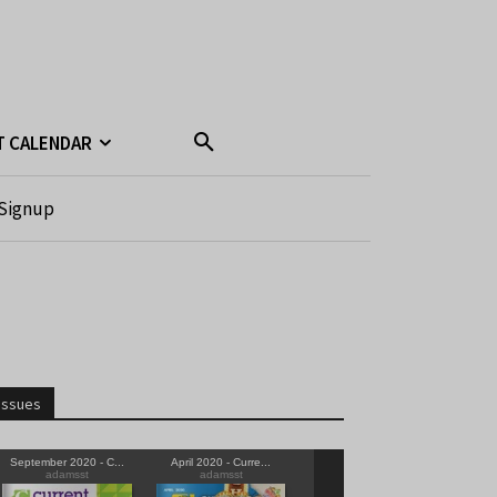
T CALENDAR
Signup
Issues