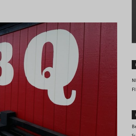
N
F
B
S