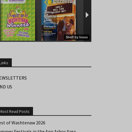
Links
EWSLETTERS
IND US
Most Read Posts
est of Washtenaw 2026
ummer Festivals in the Ann Arbor Area