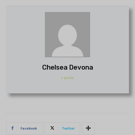
Chelsea Devona
+ posts
Facebook
Twitter