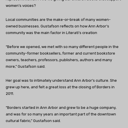
women’s voices?
Local communities are the make-or-break of many women-
owned businesses. Gustafson reflects on how Ann Arbor’s
community was the main factor in Literati’s creation
“Before we opened, we met with so many different people in the
community–former booksellers, former and current bookstore
owners, teachers, professors, publishers, authors and many
more,” Gustafson said.
Her goal was to intimately understand Ann Arbor’s culture. She
grew up here, and felt a great loss at the closing of Borders in
2011.
“Borders started in Ann Arbor and grew to be a huge company,
and was for so many years an important part of the downtown
cultural fabric,” Gustafson said.