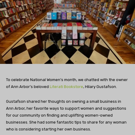
To celebrate National Women’s month, we chatted with the owner
of Ann Arbor’s beloved
Literati Bookstore
, Hilary Gustafson.
Gustafson shared her thoughts on owning a small business in
Ann Arbor, her favorite ways to support women and suggestions
for our community on finding and uplifting women-owned
businesses.
She had some fantastic tips to share for any woman
who is considering starting her own business.