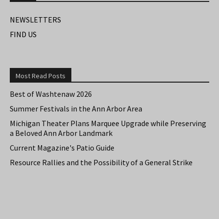
NEWSLETTERS
FIND US
Most Read Posts
Best of Washtenaw 2026
Summer Festivals in the Ann Arbor Area
Michigan Theater Plans Marquee Upgrade while Preserving
a Beloved Ann Arbor Landmark
Current Magazine's Patio Guide
Resource Rallies and the Possibility of a General Strike