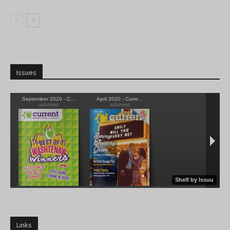
Issues
Links