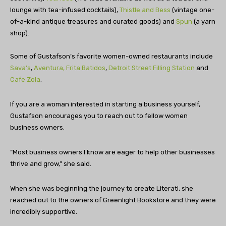
lounge with tea-infused cocktails),
Thistle and Bess
(vintage one-
of-a-kind antique treasures and curated goods) and
Spun
(a yarn
shop).
Some of Gustafson’s favorite women-owned restaurants include
Sava’s
,
Aventura,
Frita Batidos
,
Detroit Street Filling Station
and
Cafe Zola
.
If you are a woman interested in starting a business yourself,
Gustafson encourages you to reach out to fellow women
business owners.
“Most business owners I know are eager to help other businesses
thrive and grow,” she said.
When she was beginning the journey to create Literati, she
reached out to the owners of Greenlight Bookstore and they were
incredibly supportive.