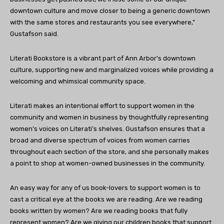
downtown culture and move closer to being a generic downtown
with the same stores and restaurants you see everywhere,”
Gustafson said.
Literati Bookstore is a vibrant part of Ann Arbor’s downtown
culture, supporting new and marginalized voices while providing a
welcoming and whimsical community space.
Literati makes an intentional effort to support women in the
community and women in business by thoughtfully representing
women’s voices on Literati’s shelves. Gustafson ensures that a
broad and diverse spectrum of voices from women carries
throughout each section of the store, and she personally makes
a point to shop at women-owned businesses in the community.
An easy way for any of us book-lovers to support women is to
cast a critical eye at the books we are reading. Are we reading
books written by women? Are we reading books that fully
represent women? Are we giving our children books that support