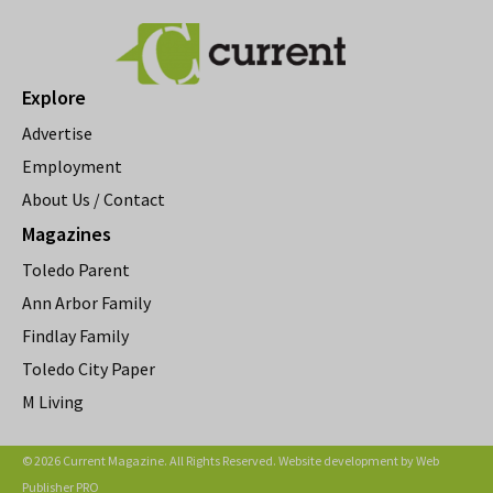
Explore
Advertise
Employment
About Us / Contact
Magazines
Toledo Parent
Ann Arbor Family
Findlay Family
Toledo City Paper
M Living
© 2026 Current Magazine. All Rights Reserved. Website development by
Web
Publisher PRO