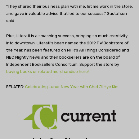
“They shared their business plan with me, let me work in the store,
and gave invaluable advice that led to our success,” Gustafson
said.
Plus, Literati is a smashing success, bringing so much creativity
into downtown. Literati’s been named the 2019 PW Bookstore of
the Year, has been featured on NPR’s All Things Considered and
NBC Nightly News and their booksellers are on the board of
Independent Booksellers Consortium. Support the store by
buying books or related merchandise here!
RELATED:
Celebrating Lunar New Year with Chef Ji Hye Kim