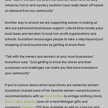
romance, horror and mystery sections have really taken off based
on demand from our community.”
Another way to ensure we are supporting women is looking at
who our patronized businesses support. Literati hires locally, pays
local taxes and donates to local non-profit organizations and
schools. Gustafson encourages people to take a step beyond just
shopping at local businesses by getting to know them.
“Talk with the owners and workers at your local businesses,”
Gustafson said. “Just getting to know the stores and their
successes and challenges can make you feel more invested in
your community.”
If you’re curious about which local stores are owned by women,
Gustafson shared some of her favorite women-owned business
recommendations with us:
Dear Golden
(a vintage clothing store),
Rock, Paper, Scissors
(one-of-a-kind Michigan gifts and
souvenirs),
TeaHaus
(175 teas available as well as a tea bar and