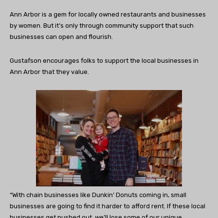
Ann Arbor is a gem for locally owned restaurants and businesses
by women. But it’s only through community support that such
businesses can open and flourish.
Gustafson encourages folks to support the local businesses in
Ann Arbor that they value.
“With chain businesses like Dunkin’ Donuts coming in, small
businesses are going to find it harder to afford rent. If these local
businesses get pushed out, we’ll lose some of our unique