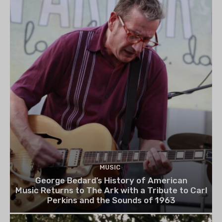
MUSIC
George Bedard’s History of American
Music Returns to The Ark with a Tribute to Carl
Perkins and the Sounds of 1963