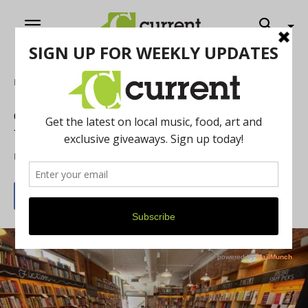
Home
Literature
Celebrating National Women’s Month
With Literati’s Hilary Gustafson
By
Chelsea Devona
March 11, 2024