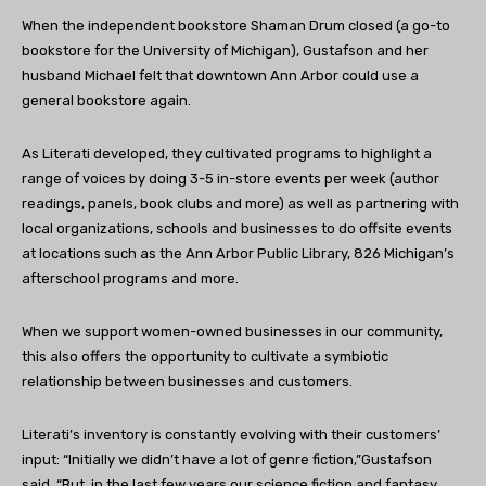
When the independent bookstore Shaman Drum closed (a go-to
bookstore for the University of Michigan), Gustafson and her
husband Michael felt that downtown Ann Arbor could use a
general bookstore again.
As Literati developed, they cultivated programs to highlight a
range of voices by doing 3-5 in-store events per week (author
readings, panels, book clubs and more) as well as partnering with
local organizations, schools and businesses to do offsite events
at locations such as the Ann Arbor Public Library, 826 Michigan’s
afterschool programs and more.
When we support women-owned businesses in our community,
this also offers the opportunity to cultivate a symbiotic
relationship between businesses and customers.
Literati’s inventory is constantly evolving with their customers’
input: “Initially we didn’t have a lot of genre fiction,”Gustafson
said. “But, in the last few years our science fiction and fantasy,