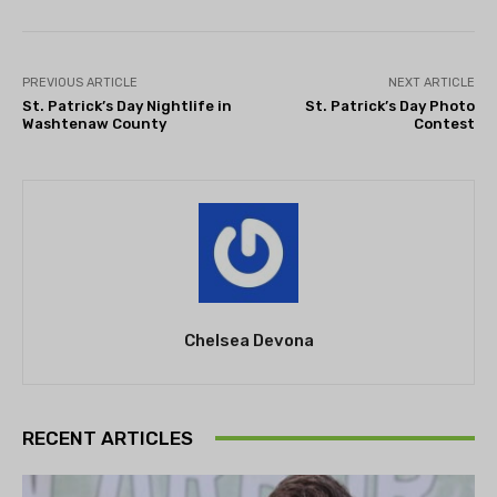
PREVIOUS ARTICLE
NEXT ARTICLE
St. Patrick’s Day Nightlife in
St. Patrick’s Day Photo
Washtenaw County
Contest
Chelsea Devona
RECENT ARTICLES