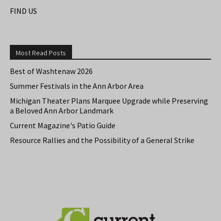
FIND US
Most Read Posts
Best of Washtenaw 2026
Summer Festivals in the Ann Arbor Area
Michigan Theater Plans Marquee Upgrade while Preserving
a Beloved Ann Arbor Landmark
Current Magazine's Patio Guide
Resource Rallies and the Possibility of a General Strike