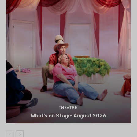
THEATRE
What’s on Stage: August 2026