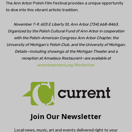
The Ann Arbor Polish Film Festival provides a unique opportunity
to dive into this vibrant artistic tradition.
November 7-9. 603 E Liberty St, Ann Arbor (734) 668-8463.
Organized by the Polish Cultural Fund of Ann Arbor in cooperation
with the Polish-American Congress Ann Arbor Chapter, the
University of Michigan's Polish Club, and the University of Michigan.
Details—including showings at the Michigan Theater and a
reception at Amadeus Restaurant—are available at
annarborpolonia.org/filmfestival