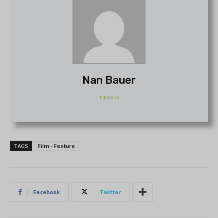
Nan Bauer
+ posts
TAGS
Film - Feature
Facebook
Twitter