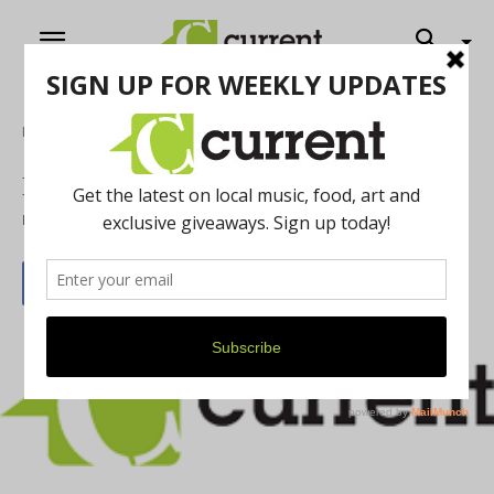
Home
Film
Iron Curtain Butterfly
By
Nan Bauer
November 1, 2014