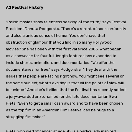
A2 Festival History
“Polish movies show relentless seeking of the truth,” says Festival
President Danuta Podgorska, “There’s a streak of non-conformity
and also a unique sense of humor. You don’t have that
obstruction of glamour that you find in so many Hollywood
movies.” She has been with the festival since 2005. What began
as a showcase for four full-length features has expanded to
include shorts, animation, and documentaries. “We offer the
documentaries for free,” says Podgorska. “They deal with the
issues that people are facing right now. You might see several on
the same subject; what’s exciting is that all the points of view will
be unique.” And she’s thrilled that the Festival has recently added
a jury-awarded prize, named for the late documentarian Ewa
Pieta. “Even to get a small cash award and to have been chosen
as the top film in an American Film Festival can be huge to a
struggling filmmaker.”
Pieta, who died of cancer at age 38, is a particularly inspired