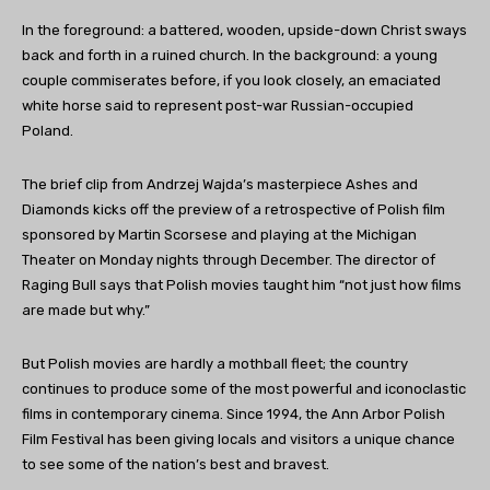
In the foreground: a battered, wooden, upside-down Christ sways
back and forth in a ruined church. In the background: a young
couple commiserates before, if you look closely, an emaciated
white horse said to represent post-war Russian-occupied
Poland.
The brief clip from Andrzej Wajda’s masterpiece Ashes and
Diamonds kicks off the preview of a retrospective of Polish film
sponsored by Martin Scorsese and playing at the Michigan
Theater on Monday nights through December. The director of
Raging Bull says that Polish movies taught him “not just how films
are made but why.”
But Polish movies are hardly a mothball fleet; the country
continues to produce some of the most powerful and iconoclastic
films in contemporary cinema. Since 1994, the Ann Arbor Polish
Film Festival has been giving locals and visitors a unique chance
to see some of the nation’s best and bravest.