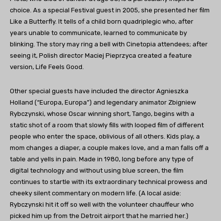
choice. As a special Festival guest in 2005, she presented her film
Like a Butterfly. It tells of a child born quadriplegic who, after
years unable to communicate, learned to communicate by
blinking. The story may ring a bell with Cinetopia attendees; after
seeing it, Polish director Maciej Pieprzyca created a feature
version, Life Feels Good.
Other special guests have included the director Agnieszka
Holland (“Europa, Europa”) and legendary animator Zbigniew
Rybczynski, whose Oscar winning short, Tango, begins with a
static shot of a room that slowly fills with looped film of different
people who enter the space, oblivious of all others. Kids play, a
mom changes a diaper, a couple makes love, and a man falls off a
table and yells in pain. Made in 1980, long before any type of
digital technology and without using blue screen, the film
continues to startle with its extraordinary technical prowess and
cheeky silent commentary on modern life. (A local aside:
Rybczynski hit it off so well with the volunteer chauffeur who
picked him up from the Detroit airport that he married her.)