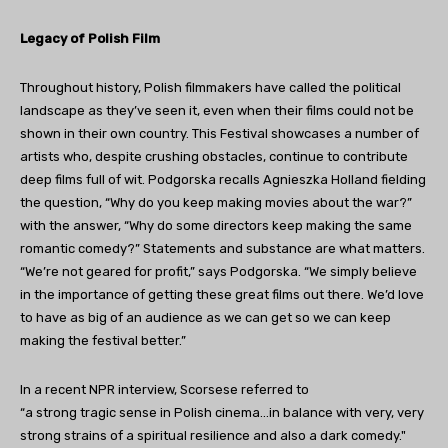
Legacy of Polish Film
Throughout history, Polish filmmakers have called the political
landscape as they’ve seen it, even when their films could not be
shown in their own country. This Festival showcases a number of
artists who, despite crushing obstacles, continue to contribute
deep films full of wit. Podgorska recalls Agnieszka Holland fielding
the question, “Why do you keep making movies about the war?”
with the answer, “Why do some directors keep making the same
romantic comedy?” Statements and substance are what matters.
“We’re not geared for profit,” says Podgorska. “We simply believe
in the importance of getting these great films out there. We’d love
to have as big of an audience as we can get so we can keep
making the festival better.”
In a recent NPR interview, Scorsese referred to
“a strong tragic sense in Polish cinema…in balance with very, very
strong strains of a spiritual resilience and also a dark comedy."