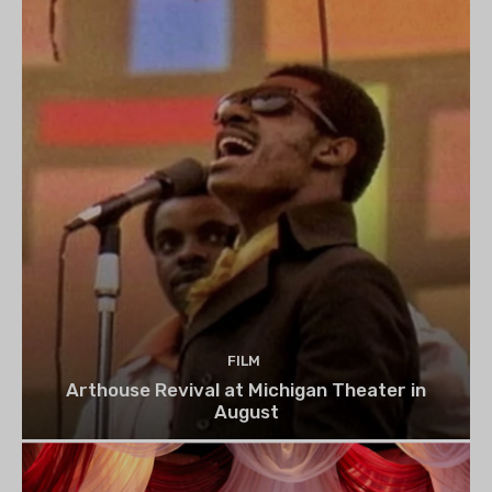
FILM
Arthouse Revival at Michigan Theater in
August