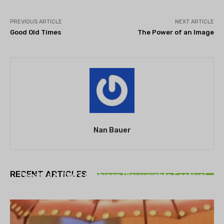
PREVIOUS ARTICLE
NEXT ARTICLE
Good Old Times
The Power of an Image
Nan Bauer
THEATRE
RECENT ARTICLES
Theatre NOVA’s Michigan Playwrights Festival
set to begin on August 13