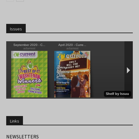
Issues
Links
NEWSLETTERS