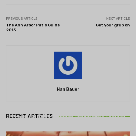
PREVIOUS ARTICLE
NEXT ARTICLE
The Ann Arbor Patio Guide
Get your grub on
2013
Nan Bauer
THEATRE
RECENT ARTICLES
Theatre NOVA’s Michigan Playwrights Festival
set to begin on August 13