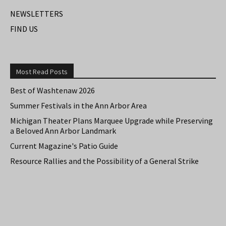
NEWSLETTERS
FIND US
Most Read Posts
Best of Washtenaw 2026
Summer Festivals in the Ann Arbor Area
Michigan Theater Plans Marquee Upgrade while Preserving
a Beloved Ann Arbor Landmark
Current Magazine's Patio Guide
Resource Rallies and the Possibility of a General Strike