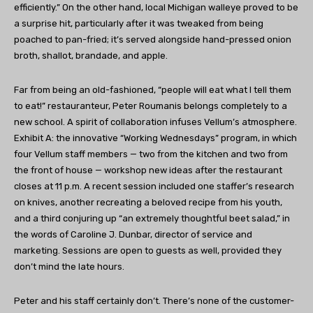
efficiently.” On the other hand, local Michigan walleye proved to be
a surprise hit, particularly after it was tweaked from being
poached to pan-fried; it’s served alongside hand-pressed onion
broth, shallot, brandade, and apple.
Far from being an old-fashioned, “people will eat what I tell them
to eat!” restauranteur, Peter Roumanis belongs completely to a
new school. A spirit of collaboration infuses Vellum’s atmosphere.
Exhibit A: the innovative “Working Wednesdays” program, in which
four Vellum staff members — two from the kitchen and two from
the front of house — workshop new ideas after the restaurant
closes at 11 p.m. A recent session included one staffer’s research
on knives, another recreating a beloved recipe from his youth,
and a third conjuring up “an extremely thoughtful beet salad,” in
the words of Caroline J. Dunbar, director of service and
marketing. Sessions are open to guests as well, provided they
don’t mind the late hours.
Peter and his staff certainly don’t. There’s none of the customer-