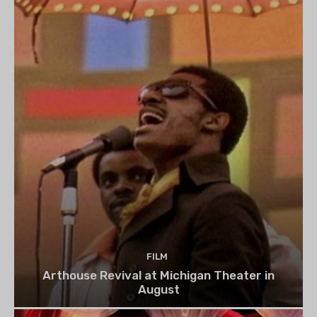
FILM
Arthouse Revival at Michigan Theater in
August