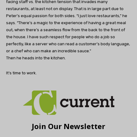
facing staff vs. the kitchen tension that invades many
restaurants, at least not on display. That is in large part due to
Peter’s equal passion for both sides. “I just love restaurants,” he
says. “There’s a magic to the experience of having a great meal
out, when there’s a seamless flow from the back to the front of
the house. I have such respect for people who do a job so
perfectly, like a server who can read a customer’s body language,
or a chef who can make an incredible sauce.”
Then he heads into the kitchen.
It’s time to work.