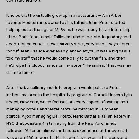
guy attached to it.
It helps that he virtually grew up in a restaurant — Ann Arbor
favorite Mediterrano, owned by his father, John. Peter started
helping out at the age of 12. By 16, he was ready for an internship
at the Paris food temple Taillevent under the late, legendary chef
Jean-Claude Vrinat. “It was all very strict, very silent,” says Peter.
“And if Jean-Claude ever even glanced at you, it was a big deal. I
told my staff that he would come daily to cut the fish, and then
he’d wipe his bloody hands on my apron.” He smiles. “That was my
claim to fame.”
After that, a culinary institute program would pale, so Peter
instead majored in the hospitality program at Cornell University in
Ithaca, New York, which focuses on every aspect of owning and
managing hotels and restaurants; he minored in European
politics. A job managing Del Posto, Mario Battali’s Italian eatery in
NYC that boasts a 4-star rating from the New York Times,
followed. “After an almost militaristic experience at Taillevent, it
was a real 180 to work for Mario, who’d show up in his clogs and