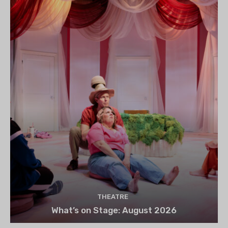
THEATRE
What’s on Stage: August 2026