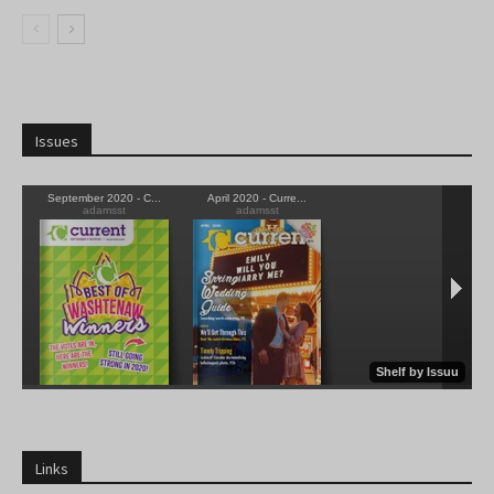
Issues
Links