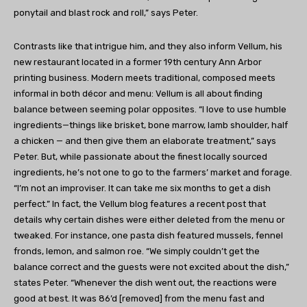
ponytail and blast rock and roll,” says Peter.
Contrasts like that intrigue him, and they also inform Vellum, his
new restaurant located in a former 19th century Ann Arbor
printing business. Modern meets traditional, composed meets
informal in both décor and menu: Vellum is all about finding
balance between seeming polar opposites. “I love to use humble
ingredients—things like brisket, bone marrow, lamb shoulder, half
a chicken — and then give them an elaborate treatment,” says
Peter. But, while passionate about the finest locally sourced
ingredients, he’s not one to go to the farmers’ market and forage.
“I’m not an improviser. It can take me six months to get a dish
perfect.” In fact, the Vellum blog features a recent post that
details why certain dishes were either deleted from the menu or
tweaked. For instance, one pasta dish featured mussels, fennel
fronds, lemon, and salmon roe. “We simply couldn’t get the
balance correct and the guests were not excited about the dish,”
states Peter. “Whenever the dish went out, the reactions were
good at best. It was 86’d [removed] from the menu fast and