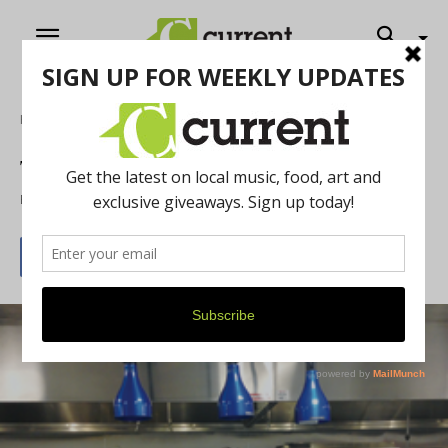
Home
Food & Drink
The art of eating, Ann Arbor style
By
Nan Bauer
April 24, 2013