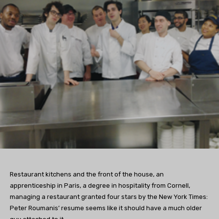
Restaurant kitchens and the front of the house, an
apprenticeship in Paris, a degree in hospitality from Cornell,
managing a restaurant granted four stars by the New York Times:
Peter Roumanis’ resume seems like it should have a much older