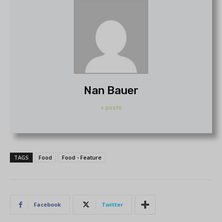
Nan Bauer
+ posts
TAGS
Food
Food - Feature
Facebook
Twitter