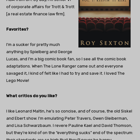
of corporate affairs for Trott & Trott
[a real estate finance law firm].
Favorites?
I’m a sucker for pretty much
anything by Spielberg and George
Lucas, and I’m a big comic book fan, so I see all the comic book
adaptations. When The Lone Ranger came out and everyone
savaged it, I kind of felt like I had to try and save it. I loved The
Lego Movie!
What critics do you like?
I like Leonard Maltin, he’s so concise, and of course, the old Siskel
and Ebert show. I’m emulating Peter Travers, Owen Gleiberman,
and Lisa Schwarzbaum. I revere Pauline Kael and David Thomson,
but they’re kind of on the “everything sucks” end of the spectrum:
their standards are so high that they’ll never be happy.