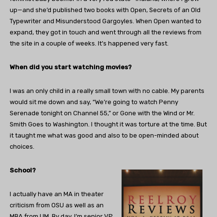
up—and she’d published two books with Open, Secrets of an Old
Typewriter and Misunderstood Gargoyles. When Open wanted to
expand, they got in touch and went through all the reviews from
the site in a couple of weeks. It’s happened very fast.
When did you start watching movies?
I was an only child in a really small town with no cable. My parents
would sit me down and say, “We’re going to watch Penny
Serenade tonight on Channel 55,” or Gone with the Wind or Mr.
Smith Goes to Washington. I thought it was torture at the time. But
it taught me what was good and also to be open-minded about
choices.
School?
I actually have an MA in theater
criticism from OSU as well as an
MBA from UM. By day, I’m senior VP