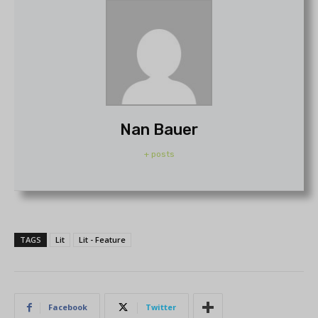
Nan Bauer
+ posts
TAGS
Lit
Lit - Feature
Facebook
Twitter