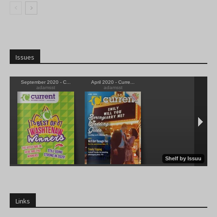
Issues
Links