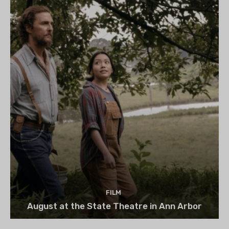
FILM
August at the State Theatre in Ann Arbor