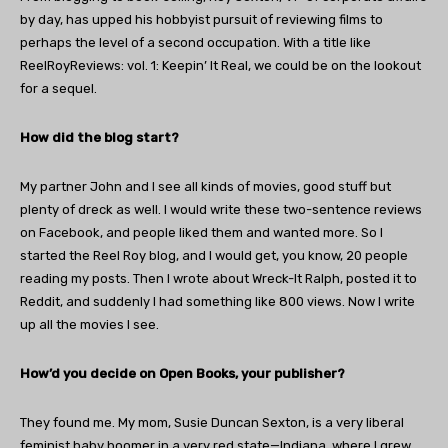
by day, has upped his hobbyist pursuit of reviewing films to
perhaps the level of a second occupation. With a title like
ReelRoyReviews: vol. 1: Keepin’ It Real, we could be on the lookout
for a sequel.
How did the blog start?
My partner John and I see all kinds of movies, good stuff but
plenty of dreck as well. I would write these two-sentence reviews
on Facebook, and people liked them and wanted more. So I
started the Reel Roy blog, and I would get, you know, 20 people
reading my posts. Then I wrote about Wreck-It Ralph, posted it to
Reddit, and suddenly I had something like 800 views. Now I write
up all the movies I see.
How’d you decide on Open Books, your publisher?
They found me. My mom, Susie Duncan Sexton, is a very liberal
feminist baby boomer in a very red state—Indiana, where I grew