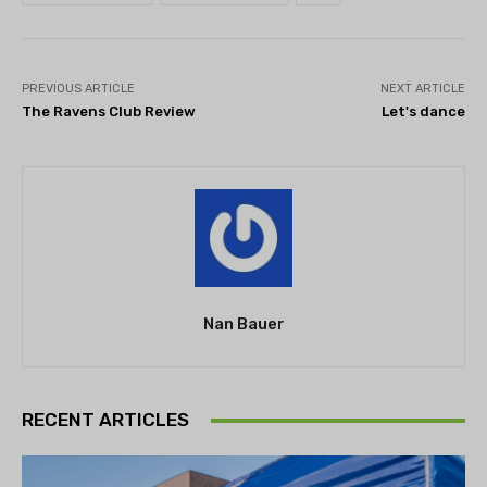
PREVIOUS ARTICLE
NEXT ARTICLE
The Ravens Club Review
Let's dance
Nan Bauer
RECENT ARTICLES