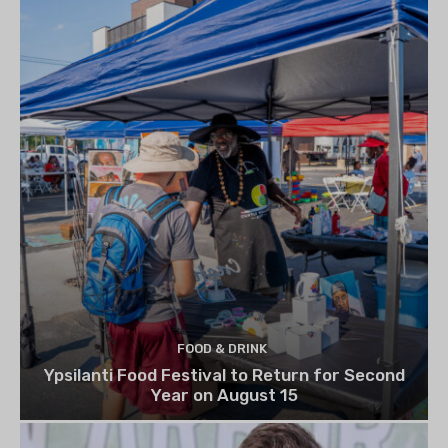
FOOD & DRINK
Ypsilanti Food Festival to Return for Second
Year on August 15