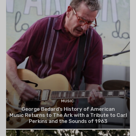
MUSIC
George Bedard’s History of American
Music Returns to The Ark with a Tribute to Carl
Perkins and the Sounds of 1963