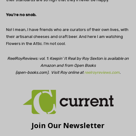
You’re no snob.
No! I mean, I have friends who are curators of their own lives, with
their artisanal cheeses and craft beer. And here I am watching
Flowers in the Attic. I’m not cool.
ReelRoyReviews: vol. 1: Keepin’ It Real by Roy Sexton is available on
Amazon and from Open Books
(open-books.com). Visit Roy online at
reelroyreviews.com
.