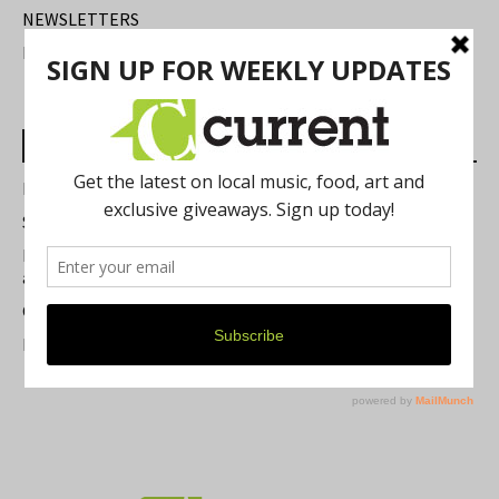
NEWSLETTERS
FIND US
Most Read Posts
Best of Washtenaw 2026
Summer Festivals in the Ann Arbor Area
Michigan Theater Plans Marquee Upgrade while Preserving
a Beloved Ann Arbor Landmark
Current Magazine's Patio Guide
Resource Rallies and the Possibility of a General Strike