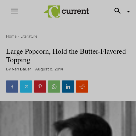
Home
Literature
Large Popcorn, Hold the Butter-Flavored
Topping
By
Nan Bauer
August 8, 2014