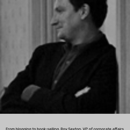
From blogging to book-selling, Roy Sexton, VP of corporate affairs