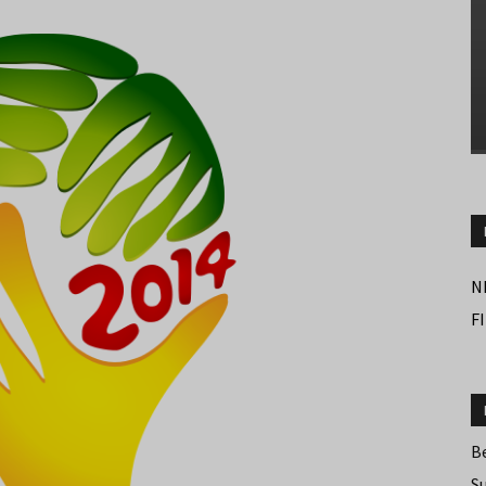
N
F
B
S