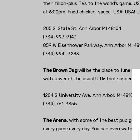
their zillion-plus TVs to the world’s game. U
at 6:00pm. Fried chicken, sauce, USA! USA! U
205 S. State St, Ann Arbor MI 48104
(734) 997-9143‎
859 W Eisenhower Parkway, Ann Arbor MI 48
(734) 994- 3283
The Brown Jug
will be the place to tune in i
with fewer of the usual U District suspects
1204 S University Ave, Ann Arbor, MI 48104
(734) 761-3355
The Arena,
with some of the best pub grub i
every game every day. You can even watch 