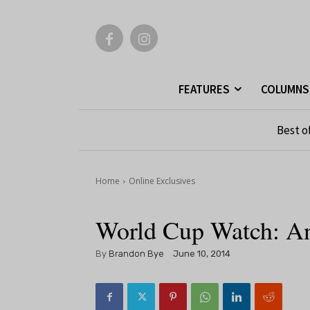
FEATURES
COLUMNS
Best o
Home
Online Exclusives
World Cup Watch: A
By
Brandon Bye
June 10, 2014