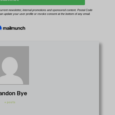
andon Bye
+ posts