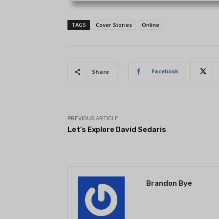
TAGS
Cover Stories
Online
Facebook
Share
PREVIOUS ARTICLE
Let’s Explore David Sedaris
Brandon Bye