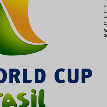
M
w
L
C
Re
Ge