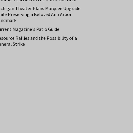
ichigan Theater Plans Marquee Upgrade
hile Preserving a Beloved Ann Arbor
andmark
urrent Magazine's Patio Guide
source Rallies and the Possibility of a
neral Strike