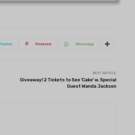
Twitter
Pinterest
WhatsApp
NEXT ARTICLE
Giveaway! 2 Tickets to See 'Cake' w. Special
Guest Wanda Jackson