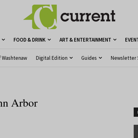
FOOD & DRINK
ART & ENTERTAINMENT
EVEN
f Washtenaw
Digital Edition
Guides
Newsletter 
nn Arbor