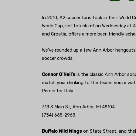
In 2010, A2 soccer fans took in their World
World Cup, set to kick off on Wednesday at
and Croatia, offers a more beer-friendly sch
We’ve rounded up a few Ann Arbor hangouts
soccer crowds.
Connor O’Neil’s
is the classic Ann Arbor soc
match your drinking to the teams you’re wat
Peroni for Italy.
318 S Main St, Ann Arbor, MI 48104
(734) 665-2968
Buffalo Wild Wings
on State Street, and thei