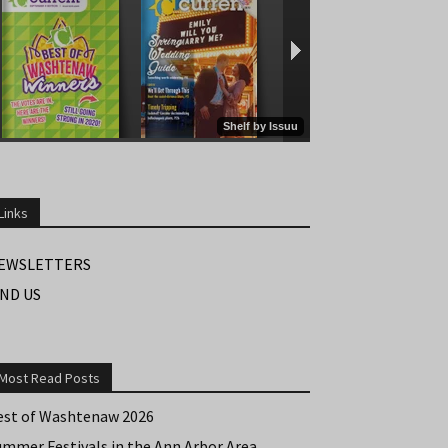
Links
EWSLETTERS
IND US
Most Read Posts
est of Washtenaw 2026
ummer Festivals in the Ann Arbor Area