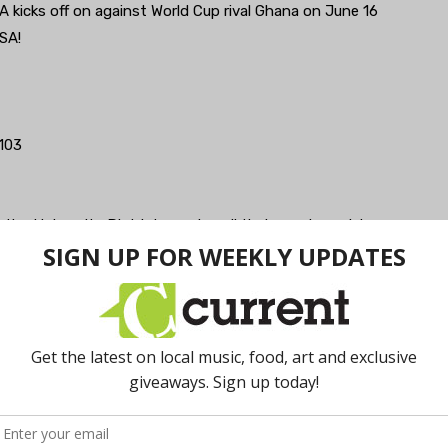
SA kicks off on against World Cup rival Ghana on June 16
SA!
103
n the University District, running all their usual specials,
—undergrads.
n town and a pretty long draft list, plans to show
on your own TV—each booth comes equip.