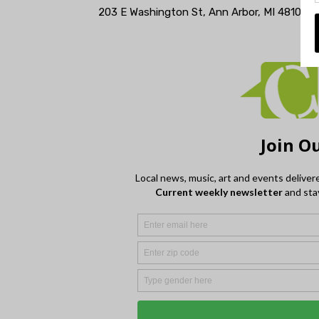
203 E Washington St, Ann Arbor, MI 48104 