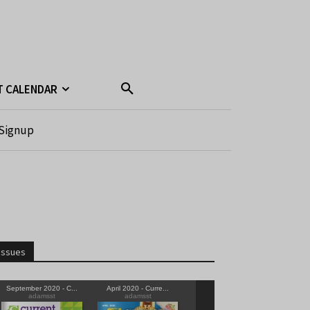
T CALENDAR
Signup
Issues