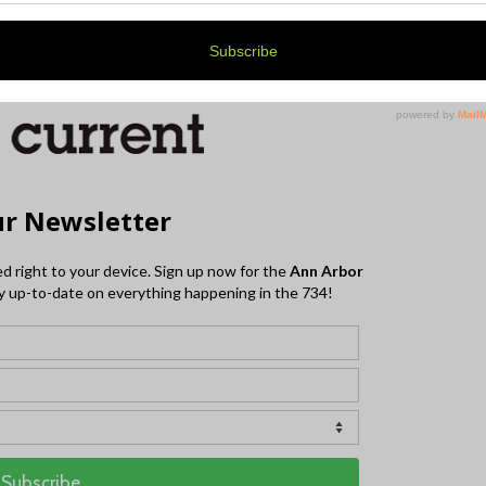
(734) 222-9999