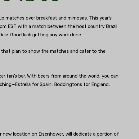
 Cup matches over breakfast and mimosas. This year’s
 4pm EST with a match between the host country Brazil
edule. Good luck getting any work done.
 that plan to show the matches and cater to the
cer fan’s bar. With beers from around the world, you can
ching—Estrella for Spain, Boddingtons for England,
r new location on Eisenhower, will dedicate a portion of