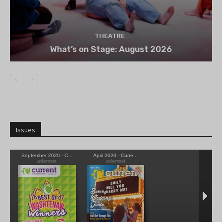
THEATRE
What’s on Stage: August 2026
Issues