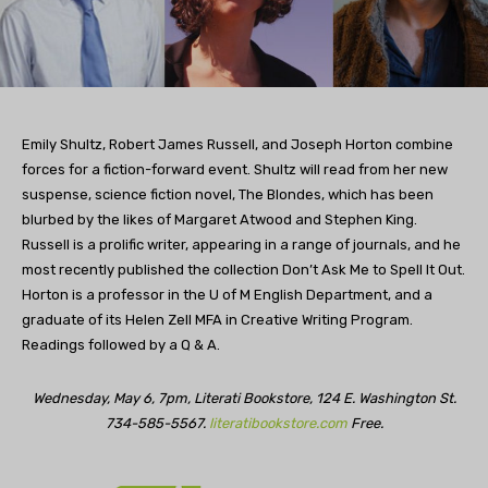
Emily Shultz, Robert James Russell, and Joseph Horton combine
forces for a fiction-forward event. Shultz will read from her new
suspense, science fiction novel, The Blondes, which has been
blurbed by the likes of Margaret Atwood and Stephen King.
Russell is a prolific writer, appearing in a range of journals, and he
most recently published the collection Don’t Ask Me to Spell It Out.
Horton is a professor in the U of M English Department, and a
graduate of its Helen Zell MFA in Creative Writing Program.
Readings followed by a Q & A.
Wednesday, May 6, 7pm, Literati Bookstore, 124 E. Washington St.
734-585-5567.
literatibookstore.com
Free.