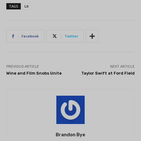
TAGS
Lit
Facebook
Twitter
PREVIOUS ARTICLE
NEXT ARTICLE
Wine and Film Snobs Unite
Taylor Swift at Ford Field
Brandon Bye