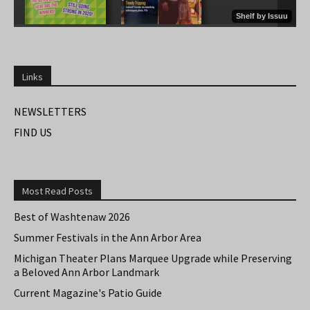
Links
NEWSLETTERS
FIND US
Most Read Posts
Best of Washtenaw 2026
Summer Festivals in the Ann Arbor Area
Michigan Theater Plans Marquee Upgrade while Preserving
a Beloved Ann Arbor Landmark
Current Magazine's Patio Guide