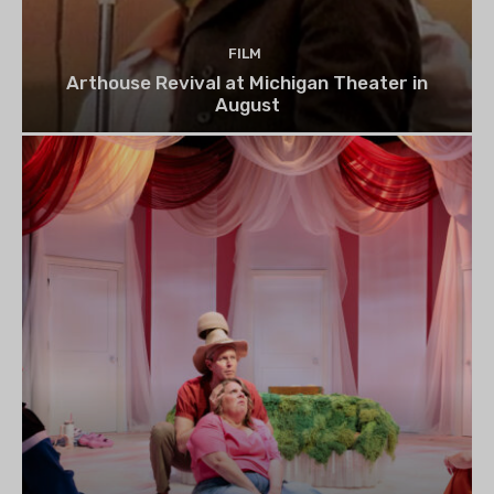
FILM
Arthouse Revival at Michigan Theater in
August