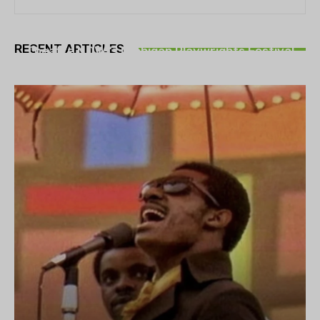
THEATRE
RECENT ARTICLES
Theatre NOVA’s Michigan Playwrights Festival
set to begin on August 13