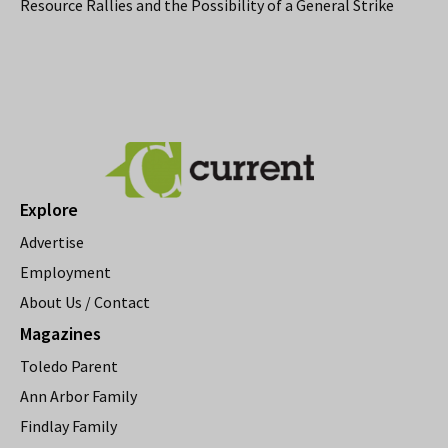
Resource Rallies and the Possibility of a General Strike
Explore
Advertise
Employment
About Us / Contact
Magazines
Toledo Parent
Ann Arbor Family
Findlay Family