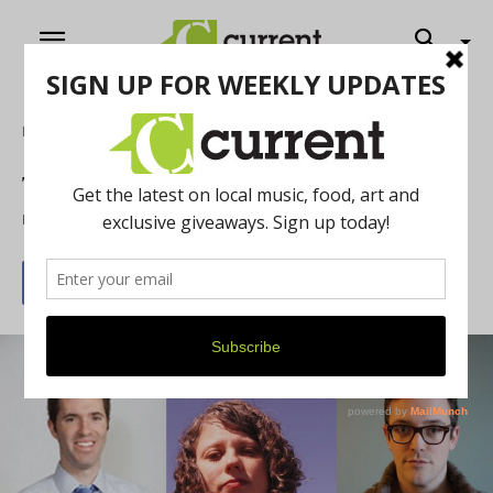
Home
Literature
Trio of Storytellers
By
Brandon Bye
May 1, 2015