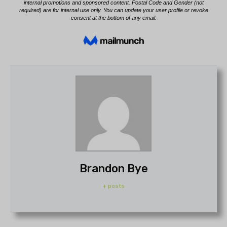
Brandon Bye
+ posts