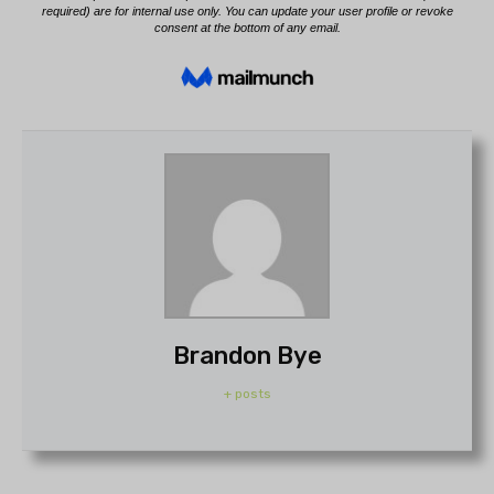
Brandon Bye
+ posts