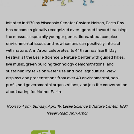
Initiated in 1970 by Wisconsin Senator Gaylord Nelson, Earth Day
has become a globally recognized event geared toward teaching
the masses, especially younger generations, about complex
environmental issues and how humans can positively interact
with nature. Ann Arbor celebrates its 44th annual Earth Day
Festival at the Leslie Science & Nature Center with guided hikes,
live music, green building technology demonstrations, and
sustainability talks on water use and local agriculture. View
displays and presentations from over 40 environmental, non-
profit, and governmental organizations, and join the conversation
about caring for Mother Earth.
Noon to 4 pm, Sunday, April 19, Leslie Science & Nature Center, 1831
Traver Road, Ann Arbor.