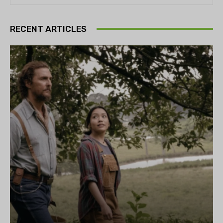
RECENT ARTICLES