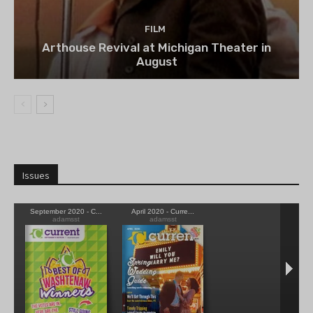
FILM
Arthouse Revival at Michigan Theater in
August
Issues