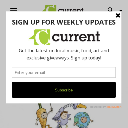
Home
News
Earth Day 2015
By
Brandon Bye
April 1, 2015