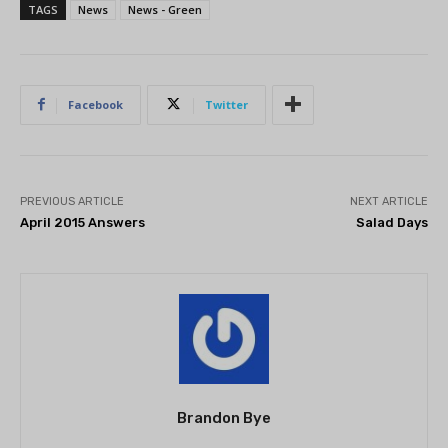
TAGS
News
News - Green
Facebook
Twitter
PREVIOUS ARTICLE
NEXT ARTICLE
April 2015 Answers
Salad Days
Brandon Bye