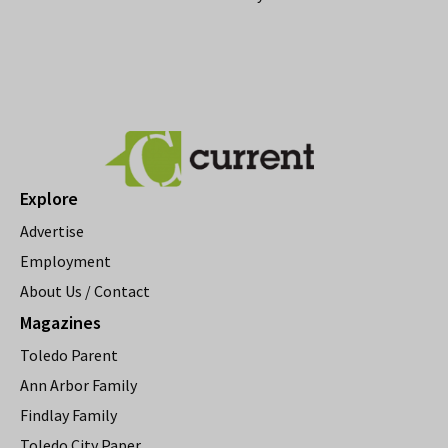
Explore
Advertise
Employment
About Us / Contact
Magazines
Toledo Parent
Ann Arbor Family
Findlay Family
Toledo City Paper