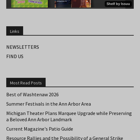
Links
NEWSLETTERS
FIND US
Most Read Posts
Best of Washtenaw 2026
Summer Festivals in the Ann Arbor Area
Michigan Theater Plans Marquee Upgrade while Preserving
a Beloved Ann Arbor Landmark
Current Magazine's Patio Guide
Resource Rallies and the Possibility of a General Strike