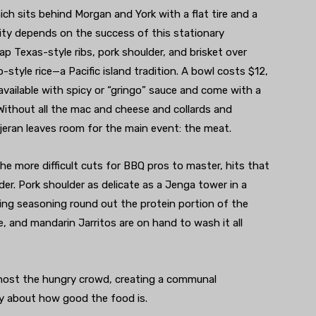
hich sits behind Morgan and York with a flat tire and a
lity depends on the success of this stationary
p Texas-style ribs, pork shoulder, and brisket over
style rice—a Pacific island tradition. A bowl costs $12,
available with spicy or “gringo” sauce and come with a
 Without all the mac and cheese and collards and
jeran leaves room for the main event: the meat.
 the more difficult cuts for BBQ pros to master, hits that
. Pork shoulder as delicate as a Jenga tower in a
ing seasoning round out the protein portion of the
, and mandarin Jarritos are on hand to wash it all
 host the hungry crowd, creating a communal
ly about how good the food is.