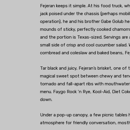
Fejeran keeps it simple. At his food truck, w
jack poised under the chassis (perhaps mobi
operation), he and his brother Gabe Golub hea
mounds of sticky, perfectly cooked chamorro-
and the portion is Texas-sized. Servings are 
small side of crisp and cool cucumber salad.
cornbread and coleslaw and baked beans, Fe
Tar black and juicy, Fejeran’s brisket, one of
magical sweet spot between chewy and tender
tornado and fall-apart ribs with mouthwater
menu. Faygo Rock ‘n Rye, Kool-Aid, Diet Coke
down.
Under a pop-up canopy, a few picnic tables
atmosphere for friendly conversation, most