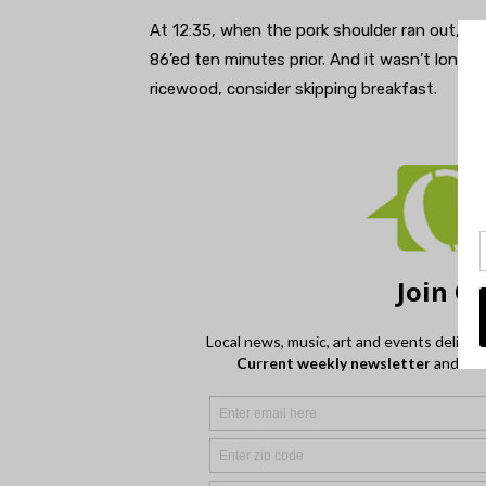
At 12:35, when the pork shoulder ran out, the
86’ed ten minutes prior. And it wasn’t long b
ricewood, consider skipping breakfast.