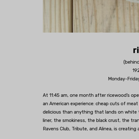
r
(behin
19
Monday-Friday
At 11:45 am, one month after ricewood’s open
an American experience: cheap cuts of meat
delicious than anything that lands on white
liner, the smokiness, the black crust, the t
Ravens Club, Tribute, and Alinea, is creating