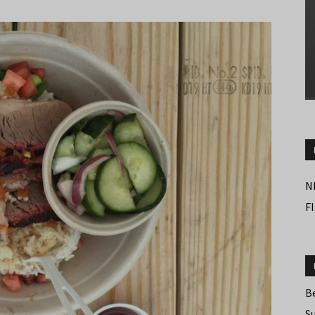
N
F
B
S