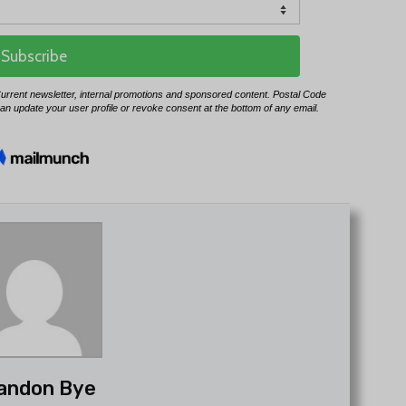
andon Bye