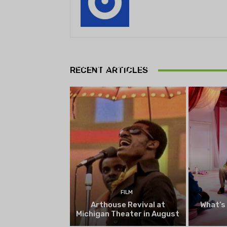
THEATRE
Theatre NOVA’s Michigan
Playwrights Festival set to
RECENT ARTICLES
begin on August 13
FILM
Arthouse Revival at
What’s
Michigan Theater in August