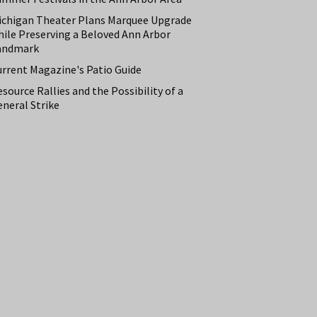
ichigan Theater Plans Marquee Upgrade
hile Preserving a Beloved Ann Arbor
andmark
urrent Magazine's Patio Guide
source Rallies and the Possibility of a
neral Strike