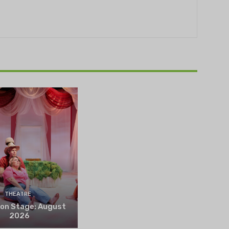
THEATRE
 on Stage: August
2026