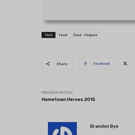
TAGS
Food
Food - Feature
Facebook
Share
PREVIOUS ARTICLE
Hometown Heroes 2015
Brandon Bye