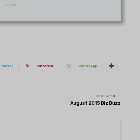
+ posts
Twitter
Pinterest
WhatsApp
NEXT ARTICLE
August 2015 Biz Buzz