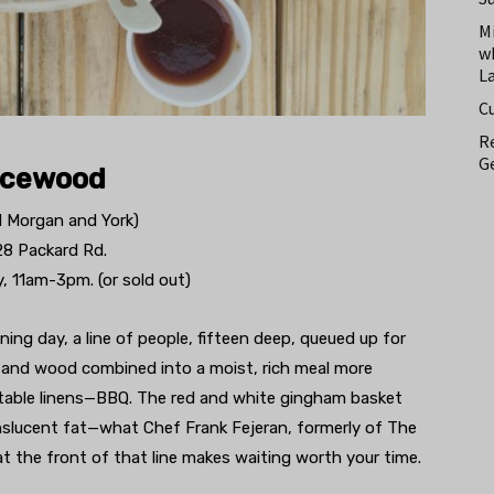
M
w
L
C
Re
Ge
icewood
d Morgan and York)
28 Packard Rd.
, 11am-3pm. (or sold out)
ing day, a line of people, fifteen deep, queued up for
 and wood combined into a moist, rich meal more
 table linens—BBQ. The red and white gingham basket
ranslucent fat—what Chef Frank Fejeran, formerly of The
 at the front of that line makes waiting worth your time.