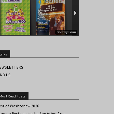
Links
EWSLETTERS
IND US
Most Read Posts
est of Washtenaw 2026
ummer Festivals in the Ann Arbor Area