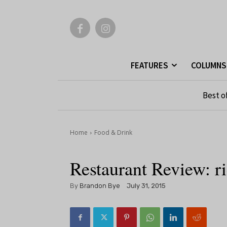
FEATURES
COLUMNS
Best o
Home
Food & Drink
Restaurant Review: 
By
Brandon Bye
July 31, 2015