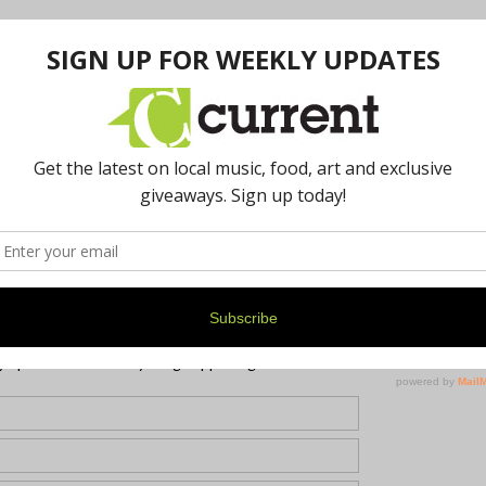
re was still a line at the ordering window. The ribs were
efore the brisket was gone. Pro-tip: to ensure a plate at