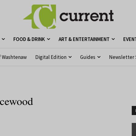
FOOD & DRINK
ART & ENTERTAINMENT
EVEN
f Washtenaw
Digital Edition
Guides
Newsletter 
ricewood