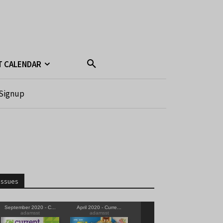
T CALENDAR
Signup
Issues