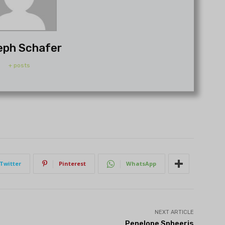
eph Schafer
+ posts
Twitter
Pinterest
WhatsApp
NEXT ARTICLE
Penelope Spheeris