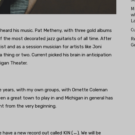
M
w
L
C
 heard his music. Pat Metheny, with three gold albums
Re
 the most decorated jazz guitarists of all time. After
Ge
tist and as a session musician for artists like Joni
 thing or two. Current picked his brain in anticipation
igan Theater.
he years, with my own groups, with Ornette Coleman
en a great town to play in and Michigan in general has
ht from the very beginning.
 have a new record out called KIN (↔). We will be