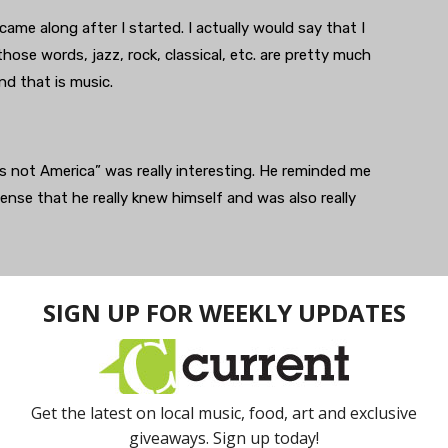
came along after I started. I actually would say that I
 those words, jazz, rock, classical, etc. are pretty much
nd that is music.
s not America” was really interesting. He reminded me
sense that he really knew himself and was also really
 It is an instrument that remains mostly undefined in any
up touches it in their own way and finds their own
ypes and what kind of guitar they bought and what
the variety of approaches that are possible and still have