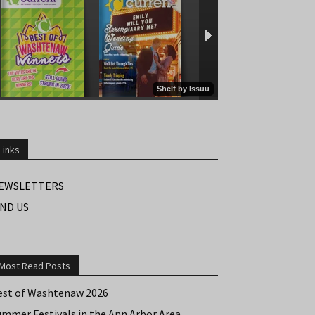
Links
EWSLETTERS
IND US
Most Read Posts
est of Washtenaw 2026
ummer Festivals in the Ann Arbor Area