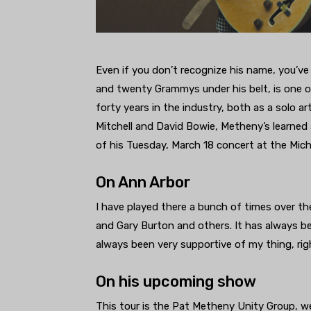
Even if you don’t recognize his name, you’ve
and twenty Grammys under his belt, is one of
forty years in the industry, both as a solo ar
Mitchell and David Bowie, Metheny’s learned a
of his Tuesday, March 18 concert at the Mich
On Ann Arbor
I have played there a bunch of times over t
and Gary Burton and others. It has always be
always been very supportive of my thing, rig
On his upcoming show
This tour is the Pat Metheny Unity Group, we