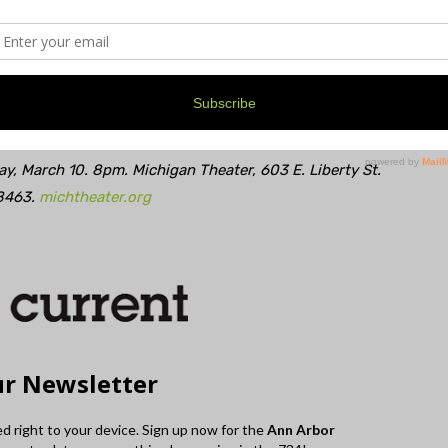
nse is that most of the people who are really going to
et. Good notes are impervious to time. I do my best to
can.
y, March 10. 8pm. Michigan Theater, 603 E. Liberty St.
8463.
michtheater.org