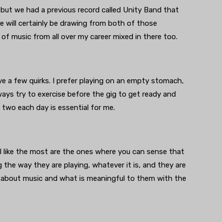
 but we had a previous record called Unity Band that
will certainly be drawing from both of those
y of music from all over my career mixed in there too.
ve a few quirks. I prefer playing on an empty stomach,
lways try to exercise before the gig to get ready and
two each day is essential for me.
I like the most are the ones where you can sense that
 the way they are playing, whatever it is, and they are
 about music and what is meaningful to them with the