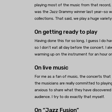
playing most of the music from that record,
was the Jazz Grammy winner last year—so we 
collections. That said, we play a huge variet
On getting ready to play
Having done this for so long, I guess I do ha
so I don’t eat all day before the concert. I a
warming up on the instrument for an hour or 
On live music
For me as a fan of music, the concerts that 
the musicians are really committed to playing
anxious to share what they have discovered
audience. I try to do exactly that myself.
On “Jazz Fusion”