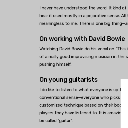
I never have understood the word. It kind of 
hear it used mostly in a pejorative sense. All
meaningless to me. There is one big thing—a
On working with David Bowie
Watching David Bowie do his vocal on “This i
of a really good improvising musician in the 
pushing himself.
On young guitarists
I do like to listen to what everyone is up to.
conventional sense—everyone who picks one 
customized technique based on their body t
players they have listened to. It is amazing 
be called “guitar”.