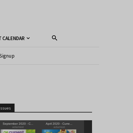
T CALENDAR
Signup
Issues