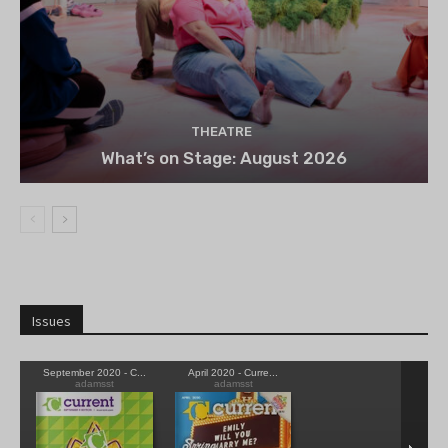
THEATRE
What’s on Stage: August 2026
Issues