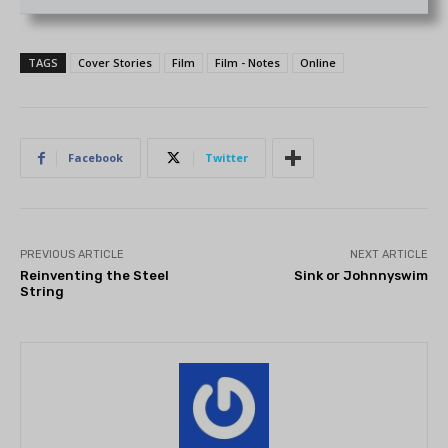
TAGS
Cover Stories
Film
Film - Notes
Online
Facebook
Twitter
PREVIOUS ARTICLE
NEXT ARTICLE
Reinventing the Steel
Sink or Johnnyswim
String