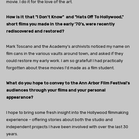
movie. I do it for the love of the art.
How is it that "I Don't Know" and "Hats Off To Hollywood,"
short films you made in the early ‘70’s, were recently
rediscovered and restored?
Mark Toscano and the Academy’s archivists noticed my name on
film cans in the various vaults around town, and asked if they
could restore my early work. I am so grateful! I had practically
forgotten about these movies I'd made as a film student.
What do you hope to convey to the Ann Arbor Film Festival's
audiences through your films and your personal
appearance?
I hope to bring some fresh insight into the Hollywood filmmaking
experience – offering stories about both the studio and
independent projects I have been involved with over the last 30
years.