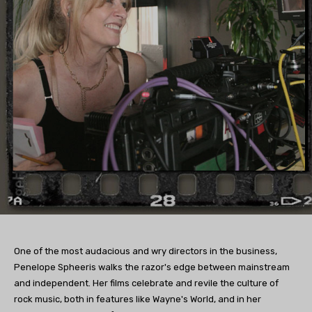
One of the most audacious and wry directors in the business,
Penelope Spheeris walks the razor's edge between mainstream
and independent. Her films celebrate and revile the culture of
rock music, both in features like Wayne's World, and in her