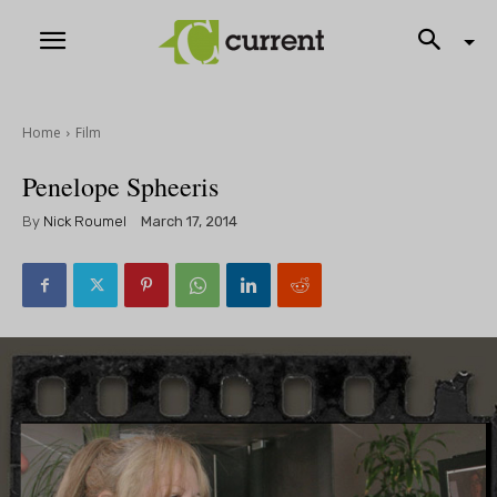
Home
Film
Penelope Spheeris
By
Nick Roumel
March 17, 2014