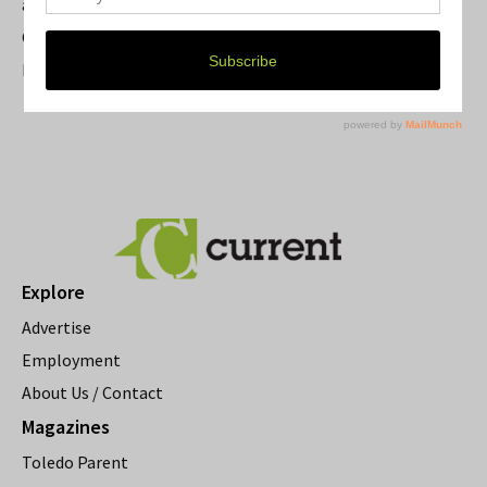
a Beloved Ann Arbor Landmark
Current Magazine's Patio Guide
Resource Rallies and the Possibility of a General Strike
Explore
Advertise
Employment
About Us / Contact
Magazines
Toledo Parent