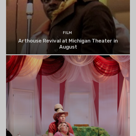
FILM
Arthouse Revival at Michigan Theater in
August