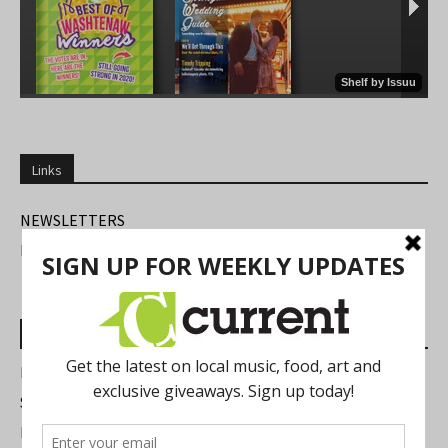
Links
NEWSLETTERS
FIND US
Most Read Posts
Best of Washtenaw 2026
Summer Festivals in the Ann Arbor Area
Michigan Theater Plans Marquee Upgrade while Preserving