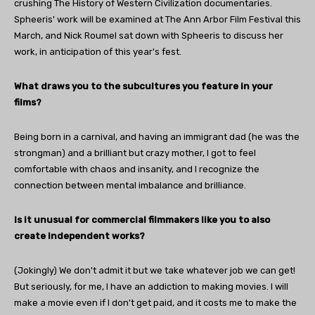
crushing The History of Western Civilization documentaries.
Spheeris' work will be examined at The Ann Arbor Film Festival this
March, and Nick Roumel sat down with Spheeris to discuss her
work, in anticipation of this year's fest.
What draws you to the subcultures you feature in your
films?
Being born in a carnival, and having an immigrant dad (he was the
strongman) and a brilliant but crazy mother, I got to feel
comfortable with chaos and insanity, and I recognize the
connection between mental imbalance and brilliance.
Is it unusual for commercial filmmakers like you to also
create independent works?
(Jokingly) We don't admit it but we take whatever job we can get!
But seriously, for me, I have an addiction to making movies. I will
make a movie even if I don't get paid, and it costs me to make the