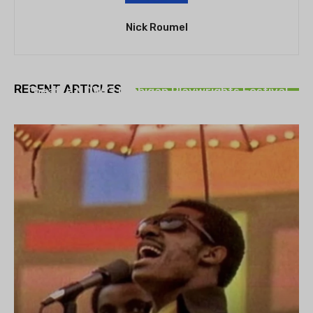
Nick Roumel
THEATRE
RECENT ARTICLES
Theatre NOVA’s Michigan Playwrights Festival
set to begin on August 13