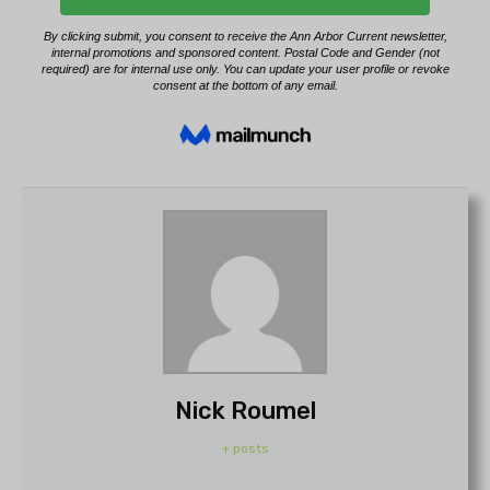
Nick Roumel
+ posts