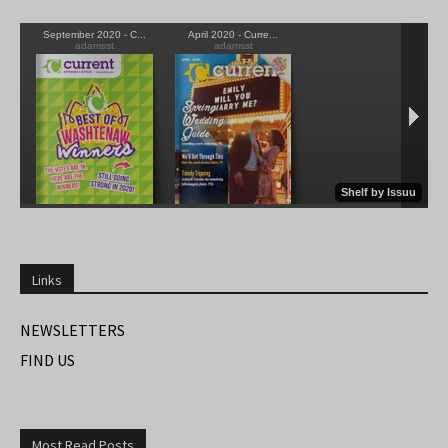
Links
NEWSLETTERS
FIND US
Most Read Posts