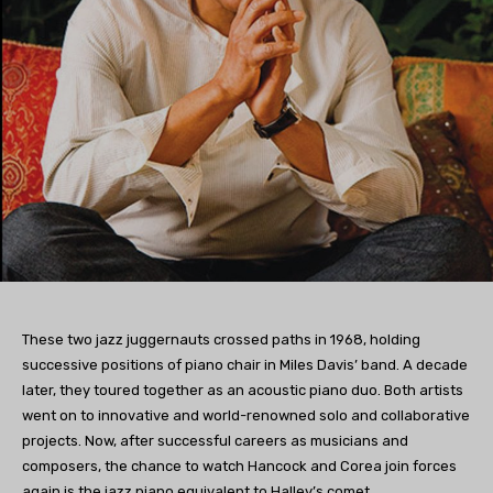
These two jazz juggernauts crossed paths in 1968, holding
successive positions of piano chair in Miles Davis’ band. A decade
later, they toured together as an acoustic piano duo. Both artists
went on to innovative and world-renowned solo and collaborative
projects. Now, after successful careers as musicians and
composers, the chance to watch Hancock and Corea join forces
again is the jazz piano equivalent to Halley’s comet.