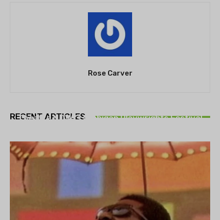
Rose Carver
THEATRE
RECENT ARTICLES
Theatre NOVA’s Michigan Playwrights Festival
set to begin on August 13