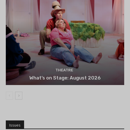
THEATRE
What’s on Stage: August 2026
Issues