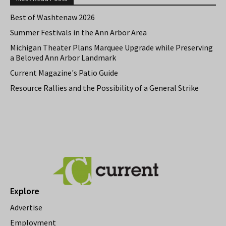
Best of Washtenaw 2026
Summer Festivals in the Ann Arbor Area
Michigan Theater Plans Marquee Upgrade while Preserving
a Beloved Ann Arbor Landmark
Current Magazine's Patio Guide
Resource Rallies and the Possibility of a General Strike
Explore
Advertise
Employment