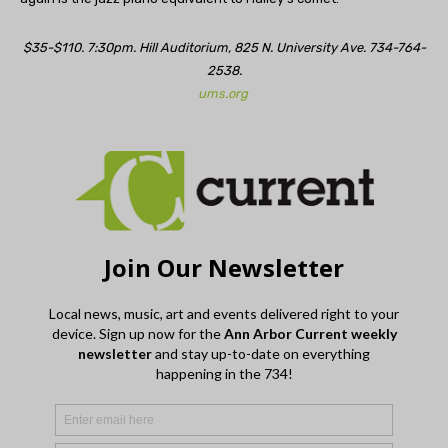
$35-$110. 7:30pm. Hill Auditorium, 825 N. University Ave. 734-764-
2538.
ums.org