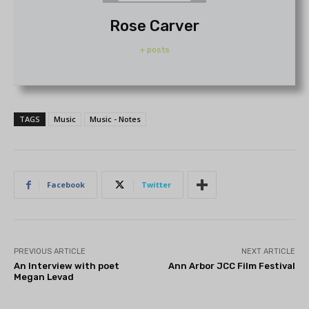
Rose Carver
+ posts
TAGS
Music
Music - Notes
Facebook
Twitter
PREVIOUS ARTICLE
NEXT ARTICLE
An Interview with poet
Ann Arbor JCC Film Festival
Megan Levad