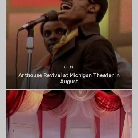
FILM
Arthouse Revival at Michigan Theater in
August