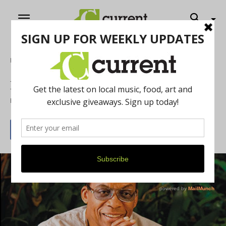
Home
Music
Herbie Hancock and Chick Corea
By
Rose Carver
April 1, 2015