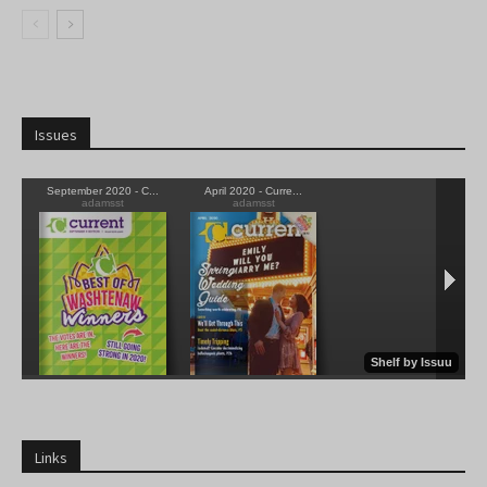
Issues
Links