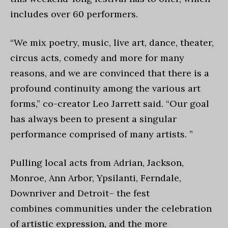
includes over 60 performers.
“We mix poetry, music, live art, dance, theater,
circus acts, comedy and more for many
reasons, and we are convinced that there is a
profound continuity among the various art
forms,” co-creator Leo Jarrett said. “Our goal
has always been to present a singular
performance comprised of many artists. ”
Pulling local acts from Adrian, Jackson,
Monroe, Ann Arbor, Ypsilanti, Ferndale,
Downriver and Detroit– the fest
combines communities under the celebration
of artistic expression, and the more