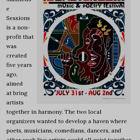
e
Sessions
is a non-
profit that
was
created
five years
ago,
aimed
at bring
artists
together in harmony. The two local
organizers wanted to develop a haven where
poets, musicians, comedians, dancers, and
other such live artists could all exist together