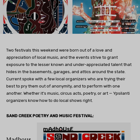
Two festivals this weekend were born out of a love and
appreciation of local music, and the events strive to grant
exposure to the lesser known and under-appreciated talent that
hides in the basements, garages, and attics around the state.
Current spoke with a few local organizers who are trying their
best to pry them out of anonymity, and to perform with one
another. Whether it’s music, circus acts, poetry, or art — Ypsilanti
organizers know how to do local shows right.
SAND CREEK POETRY AND MUSIC FESTIVAL:
Madhous