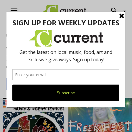
Home
Music
THINGS YOU SHOULD KNOW:
LOCAL FESTIVALS THIS WEEKEND
By
Rose Carver
July 28, 2015