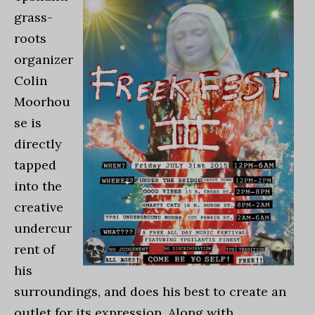
grass-
roots
organizer
Colin
Moorhou
se is
directly
tapped
into the
creative
undercur
rent of
his
surroundings, and does his best to create an
outlet for its expression. Along with