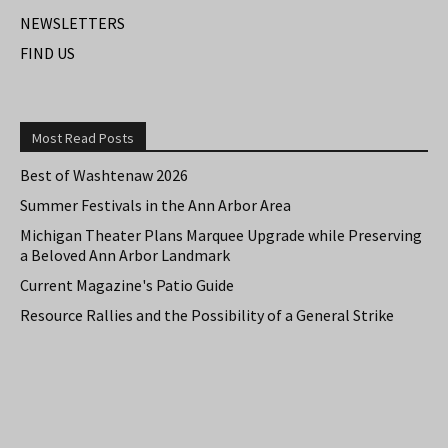
NEWSLETTERS
FIND US
Most Read Posts
Best of Washtenaw 2026
Summer Festivals in the Ann Arbor Area
Michigan Theater Plans Marquee Upgrade while Preserving
a Beloved Ann Arbor Landmark
Current Magazine's Patio Guide
Resource Rallies and the Possibility of a General Strike