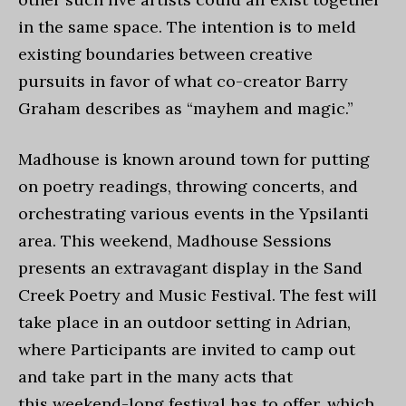
in the same space. The intention is to meld
existing boundaries between creative
pursuits in favor of what co-creator Barry
Graham describes as “mayhem and magic.”
Madhouse is known around town for putting
on poetry readings, throwing concerts, and
orchestrating various events in the Ypsilanti
area. This weekend, Madhouse Sessions
presents an extravagant display in the Sand
Creek Poetry and Music Festival. The fest will
take place in an outdoor setting in Adrian,
where Participants are invited to camp out
and take part in the many acts that
this weekend-long festival has to offer, which