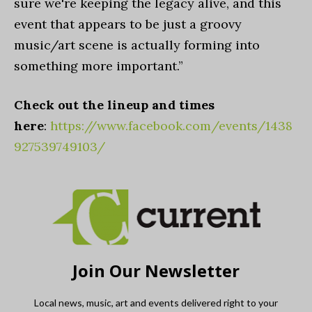
sure we're keeping the legacy alive, and this
event that appears to be just a groovy
music/art scene is actually forming into
something more important.”
Check out the lineup and times
here
:
https://www.facebook.com/events/1438
927539749103/