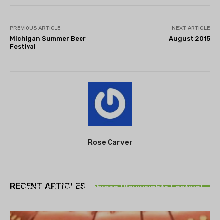
PREVIOUS ARTICLE
NEXT ARTICLE
Michigan Summer Beer
August 2015
Festival
Rose Carver
THEATRE
RECENT ARTICLES
Theatre NOVA’s Michigan Playwrights Festival
set to begin on August 13