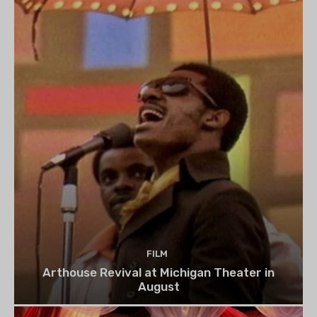
FILM
Arthouse Revival at Michigan Theater in
August