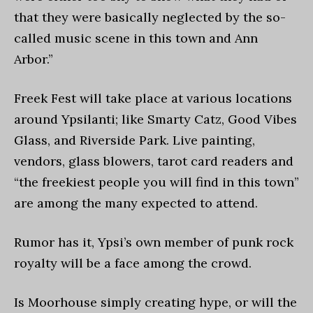
that they were basically neglected by the so-
called music scene in this town and Ann
Arbor.”
Freek Fest will take place at various locations
around Ypsilanti; like Smarty Catz, Good Vibes
Glass, and Riverside Park. Live painting,
vendors, glass blowers, tarot card readers and
“the freekiest people you will find in this town”
are among the many expected to attend.
Rumor has it, Ypsi’s own member of punk rock
royalty will be a face among the crowd.
Is Moorhouse simply creating hype, or will the