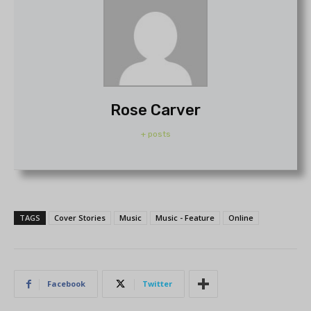
Rose Carver
+ posts
TAGS
Cover Stories
Music
Music - Feature
Online
Facebook
Twitter