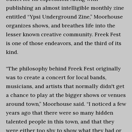
publishing an almost intelligible monthly zine
entitled “Ypsi Underground Zine,” Moorhouse
organizes shows, and breathes life into the
lesser known creative community. Freek Fest
is one of those endeavors, and the third of its
kind.
“The philosophy behind Freek Fest originally
was to create a concert for local bands,
musicians, and artists that normally didn't get
a chance to play at the bigger shows or venues
around town,” Moorhouse said. “I noticed a few
years ago that there were so many hidden
talented people in this town, and that they
were either too shy to show what they had or