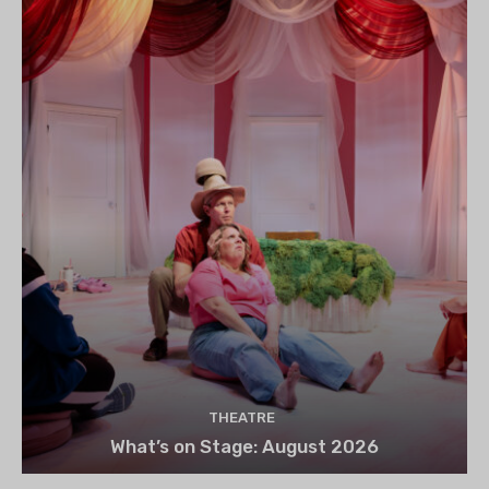
THEATRE
What’s on Stage: August 2026