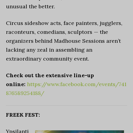
unusual the better.
Circus sideshow acts, face painters, jugglers,
raconteurs, comedians, sculptors — the
organizers behind Madhouse Sessions aren’t
lacking any zeal in assembling an
extraordinary community event.
Check out the extensive line-up
online:
https://www.facebook.com/events/741
876589254188/
FREEK FEST:
Ypsilanti