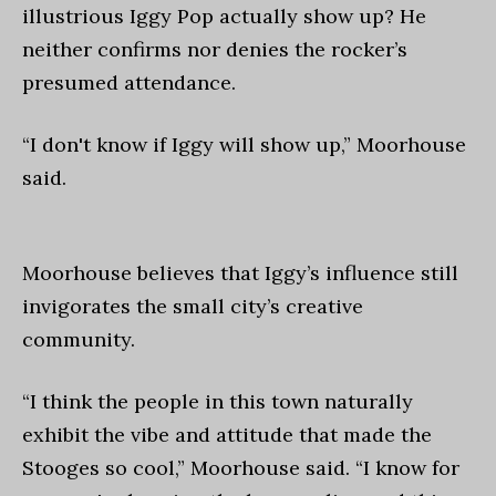
illustrious Iggy Pop actually show up? He
neither confirms nor denies the rocker’s
presumed attendance.
“I don't know if Iggy will show up,” Moorhouse
said.
Moorhouse believes that Iggy’s influence still
invigorates the small city’s creative
community.
“I think the people in this town naturally
exhibit the vibe and attitude that made the
Stooges so cool,” Moorhouse said. “I know for