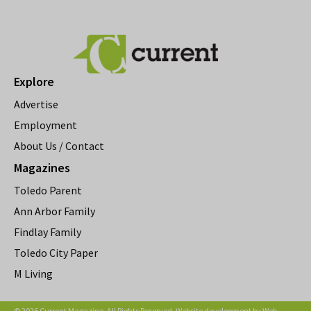
Explore
Advertise
Employment
About Us / Contact
Magazines
Toledo Parent
Ann Arbor Family
Findlay Family
Toledo City Paper
M Living
© 2026 Current Magazine. All Rights Reserved. Website development by
Web