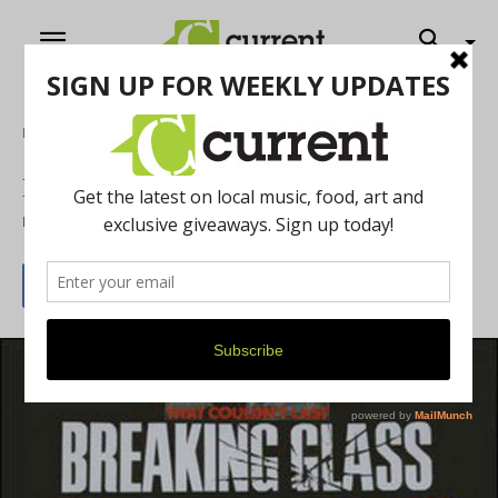
Home
Film
Breaking Glass
By
Rose Carver
March 1, 2015