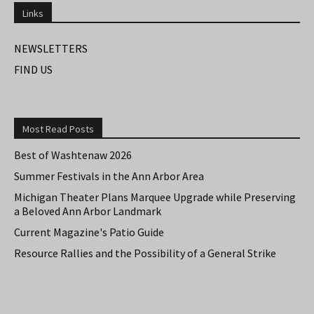
Links
NEWSLETTERS
FIND US
Most Read Posts
Best of Washtenaw 2026
Summer Festivals in the Ann Arbor Area
Michigan Theater Plans Marquee Upgrade while Preserving
a Beloved Ann Arbor Landmark
Current Magazine's Patio Guide
Resource Rallies and the Possibility of a General Strike