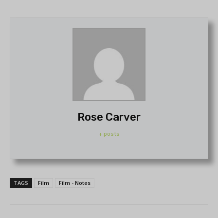
Rose Carver
+ posts
TAGS
Film
Film - Notes