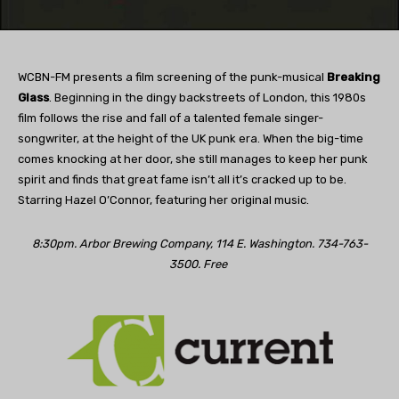
WCBN-FM presents a film screening of the punk-musical
Breaking
Glass
. Beginning in the dingy backstreets of London, this 1980s
film follows the rise and fall of a talented female singer-
songwriter, at the height of the UK punk era. When the big-time
comes knocking at her door, she still manages to keep her punk
spirit and finds that great fame isn’t all it’s cracked up to be.
Starring Hazel O’Connor, featuring her original music.
8:30pm. Arbor Brewing Company, 114 E. Washington. 734-763-
3500. Free