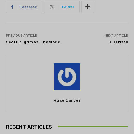
Facebook
Twitter
PREVIOUS ARTICLE
NEXT ARTICLE
Scott Pilgrim Vs. The World
Bill Frisell
Rose Carver
RECENT ARTICLES