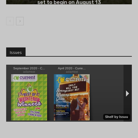
set to begin on August 13
Issues