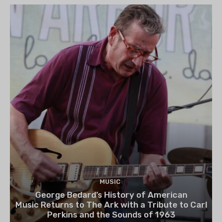
MUSIC
George Bedard’s History of American
Music Returns to The Ark with a Tribute to Carl
Perkins and the Sounds of 1963