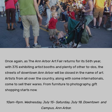
Once again, as The Ann Arbor Art Fair returns for its 56th year,
with 375 exhibiting artist booths and plenty of other to-dos, the
streets of downtown Ann Arbor will be closed in the name of art.
Artists from all over the country, along with some internationals,
come to sell their wares. From furniture to photography, gift
shopping starts now.
10am-9pm. Wednesday, July 15- Saturday, July 18. Downtown and
Campus, Ann Arbor.