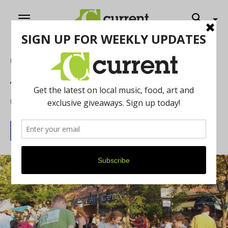
Home
Art
The Art Fair is back!
By
Rose Carver
July 1, 2015