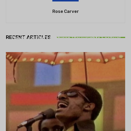
Rose Carver
THEATRE
RECENT ARTICLES
Theatre NOVA’s Michigan Playwrights Festival
set to begin on August 13