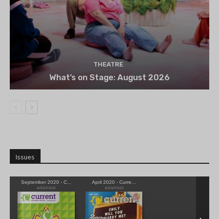
THEATRE
What’s on Stage: August 2026
Issues