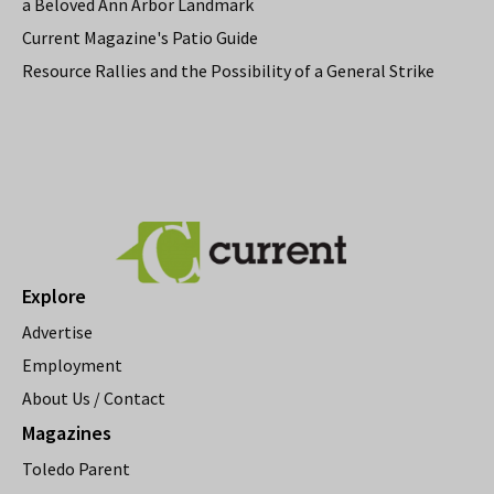
a Beloved Ann Arbor Landmark
Current Magazine's Patio Guide
Resource Rallies and the Possibility of a General Strike
Explore
Advertise
Employment
About Us / Contact
Magazines
Toledo Parent