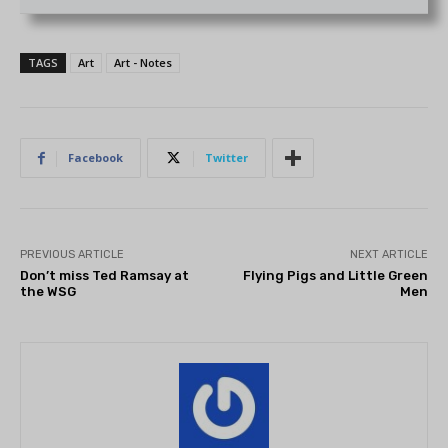
TAGS
Art
Art - Notes
Facebook
Twitter
PREVIOUS ARTICLE
NEXT ARTICLE
Don’t miss Ted Ramsay at
Flying Pigs and Little Green
the WSG
Men