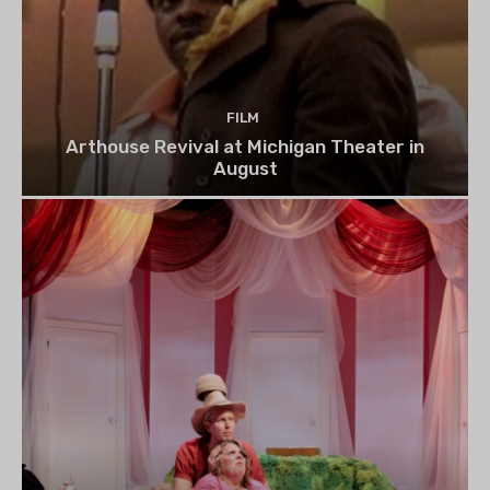
FILM
Arthouse Revival at Michigan Theater in
August