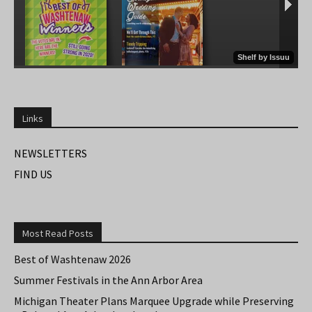
Links
NEWSLETTERS
FIND US
Most Read Posts
Best of Washtenaw 2026
Summer Festivals in the Ann Arbor Area
Michigan Theater Plans Marquee Upgrade while Preserving