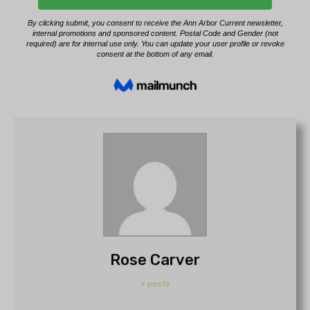
Rose Carver
+ posts