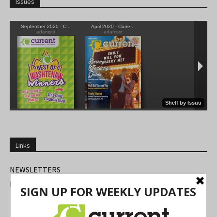
Issues
Links
NEWSLETTERS
FIND US