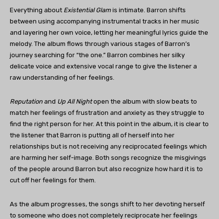
Everything about
Existential Glam
is intimate. Barron shifts
between using accompanying instrumental tracks in her music
and layering her own voice, letting her meaningful lyrics guide the
melody. The album flows through various stages of Barron’s
journey searching for “the one.” Barron combines her silky
delicate voice and extensive vocal range to give the listener a
raw understanding of her feelings.
Reputation
and
Up All Night
open the album with slow beats to
match her feelings of frustration and anxiety as they struggle to
find the right person for her. At this point in the album, it is clear to
the listener that Barron is putting all of herself into her
relationships but is not receiving any reciprocated feelings which
are harming her self-image. Both songs recognize the misgivings
of the people around Barron but also recognize how hard it is to
cut off her feelings for them.
As the album progresses, the songs shift to her devoting herself
to someone who does not completely reciprocate her feelings