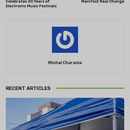
Celebrates 20 Years of
Manifest Real Change
Electronic Music Festivals
Mishal Charania
RECENT ARTICLES