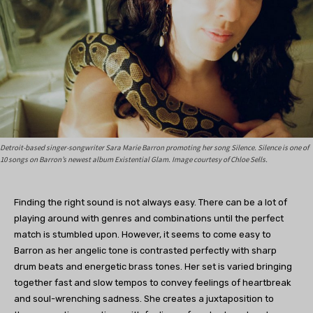
Detroit-based singer-songwriter Sara Marie Barron promoting her song Silence. Silence is one of
10 songs on Barron’s newest album Existential Glam. Image courtesy of Chloe Sells.
Finding the right sound is not always easy. There can be a lot of
playing around with genres and combinations until the perfect
match is stumbled upon. However, it seems to come easy to
Barron as her angelic tone is contrasted perfectly with sharp
drum beats and energetic brass tones. Her set is varied bringing
together fast and slow tempos to convey feelings of heartbreak
and soul-wrenching sadness. She creates a juxtaposition to