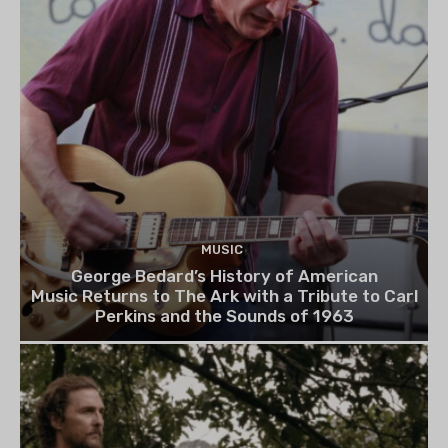
MUSIC
George Bedard’s History of American
Music Returns to The Ark with a Tribute to Carl
Perkins and the Sounds of 1963