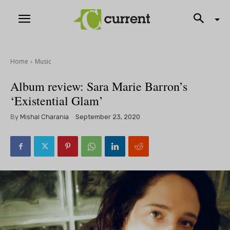
Home
Music
Album review: Sara Marie Barron’s
‘Existential Glam’
By
Mishal Charania
September 23, 2020