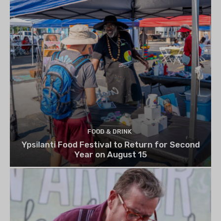
FOOD & DRINK
Ypsilanti Food Festival to Return for Second
Year on August 15