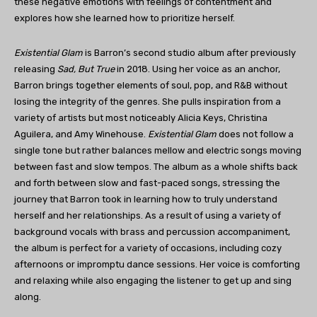
these negative emotions with feelings of contentment and
explores how she learned how to prioritize herself.
Existential Glam
is Barron’s second studio album after previously
releasing
Sad, But True
in 2018. Using her voice as an anchor,
Barron brings together elements of soul, pop, and R&B without
losing the integrity of the genres. She pulls inspiration from a
variety of artists but most noticeably Alicia Keys, Christina
Aguilera, and Amy Winehouse.
Existential Glam
does not follow a
single tone but rather balances mellow and electric songs moving
between fast and slow tempos. The album as a whole shifts back
and forth between slow and fast-paced songs, stressing the
journey that Barron took in learning how to truly understand
herself and her relationships. As a result of using a variety of
background vocals with brass and percussion accompaniment,
the album is perfect for a variety of occasions, including cozy
afternoons or impromptu dance sessions. Her voice is comforting
and relaxing while also engaging the listener to get up and sing
along.