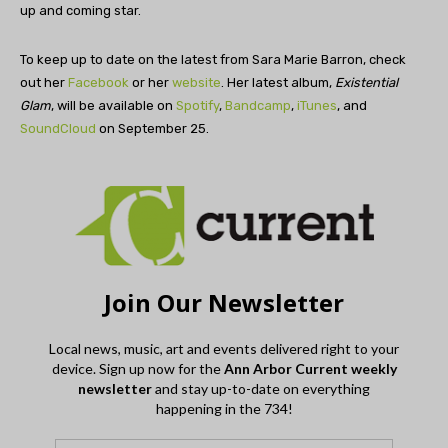
up and coming star.
To keep up to date on the latest from Sara Marie Barron, check
out her
Facebook
or her
website
. Her latest album,
Existential
Glam
, will be available on
Spotify
,
Bandcamp
,
iTunes
, and
SoundCloud
on September 25.