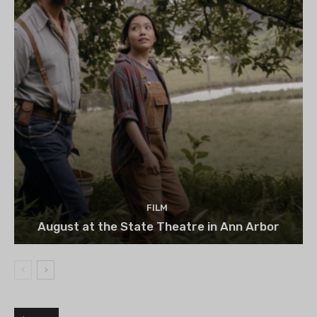
FILM
August at the State Theatre in Ann Arbor