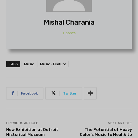
Mishal Charania
+ posts
TAGS
Music
Music - Feature
Facebook
Twitter
PREVIOUS ARTICLE
NEXT ARTICLE
New Exhibition at Detroit
The Potential of Heavy
Historical Museum
Color’s Music to Heal & to