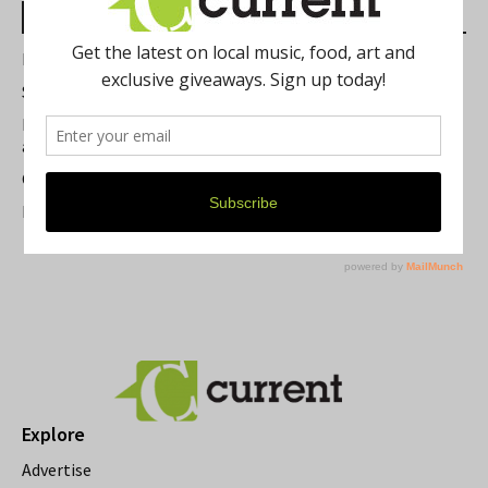
Most Read Posts
Best of Washtenaw 2026
Summer Festivals in the Ann Arbor Area
Michigan Theater Plans Marquee Upgrade while Preserving
a Beloved Ann Arbor Landmark
Current Magazine's Patio Guide
Resource Rallies and the Possibility of a General Strike
Explore
Advertise