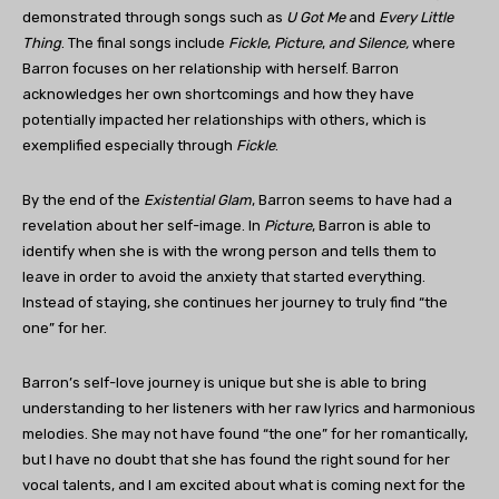
demonstrated through songs such as
U Got Me
and
Every Little
Thing
. The final songs include
Fickle
,
Picture
,
and Silence,
where
Barron focuses on her relationship with herself. Barron
acknowledges her own shortcomings and how they have
potentially impacted her relationships with others, which is
exemplified especially through
Fickle
.
By the end of the
Existential Glam
, Barron seems to have had a
revelation about her self-image. In
Picture
, Barron is able to
identify when she is with the wrong person and tells them to
leave in order to avoid the anxiety that started everything.
Instead of staying, she continues her journey to truly find “the
one” for her.
Barron’s self-love journey is unique but she is able to bring
understanding to her listeners with her raw lyrics and harmonious
melodies. She may not have found “the one” for her romantically,
but I have no doubt that she has found the right sound for her
vocal talents, and I am excited about what is coming next for the