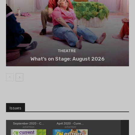
THEATRE
What’s on Stage: August 2026
Issues