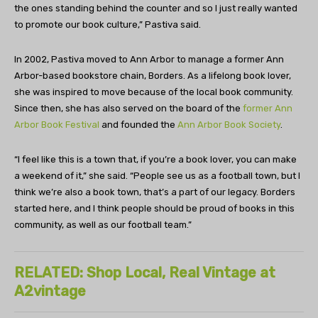
the ones standing behind the counter and so I just really wanted
to promote our book culture,” Pastiva said.
In 2002, Pastiva moved to Ann Arbor to manage a former Ann
Arbor-based bookstore chain,
Borders
. As a lifelong book lover,
she was inspired to move because of the local book community.
Since then, she has also served on the board of the
former Ann
Arbor Book Festival
and founded the
Ann Arbor Book Society
.
“I feel like this is a town that, if you’re a book lover, you can make
a weekend of it,” she said. “People see us as a football town, but I
think we’re also a book town, that’s a part of our legacy. Borders
started here, and I think people should be proud of books in this
community, as well as our football team.”
RELATED: Shop Local, Real Vintage at
A2vintage