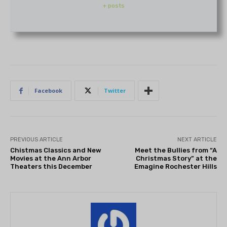
+ posts
Facebook
Twitter
PREVIOUS ARTICLE
NEXT ARTICLE
Chistmas Classics and New
Meet the Bullies from “A
Movies at the Ann Arbor
Christmas Story” at the
Theaters this December
Emagine Rochester Hills