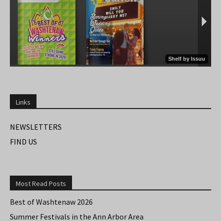
Links
NEWSLETTERS
FIND US
Most Read Posts
Best of Washtenaw 2026
Summer Festivals in the Ann Arbor Area