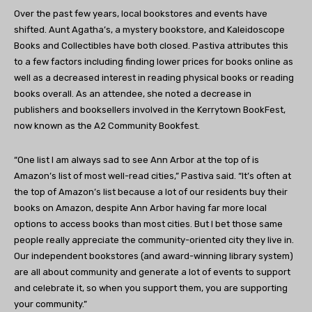
Over the past few years, local bookstores and events have
shifted.
Aunt Agatha’s
, a mystery bookstore, and
Kaleidoscope
Books
and Collectibles have both closed. Pastiva attributes this
to a few factors including finding lower prices for books online as
well as a decreased interest in reading physical books or reading
books overall. As an attendee, she noted a decrease in
publishers and booksellers involved in the
Kerrytown BookFest
,
now known as the A2 Community Bookfest.
“One list I am always sad to see Ann Arbor at the top of is
Amazon’s list of most well-read cities
,” Pastiva said. “It’s often at
the top of Amazon’s list because a lot of our residents buy their
books on Amazon, despite Ann Arbor having far more local
options to access books than most cities. But I bet those same
people really appreciate the community-oriented city they live in.
Our independent bookstores (and award-winning library system)
are all about community and generate a lot of events to support
and celebrate it, so when you support them, you are supporting
your community.”