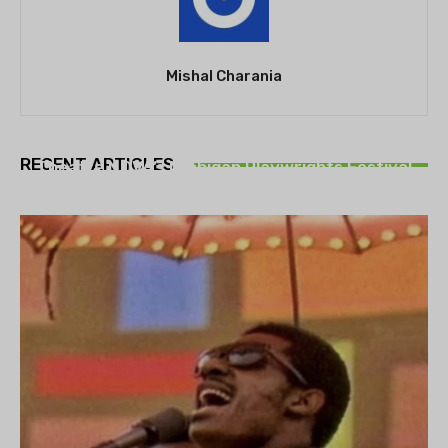
Mishal Charania
THEATRE
RECENT ARTICLES
Theatre NOVA’s Michigan Playwrights Festival
set to begin on August 13