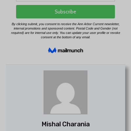
Mishal Charania