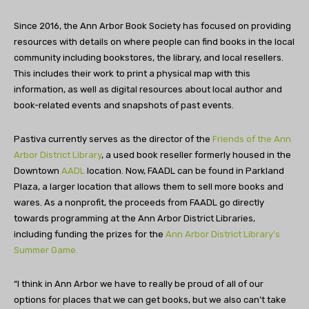
Since 2016, the Ann Arbor Book Society has focused on providing
resources with details on where people can find books in the local
community including bookstores, the library, and local resellers.
This includes their work to print a physical map with this
information, as well as digital resources about local author and
book-related events and snapshots of past events.
Pastiva currently serves as the director of the
Friends of the Ann
Arbor District Library
, a used book reseller formerly housed in the
Downtown
AADL
location. Now, FAADL can be found in Parkland
Plaza, a larger location that allows them to sell more books and
wares. As a nonprofit, the proceeds from FAADL go directly
towards programming at the Ann Arbor District Libraries,
including funding the prizes for the
Ann Arbor District Library’s
Summer Game.
“I think in Ann Arbor we have to really be proud of all of our
options for places that we can get books, but we also can’t take