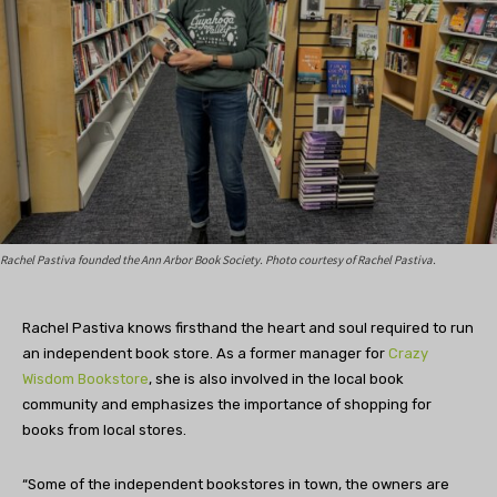
Rachel Pastiva founded the Ann Arbor Book Society. Photo courtesy of Rachel Pastiva.
Rachel Pastiva knows firsthand the heart and soul required to run
an independent book store. As a former manager for
Crazy
Wisdom Bookstore
, she is also involved in the local book
community and emphasizes the importance of shopping for
books from local stores.
“Some of the independent bookstores in town, the owners are