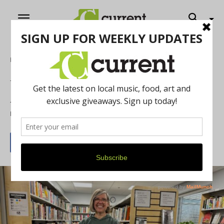
Home
Literature
Uplifting the Heart and Soul of the Ann
Arbor Book Community: Rachel Pastiva
By
Mishal Charania
December 7, 2024