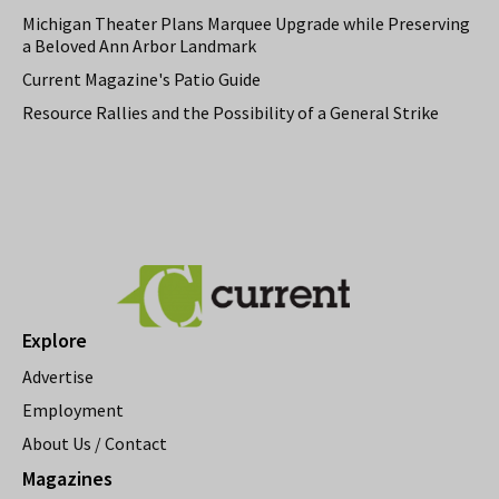
Michigan Theater Plans Marquee Upgrade while Preserving
a Beloved Ann Arbor Landmark
Current Magazine's Patio Guide
Resource Rallies and the Possibility of a General Strike
Explore
Advertise
Employment
About Us / Contact
Magazines