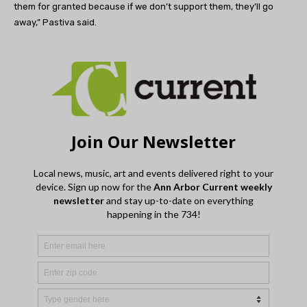
them for granted because if we don’t support them, they’ll go
away,” Pastiva said.