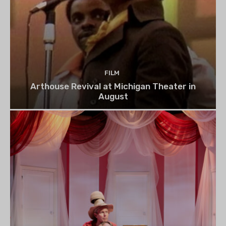
FILM
Arthouse Revival at Michigan Theater in
August