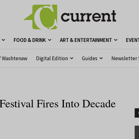
FOOD & DRINK
ART & ENTERTAINMENT
EVEN
f Washtenaw
Digital Edition
Guides
Newsletter 
Festival Fires Into Decade