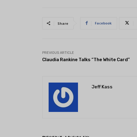
Facebook
Share
PREVIOUS ARTICLE
Claudia Rankine Talks “The White Card”
Jeff Kass
THEATRE
Theatre NOVA’s Michigan
Playwrights Festival set to