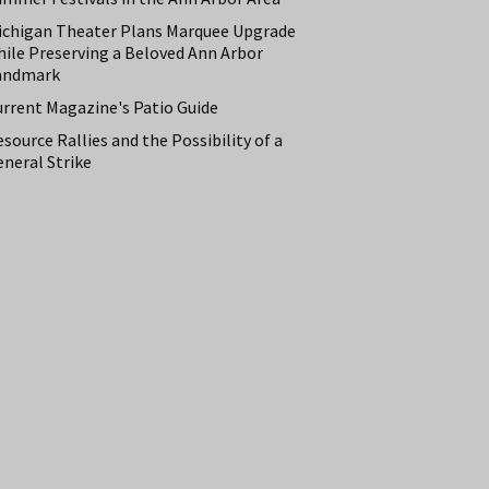
ichigan Theater Plans Marquee Upgrade
hile Preserving a Beloved Ann Arbor
andmark
urrent Magazine's Patio Guide
source Rallies and the Possibility of a
neral Strike