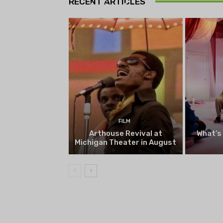
RECENT ARTICLES
begin on August 13
FILM
Arthouse Revival at
What’s
Michigan Theater in August