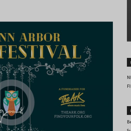
N
F
B
S