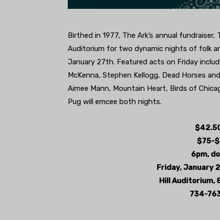
Birthed in 1977, The Ark’s annual fundraiser, 
Auditorium for two dynamic nights of folk a
January 27th. Featured acts on Friday includ
McKenna, Stephen Kellogg, Dead Horses and C
Aimee Mann, Mountain Heart, Birds of Chica
Pug will emcee both nights.
$42.50
$75-$
6pm, do
Friday, January 
Hill Auditorium, 
734-763