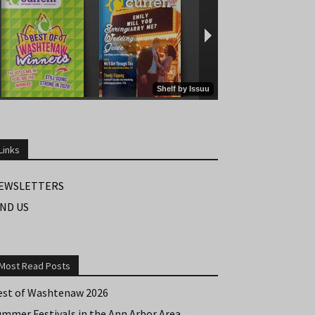
Links
EWSLETTERS
IND US
Most Read Posts
est of Washtenaw 2026
ummer Festivals in the Ann Arbor Area