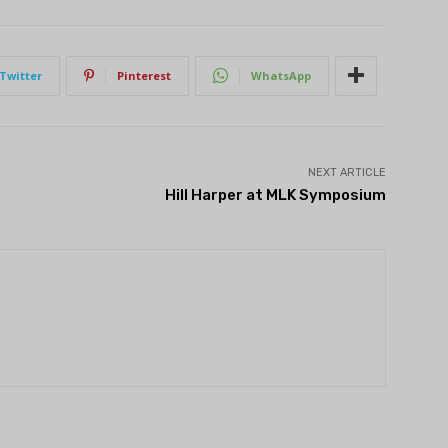
Twitter
Pinterest
WhatsApp
NEXT ARTICLE
Hill Harper at MLK Symposium