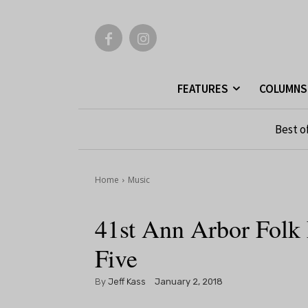
FEATURES
COLUMNS
Best o
Home
Music
41st Ann Arbor Folk 
Five
By
Jeff Kass
January 2, 2018