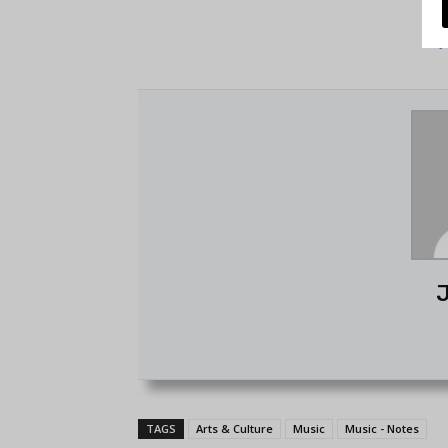
J
TAGS
Arts & Culture
Music
Music - Notes