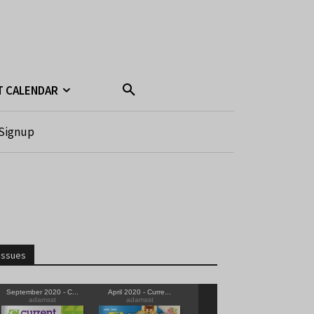
T CALENDAR
Signup
Issues