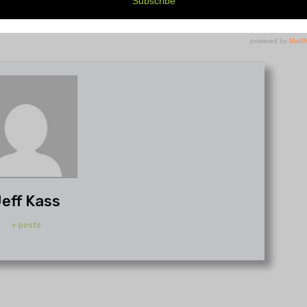
eff Kass
+ posts