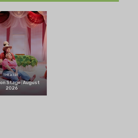
THEATRE
 on Stage: August
2026