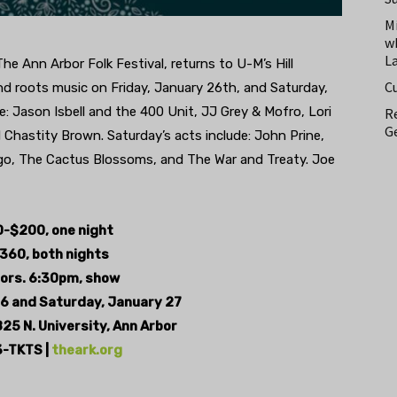
M
w
L
The Ann Arbor Folk Festival, returns to U-M’s Hill
C
nd roots music on Friday, January 26th, and Saturday,
e: Jason Isbell and the 400 Unit, JJ Grey & Mofro, Lori
Re
Ge
hastity Brown. Saturday’s acts include: John Prine,
go, The Cactus Blossoms, and The War and Treaty. Joe
-$200, one night
360, both nights
ors. 6:30pm, show
26 and
Saturday, January 27
825 N. University,
Ann Arbor
-TKTS |
theark.org