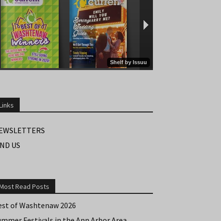
Links
EWSLETTERS
IND US
Most Read Posts
est of Washtenaw 2026
ummer Festivals in the Ann Arbor Area