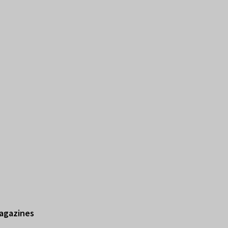
agazines