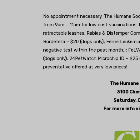
No appointment necessary. The Humane Societ
from 9am – 11am for low cost vaccinations. P
retractable leashes. Rabies & Distemper Co
Bordetella – $20 (dogs only); Feline Leukemi
negative test within the past month.); FeLV
(dogs only); 24PetWatch Microchip ID – $25 (
preventative offered at very low prices!
The Humane S
3100 Cherr
Saturday, 
For more info v