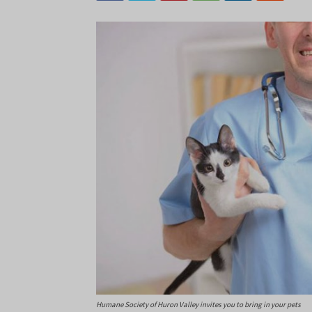
Humane Society of Huron Valley invites you to bring in your pets