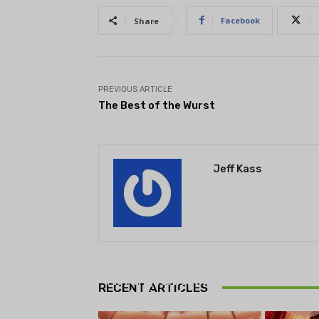
Facebook
Share
PREVIOUS ARTICLE
The Best of the Wurst
Jeff Kass
THEATRE
Theatre NOVA’s Michigan
Playwrights Festival set to
RECENT ARTICLES
begin on August 13