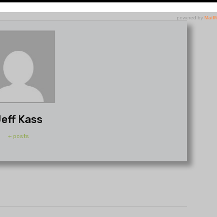
eff Kass
+ posts