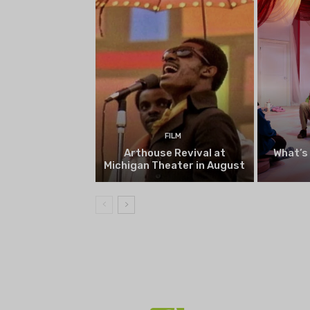
FILM
Arthouse Revival at
What’s
Michigan Theater in August