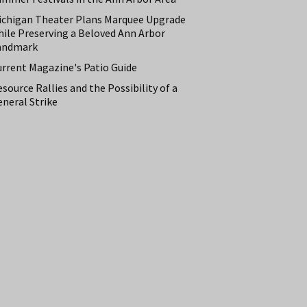
ichigan Theater Plans Marquee Upgrade
hile Preserving a Beloved Ann Arbor
andmark
urrent Magazine's Patio Guide
source Rallies and the Possibility of a
neral Strike