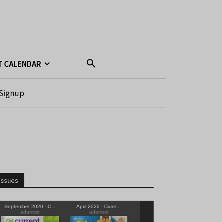
T CALENDAR
Signup
Issues