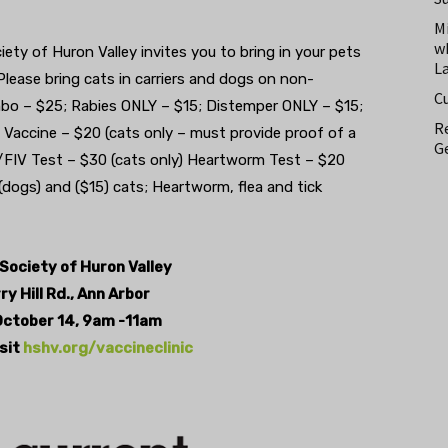
M
w
y of Huron Valley invites you to bring in your pets
L
lease bring cats in carriers and dogs on non-
C
mbo – $25; Rabies ONLY – $15; Distemper ONLY – $15;
Re
a Vaccine – $20 (cats only – must provide proof of a
Ge
/FIV Test – $30 (cats only) Heartworm Test – $20
dogs) and ($15) cats; Heartworm, flea and tick
ociety of Huron Valley
y Hill Rd., Ann Arbor
October 14, 9am -11am
isit
hshv.org/vaccineclinic