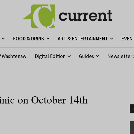
FOOD & DRINK
ART & ENTERTAINMENT
EVEN
f Washtenaw
Digital Edition
Guides
Newsletter 
nic on October 14th