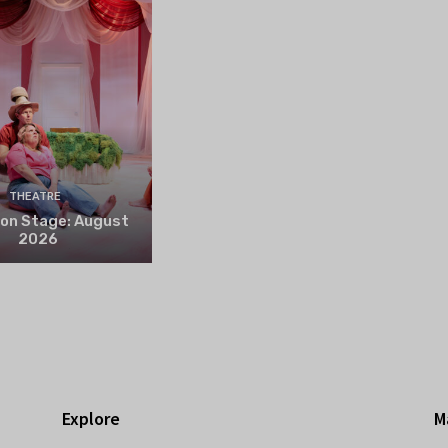
THEATRE
 on Stage: August
2026
Explore
M