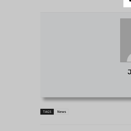
J
TAGS
News