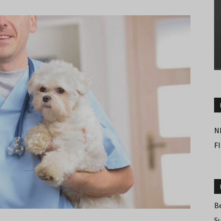
N
F
B
S