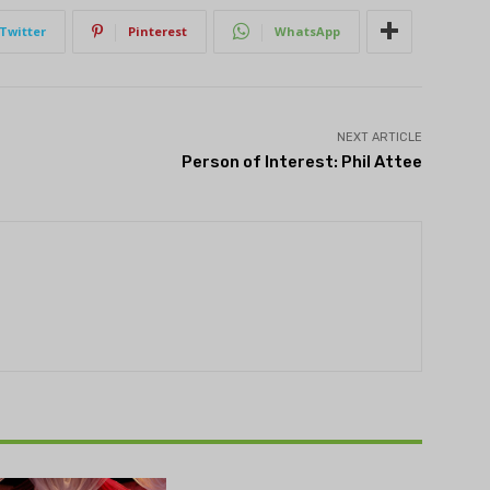
Twitter
Pinterest
WhatsApp
NEXT ARTICLE
Person of Interest: Phil Attee