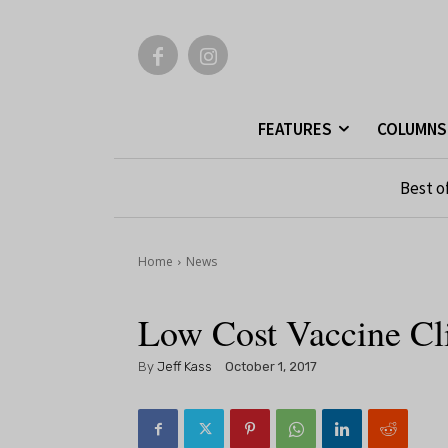
FEATURES
COLUMNS
Best o
Home
News
Low Cost Vaccine Cli
By
Jeff Kass
October 1, 2017