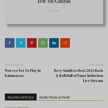
Jeff McGinnis
+ posts
Previous article
Next article
Wavves Set To Play In
Bevy Smith to Host 2021 Rock
Kalamazoo
& Roll Hall of Fame Induction
Live Stream
RELATED ARTICLES
MORE FROM AUTHOR