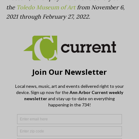
the
Toledo Museum of Art
from November 6,
2021 through February 27, 2022.