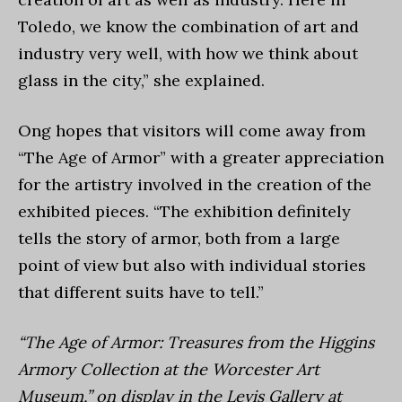
Toledo, we know the combination of art and
industry very well, with how we think about
glass in the city,” she explained.
Ong hopes that visitors will come away from
“The Age of Armor” with a greater appreciation
for the artistry involved in the creation of the
exhibited pieces. “The exhibition definitely
tells the story of armor, both from a large
point of view but also with individual stories
that different suits have to tell.”
“The Age of Armor: Treasures from the Higgins
Armory Collection at the Worcester Art
Museum,” on display in the Levis Gallery at