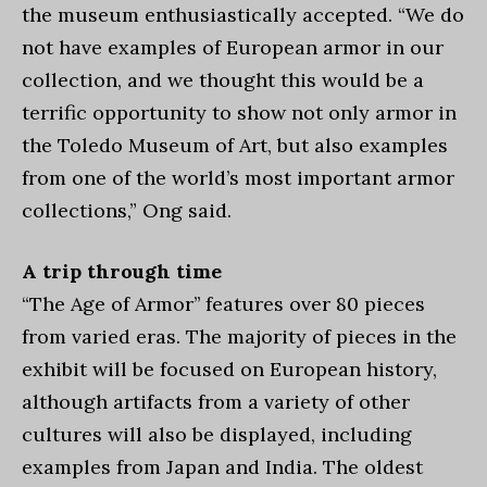
the museum enthusiastically accepted. “We do
not have examples of European armor in our
collection, and we thought this would be a
terrific opportunity to show not only armor in
the Toledo Museum of Art, but also examples
from one of the world’s most important armor
collections,” Ong said.
A trip through time
“The Age of Armor’’ features over 80 pieces
from varied eras. The majority of pieces in the
exhibit will be focused on European history,
although artifacts from a variety of other
cultures will also be displayed, including
examples from Japan and India. The oldest