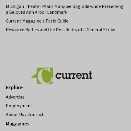
Michigan Theater Plans Marquee Upgrade while Preserving
a Beloved Ann Arbor Landmark
Current Magazine's Patio Guide
Resource Rallies and the Possibility of a General Strike
Explore
Advertise
Employment
About Us / Contact
Magazines