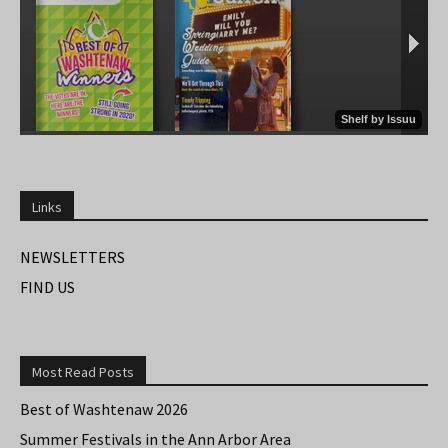
Links
NEWSLETTERS
FIND US
Most Read Posts
Best of Washtenaw 2026
Summer Festivals in the Ann Arbor Area