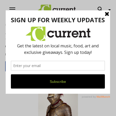
Home
Art
New TMA exhibit features
celebrated armor collection
By
Jeff McGinnis
-
November 3, 2021