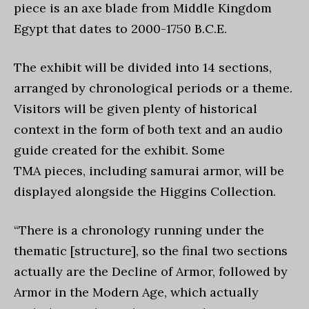
piece is an axe blade from Middle Kingdom
Egypt that dates to 2000-1750 B.C.E.
The exhibit will be divided into 14 sections,
arranged by chronological periods or a theme.
Visitors will be given plenty of historical
context in the form of both text and an audio
guide created for the exhibit. Some
TMA
pieces, including samurai armor, will be
displayed alongside the Higgins Collection.
“There is a chronology running under the
thematic [structure], so the final two sections
actually are the Decline of Armor, followed by
Armor in the Modern Age, which actually