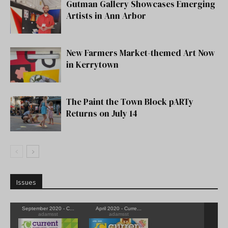
Gutman Gallery Showcases Emerging
Artists in Ann Arbor
New Farmers Market-themed Art Now
in Kerrytown
The Paint the Town Block pARTy
Returns on July 14
Issues