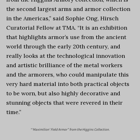
the second largest arms and armor collection
in the Americas,” said Sophie Ong, Hirsch
Curatorial Fellow at TMA. “It is an exhibition
that highlights armor’s use from the ancient
world through the early 20th century, and
really looks at the technological innovation
and artistic brilliance of the metal workers
and the armorers, who could manipulate this
very hard material into both practical objects
to be worn, but also highly decorative and
stunning objects that were revered in their
time.”
“‘Maximilion’ Field Armor” from the Higgins Collection.