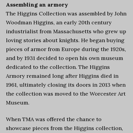
Assembling an armory
The Higgins Collection was assembled by John
Woodman Higgins, an early 20th century
industrialist from Massachusetts who grew up
loving stories about knights. He began buying
pieces of armor from Europe during the 1920s,
and by 1931 decided to open his own museum
dedicated to the collection. The Higgins
Armory remained long after Higgins died in
1961, ultimately closing its doors in 2013 when
the collection was moved to the Worcester Art
Museum.
When TMA was offered the chance to
showcase pieces from the Higgins collection,