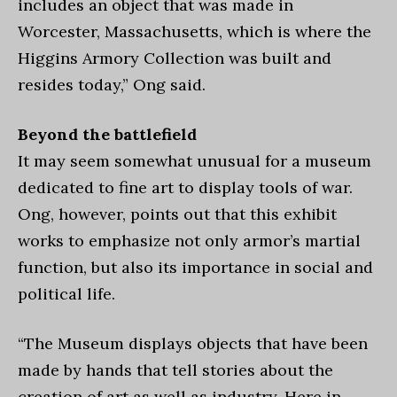
includes an object that was made in
Worcester, Massachusetts, which is where the
Higgins Armory Collection was built and
resides today,” Ong said.
Beyond the battlefield
It may seem somewhat unusual for a museum
dedicated to fine art to display tools of war.
Ong, however, points out that this exhibit
works to emphasize not only armor’s martial
function, but also its importance in social and
political life.
“The Museum displays objects that have been
made by hands that tell stories about the
creation of art as well as industry. Here in