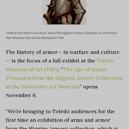
"Field Armor from a Garniture," part of the Higgins Armory Collection, is one of more
than 80 pieces that will be displayed at TMA.
The history of armor— in warfare and culture
— is the focus of a fall exhibit at the
Toledo
Museum of Art (TMA)
. “
The Age of Armor:
Treasures from the Higgins Armory Collection
at the Worcester Art Museum
” opens
November 6.
“We’re bringing to Toledo audiences for the
first time an exhibition of arms and armor
from the Higgins Armory collection, which is