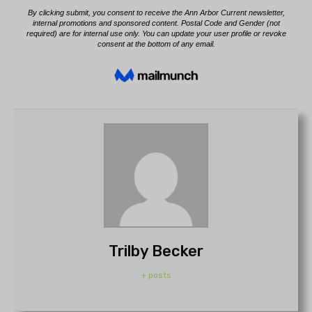
Trilby Becker
+ posts