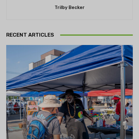
Trilby Becker
RECENT ARTICLES