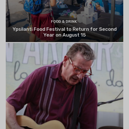
FOOD & DRINK
Ypsilanti Food Festival to Return for Second
Year on August 15