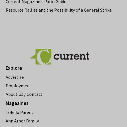
Current Magazine's Patio Guide
Resource Rallies and the Possibility of a General Strike
Explore
Advertise
Employment
About Us / Contact
Magazines
Toledo Parent
Ann Arbor Family