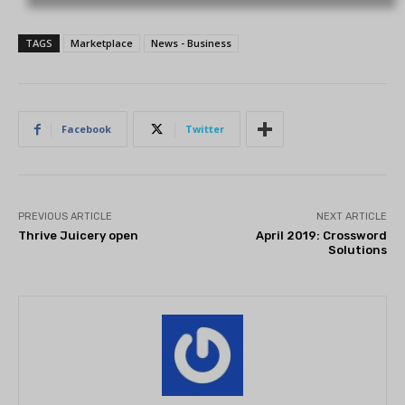
TAGS
Marketplace
News - Business
Facebook
Twitter
PREVIOUS ARTICLE
NEXT ARTICLE
Thrive Juicery open
April 2019: Crossword
Solutions