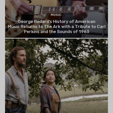
MUSIC
George Bedard’s History of American
Music Returns to The Ark with a Tribute to Carl
Perkins and the Sounds of 1963