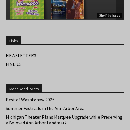
Links
NEWSLETTERS
FIND US
Most Read Posts
Best of Washtenaw 2026
Summer Festivals in the Ann Arbor Area
Michigan Theater Plans Marquee Upgrade while Preserving
a Beloved Ann Arbor Landmark