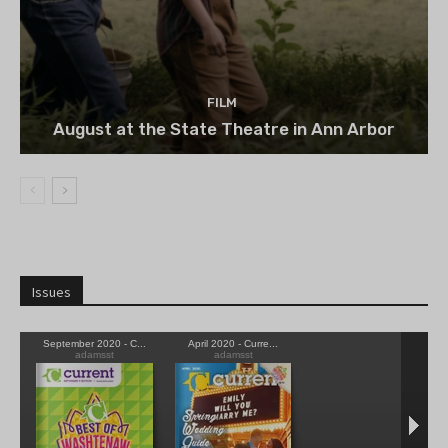
FILM
August at the State Theatre in Ann Arbor
Issues