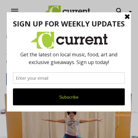
Home
Local Buzz
A2 Yoga opens second location
By
Trilby Becker
March 31, 2019