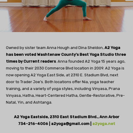
Owned by sister team Anna Hough and Dina Sheldon,
A2 Yoga
has been voted Washtenaw County’s Best Yoga Studio three
times by Current readers
. Anna founded A2 Yoga 15 years ago,
moving to their 2030 Commerce Blvd location in 2009. A2 Yoga is
now opening A2 Yoga East Side, at 2310 E. Stadium Blvd, next
door to Trader Joe’s. Both locations offer Nia, yoga teacher
training, and a variety of yoga styles, including Vinyasa, Prana
Vinyasa, Hatha, Heart-Centered Hatha, Gentle-Restorative, Pre-
Natal, Yin, and Ashtanga.
A2 Yoga Eastside, 2310 East Stadium Blvd., Ann Arbor
734-216-4006 |
a2yoga@gmail.com
|
a2yoga.net