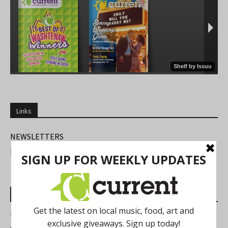
Links
NEWSLETTERS
FIND US
Most Read Posts
Best of Washtenaw 2026