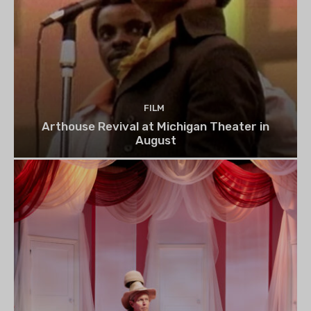
FILM
Arthouse Revival at Michigan Theater in
August