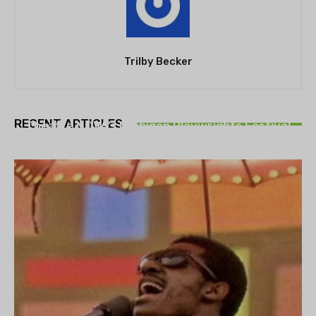
Trilby Becker
THEATRE
RECENT ARTICLES
Theatre NOVA’s Michigan Playwrights Festival
set to begin on August 13