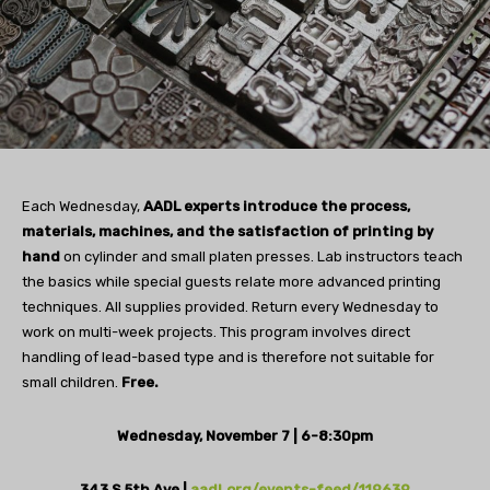
Each Wednesday,
AADL experts introduce the process,
materials, machines, and the satisfaction of printing by
hand
on cylinder and small platen presses. Lab instructors teach
the basics while special guests relate more advanced printing
techniques. All supplies provided. Return every Wednesday to
work on multi-week projects. This program involves direct
handling of lead-based type and is therefore not suitable for
small children.
Free.
Wednesday, November 7 | 6-8:30pm
343 S 5th Ave |
aadl.org/events-feed/119639