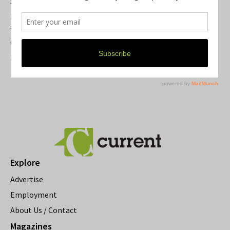
Summer Festivals in the Ann Arbor Area
Michigan Theater Plans Marquee Upgrade while Preserving
a Beloved Ann Arbor Landmark
Current Magazine's Patio Guide
Resource Rallies and the Possibility of a General Strike
Explore
Advertise
Employment
About Us / Contact
Magazines