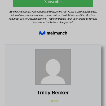
Trilby Becker
+ posts