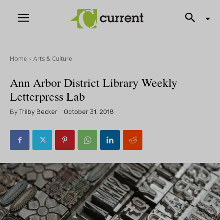
Home
Arts & Culture
Ann Arbor District Library Weekly
Letterpress Lab
By
Trilby Becker
October 31, 2018