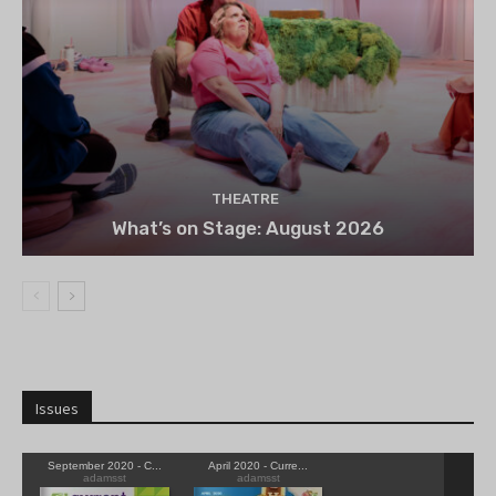
THEATRE
What’s on Stage: August 2026
Issues