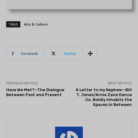
TAGS
Arts & Culture
Facebook
Twitter
PREVIOUS ARTICLE
NEXT ARTICLE
Have We Met?—The Dialogue
A Letter to my Nephew—Bill
Between Past and Present
T. Jones/Arnie Zane Dance
Co. Boldly Inhabits the
Spaces in Between