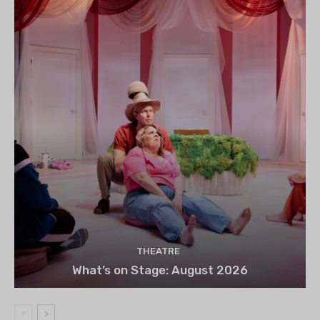
THEATRE
What’s on Stage: August 2026