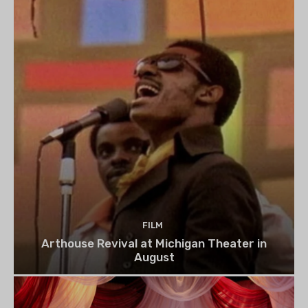
FILM
Arthouse Revival at Michigan Theater in
August