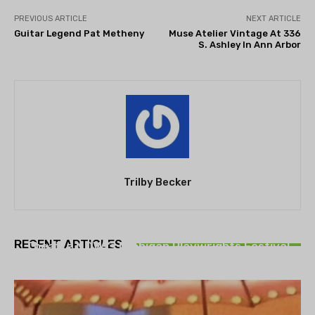
PREVIOUS ARTICLE
NEXT ARTICLE
Guitar Legend Pat Metheny
Muse Atelier Vintage At 336
S. Ashley In Ann Arbor
Trilby Becker
THEATRE
RECENT ARTICLES
Theatre NOVA’s Michigan Playwrights Festival
set to begin on August 13