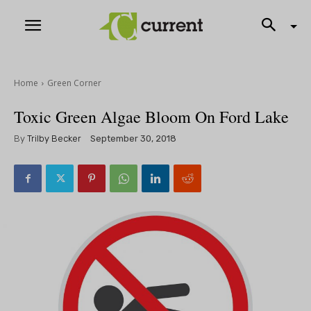
Home
Green Corner
Toxic Green Algae Bloom On Ford Lake
By
Trilby Becker
September 30, 2018