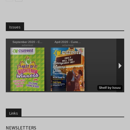
Issues
Links
NEWSLETTERS