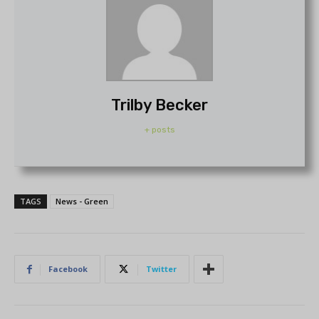
Trilby Becker
+ posts
TAGS
News - Green
Facebook
Twitter