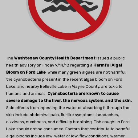
The
Washtenaw County Health Department
issued a public
health advisory on Friday 9/14/18 regarding a
Harmful Algal
Bloom on Ford Lake
. While many green algaes are not harmful,
the cyanobacteria present in the recent algae bloom on Ford
Lake, and nearby Belleville Lake in Wayne County, are toxic to
humans and animals.
Cyanobacteria are known to cause
severe damage to the liver, the nervous system, and the skin.
Side effects from ingesting the water or absorbing it through the
skin include abdominal pain, flu-like symptoms, headaches,
dizziness, numbness, and difficulty breathing. Fish caught in Ford
Lake should not be consumed. Factors that contribute to harmful
algal blooms include low-water or low-flow conditions; warmer