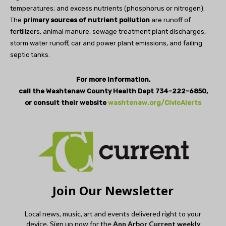
temperatures; and excess nutrients (phosphorus or nitrogen).
The
primary sources of nutrient pollution
are runoff of
fertilizers, animal manure, sewage treatment plant discharges,
storm water runoff, car and power plant emissions, and failing
septic tanks.
For more information,
call the Washtenaw County Health Dept 734-222-6850,
or consult their website
washtenaw.org/CivicAlerts