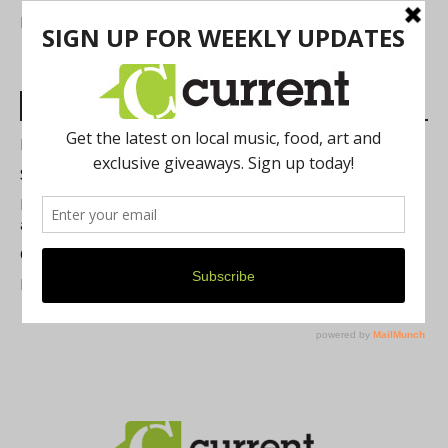
FIND US
Most Read Posts
Best of Washtenaw 2026
Summer Festivals in the Ann Arbor Area
Michigan Theater Plans Marquee Upgrade while Preserving
a Beloved Ann Arbor Landmark
Current Magazine's Patio Guide
Resource Rallies and the Possibility of a General Strike