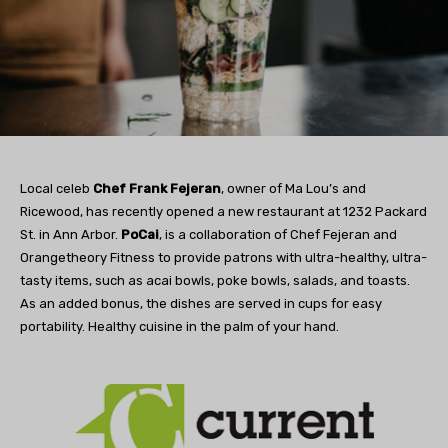
Local celeb
Chef Frank Fejeran
, owner of Ma Lou’s and
Ricewood, has recently opened a new restaurant at 1232 Packard
St. in Ann Arbor.
PoCai
, is a collaboration of Chef Fejeran and
Orangetheory Fitness to provide patrons with ultra-healthy, ultra-
tasty items, such as acai bowls, poke bowls, salads, and toasts.
As an added bonus, the dishes are served in cups for easy
portability. Healthy cuisine in the palm of your hand.