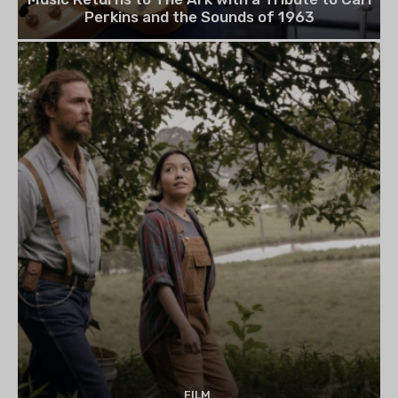
Perkins and the Sounds of 1963
FILM