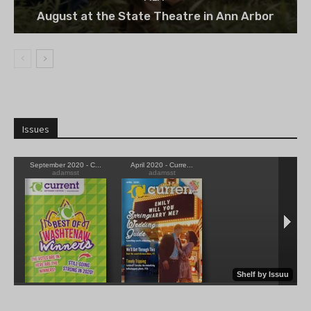
August at the State Theatre in Ann Arbor
Issues