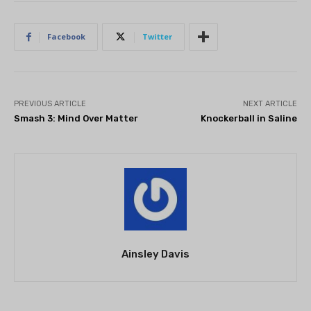
Facebook
Twitter
PREVIOUS ARTICLE
NEXT ARTICLE
Smash 3: Mind Over Matter
Knockerball in Saline
Ainsley Davis