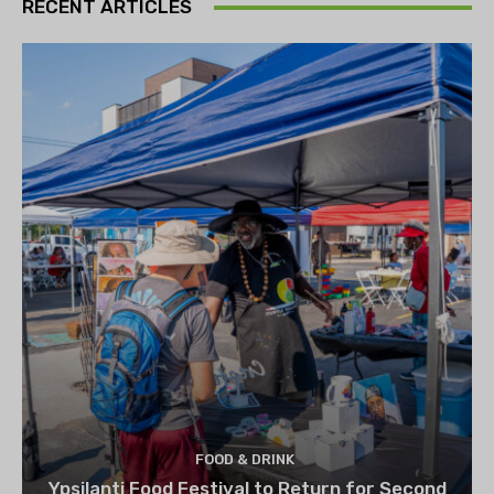
RECENT ARTICLES
FOOD & DRINK
Ypsilanti Food Festival to Return for Second