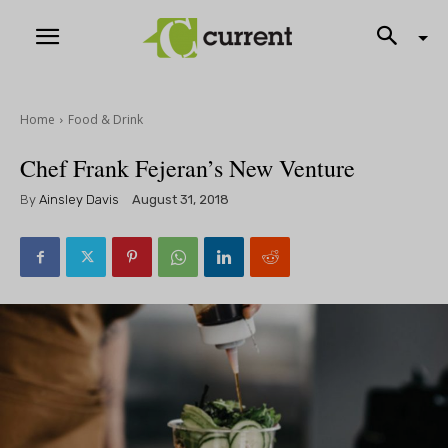
Home
Food & Drink
Chef Frank Fejeran’s New Venture
By
Ainsley Davis
August 31, 2018