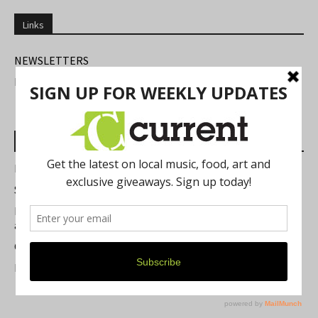
Links
NEWSLETTERS
FIND US
Most Read Posts
Best of Washtenaw 2026
Summer Festivals in the Ann Arbor Area
Michigan Theater Plans Marquee Upgrade while Preserving
a Beloved Ann Arbor Landmark
Current Magazine's Patio Guide
Resource Rallies and the Possibility of a General Strike