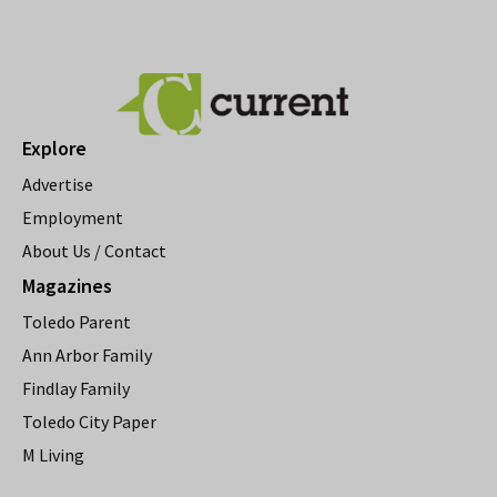
Explore
Advertise
Employment
About Us / Contact
Magazines
Toledo Parent
Ann Arbor Family
Findlay Family
Toledo City Paper
M Living