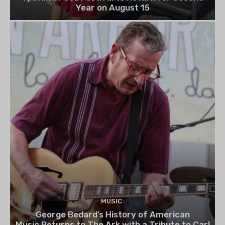
Year on August 15
MUSIC
George Bedard’s History of American
Music Returns to The Ark with a Tribute to Carl