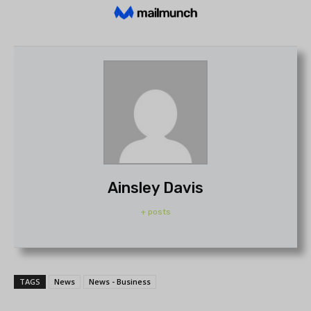
Ainsley Davis
+ posts
TAGS
News
News - Business