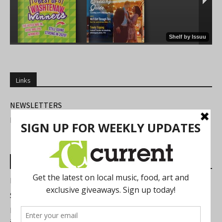
Links
NEWSLETTERS
FIND US
Most Read Posts
Best of Washtenaw 2026
Summer Festivals in the Ann Arbor Area
Michigan Theater Plans Marquee Upgrade while Preserving
a Beloved Ann Arbor Landmark