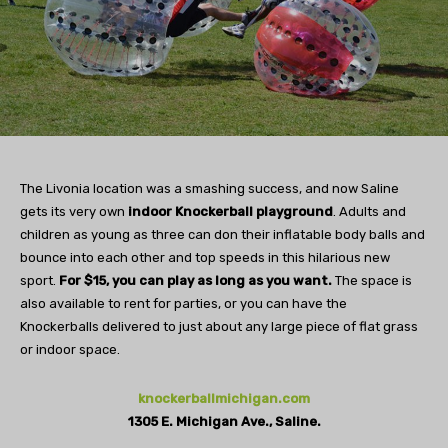
The Livonia location was a smashing success, and now Saline
gets its very own
indoor Knockerball playground
. Adults and
children as young as three can don their inflatable body balls and
bounce into each other and top speeds in this hilarious new
sport.
For $15, you can play as long as you want.
The space is
also available to rent for parties, or you can have the
Knockerballs delivered to just about any large piece of flat grass
or indoor space.
knockerballmichigan.com
1305 E. Michigan Ave., Saline.