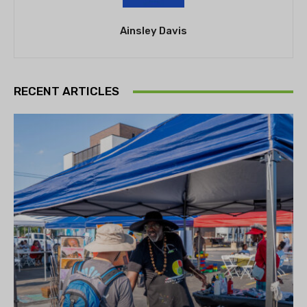
Ainsley Davis
RECENT ARTICLES