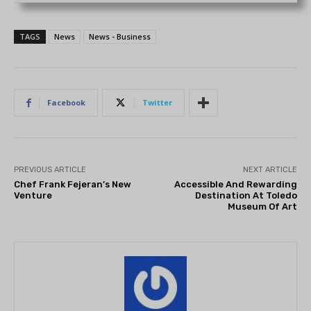
TAGS
News
News - Business
Facebook
Twitter
PREVIOUS ARTICLE
NEXT ARTICLE
Chef Frank Fejeran’s New
Accessible And Rewarding
Venture
Destination At Toledo
Museum Of Art