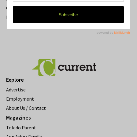
Current Magazine's Patio Guide
Resource Rallies and the Possibility of a General Strike
Explore
Advertise
Employment
About Us / Contact
Magazines
Toledo Parent
Ann Arbor Family