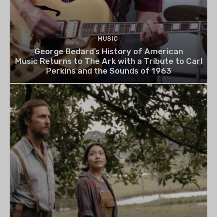
MUSIC
George Bedard’s History of American
Music Returns to The Ark with a Tribute to Carl
Perkins and the Sounds of 1963