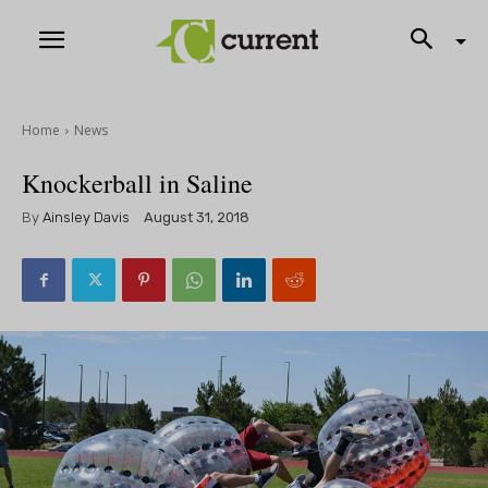
Home
News
Knockerball in Saline
By
Ainsley Davis
August 31, 2018