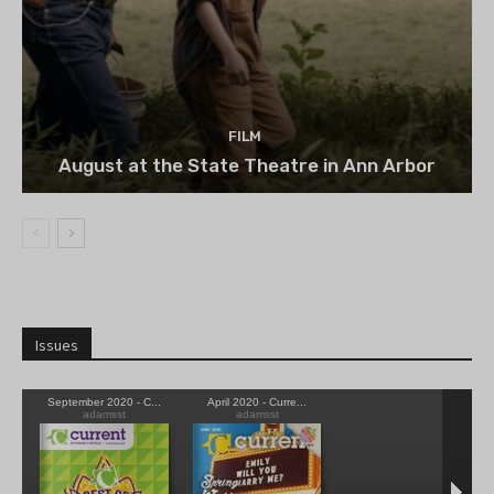
FILM
August at the State Theatre in Ann Arbor
Issues