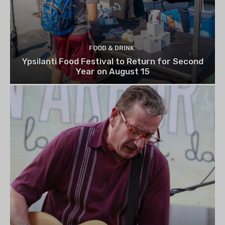
FOOD & DRINK
Ypsilanti Food Festival to Return for Second
Year on August 15