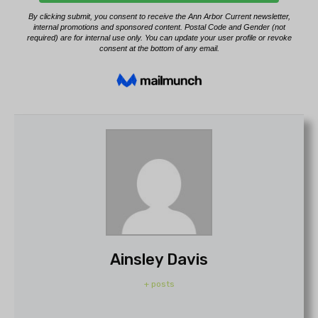
Ainsley Davis
+ posts