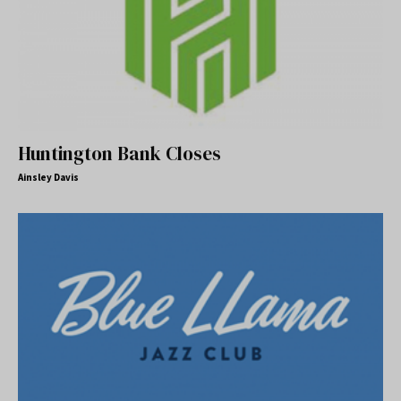
Huntington Bank Closes
Ainsley Davis