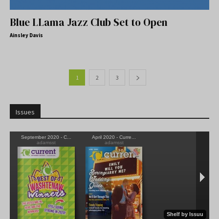
Blue LLama Jazz Club Set to Open
Ainsley Davis
1
2
3
Issues