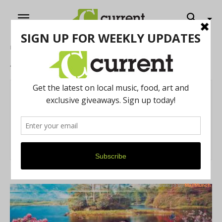
Home
Authors
Posts by Ainsley Davis
Ainsley Davis
42 POSTS
0 COMMENTS