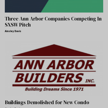
Three Ann Arbor Companies Competing In
SXSW Pitch
Ainsley Davis
Buildings Demolished for New Condo