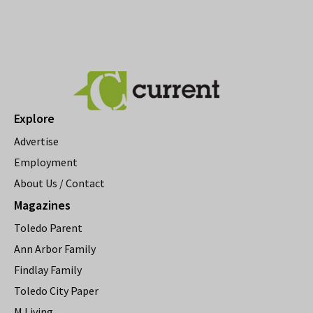
Explore
Advertise
Employment
About Us / Contact
Magazines
Toledo Parent
Ann Arbor Family
Findlay Family
Toledo City Paper
M Living