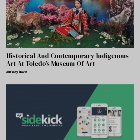
Historical And Contemporary Indigenous
Art At Toledo’s Museum Of Art
Ainsley Davis