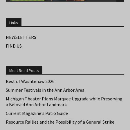
Links
NEWSLETTERS
FIND US
Most Read Posts
Best of Washtenaw 2026
Summer Festivals in the Ann Arbor Area
Michigan Theater Plans Marquee Upgrade while Preserving
a Beloved Ann Arbor Landmark
Current Magazine's Patio Guide
Resource Rallies and the Possibility of a General Strike