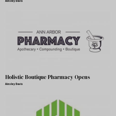
Ainsley Davis
Holistic Boutique Pharmacy Opens
Ainsley Davis