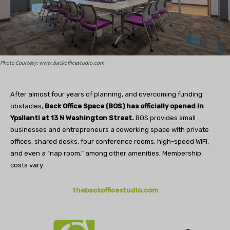
Photo Courtesy: www.backofficestudio.com
After almost four years of planning, and overcoming funding
obstacles,
Back Office Space (BOS) has officially opened in
Ypsilanti at 13 N Washington Street.
BOS provides small
businesses and entrepreneurs a coworking space with private
offices, shared desks, four conference rooms, high-speed WiFi,
and even a “nap room,” among other amenities. Membership
costs vary.
thebackofficestudio.com