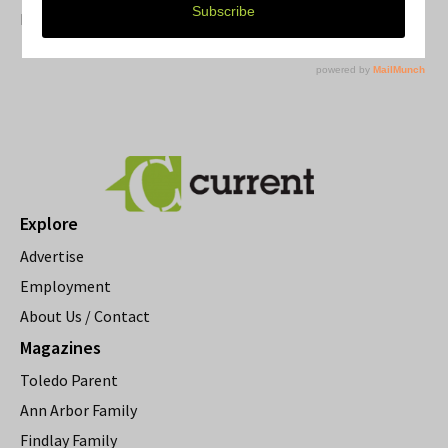
Resource Rallies and the Possibility of a General Strike
Explore
Advertise
Employment
About Us / Contact
Magazines
Toledo Parent
Ann Arbor Family
Findlay Family