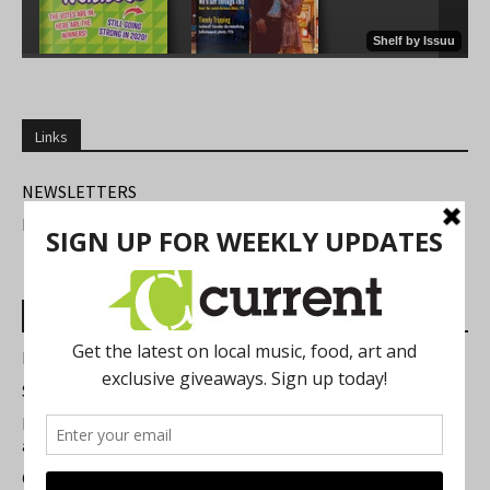
Links
NEWSLETTERS
FIND US
Most Read Posts
Best of Washtenaw 2026
Summer Festivals in the Ann Arbor Area
Michigan Theater Plans Marquee Upgrade while Preserving
a Beloved Ann Arbor Landmark
Current Magazine's Patio Guide