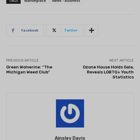
TAGS
Marketplace
News - Business
Facebook
Twitter
PREVIOUS ARTICLE
NEXT ARTICLE
Green Wolverine: “The
Ozone House Holds Gala,
Michigan Weed Club”
Reveals LGBTQ+ Youth
Statistics
Ainsley Davis