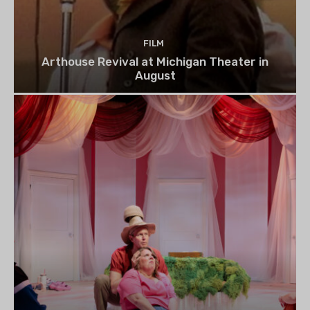
FILM
Arthouse Revival at Michigan Theater in
August