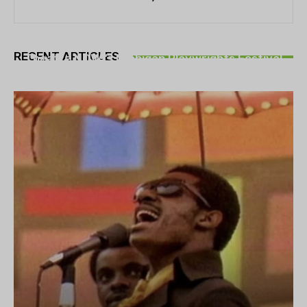
THEATRE
RECENT ARTICLES
Theatre NOVA’s Michigan Playwrights Festival
set to begin on August 13