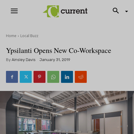
Home
Local Buzz
Ypsilanti Opens New Co-Workspace
By
Ainsley Davis
January 31, 2019