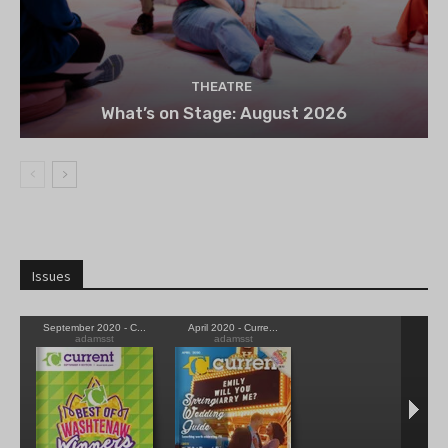
THEATRE
What’s on Stage: August 2026
Issues