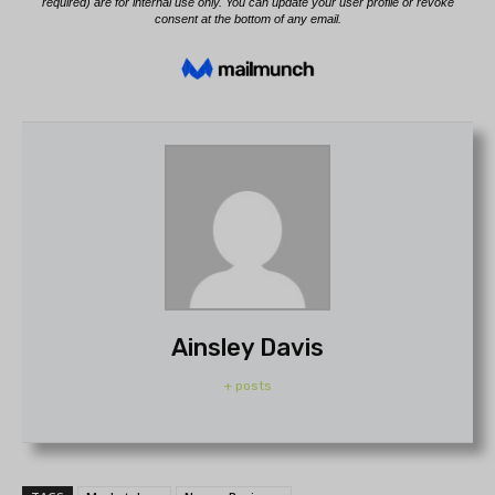
Ainsley Davis
+ posts