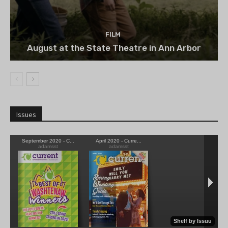
FILM
August at the State Theatre in Ann Arbor
Issues