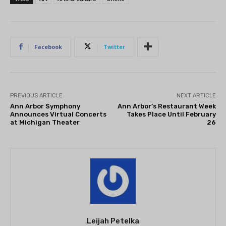
Facebook
Twitter
PREVIOUS ARTICLE
NEXT ARTICLE
Ann Arbor Symphony
Ann Arbor’s Restaurant Week
Announces Virtual Concerts
Takes Place Until February
at Michigan Theater
26
Leijah Petelka