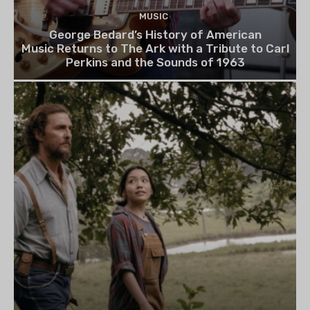
MUSIC
George Bedard’s History of American
Music Returns to The Ark with a Tribute to Carl
Perkins and the Sounds of 1963