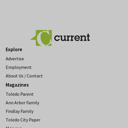
Explore
Advertise
Employment
About Us / Contact
Magazines
Toledo Parent
Ann Arbor Family
Findlay Family
Toledo City Paper