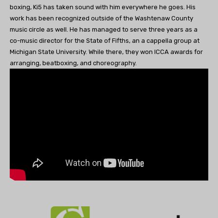
boxing, Ki5 has taken sound with him everywhere he goes. His
work has been recognized outside of the Washtenaw County
music circle as well. He has managed to serve three years as a
co-music director for the State of Fifths, an a cappella group at
Michigan State University. While there, they won ICCA awards for
arranging, beatboxing, and choreography.