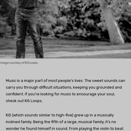
Image courtesy of Ki5 Loops.
Music is a major part of most people’s lives. The sweet sounds can
carry you through difficult situations, keeping you grounded and
confident. If you’re looking for music to encourage your soul,
check out Ki5 Loops.
Ki5 (which sounds similar to high-five) grew up in a musically
inclined family. Being the fifth of a large, musical family, it’s no
wonder he found himself in sound. From playing the violin to beat