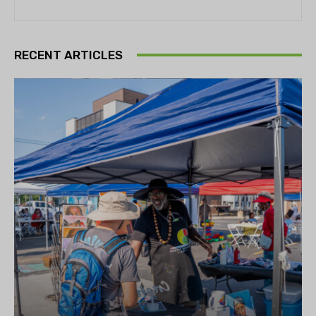
RECENT ARTICLES