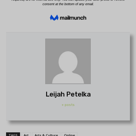
Leijah Petelka
+ posts
TAGS
Art
Arts & Culture
Online