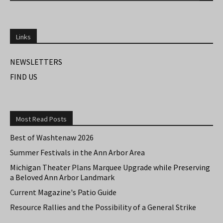
Links
NEWSLETTERS
FIND US
Most Read Posts
Best of Washtenaw 2026
Summer Festivals in the Ann Arbor Area
Michigan Theater Plans Marquee Upgrade while Preserving
a Beloved Ann Arbor Landmark
Current Magazine's Patio Guide
Resource Rallies and the Possibility of a General Strike