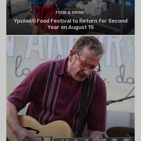
FOOD & DRINK
Ypsilanti Food Festival to Return for Second
Year on August 15