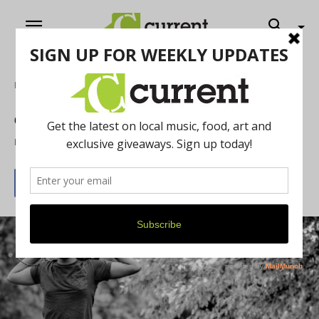
Home
Art
Celebrating Black Artists: Ki5 Loops
By
Leijah Petelka
February 22, 2021