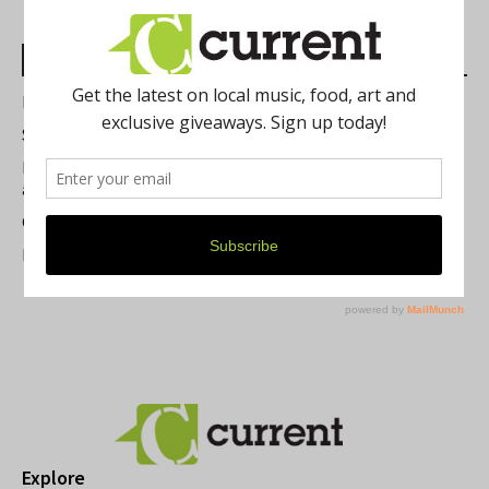
Most Read Posts
Best of Washtenaw 2026
Summer Festivals in the Ann Arbor Area
Michigan Theater Plans Marquee Upgrade while Preserving
a Beloved Ann Arbor Landmark
Current Magazine's Patio Guide
Resource Rallies and the Possibility of a General Strike
Explore