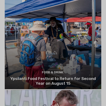
FOOD & DRINK
Ypsilanti Food Festival to Return for Second
Year on August 15