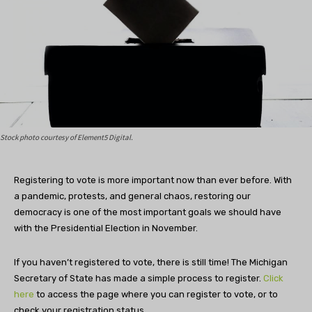
Stock photo courtesy of Element5 Digital.
Registering to vote is more important now than ever before. With
a pandemic, protests, and general chaos, restoring our
democracy is one of the most important goals we should have
with the Presidential Election in November.
If you haven’t registered to vote, there is still time! The Michigan
Secretary of State has made a simple process to register.
Click
here
to access the page where you can register to vote, or to
check your registration status.