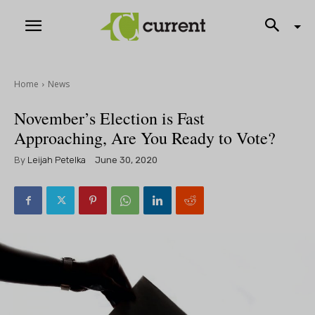
Home
News
November’s Election is Fast
Approaching, Are You Ready to Vote?
By
Leijah Petelka
June 30, 2020