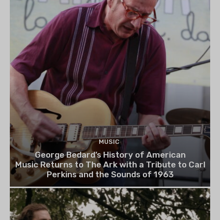
MUSIC
George Bedard’s History of American
Music Returns to The Ark with a Tribute to Carl
Perkins and the Sounds of 1963