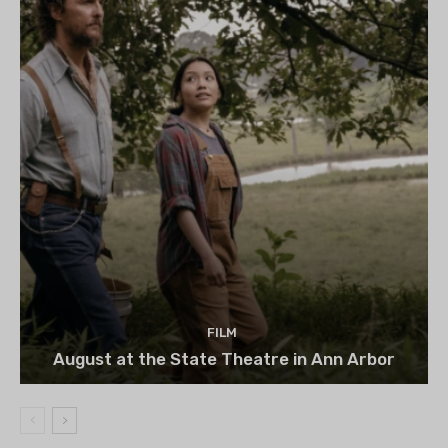
FILM
August at the State Theatre in Ann Arbor