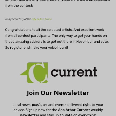
from the contest:
Image courtesy of the
City of Ann Arbor
.
Congratulations to all the selected artists. And excellent work
from all contest participants. The only way to get your hands on
these amazing stickers is to get out there in November and vote.
So register and make your voice heard!