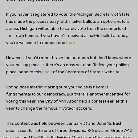
If you haven’t registered to vote, the Michigan Secretary of State
has made the process easy. With mail-in ballots an option, voters
across Michigan will be able to safely vote from the comforts of
their own homes. If you haven’t received a mail-in ballot already,
you’re welcome to request one
here
.
However, if you’d rather brave the outdoors but don’t know where
your polling place is, there’s an easy solution. To find your polling
place, head to this
page
of the Secretary of State’s website.
Voting does matter. Making sure your voice is heard is
fundamental to our democracy. But there is another incentive for
voting this year. The City of Ann Arbor held a contest earlier this
year to change the famous “I Voted” stickers.
This contest was held between January 31 and June 15. Each
submission fell into one of three divisions; K-6 division, Grade 7-12
division, and the Citywide division. These were the final selections