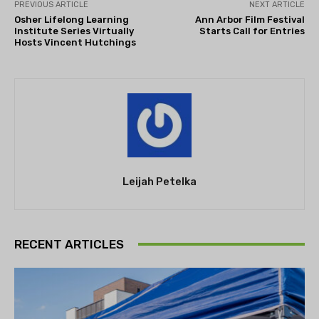
PREVIOUS ARTICLE
NEXT ARTICLE
Osher Lifelong Learning
Ann Arbor Film Festival
Institute Series Virtually
Starts Call for Entries
Hosts Vincent Hutchings
Leijah Petelka
RECENT ARTICLES