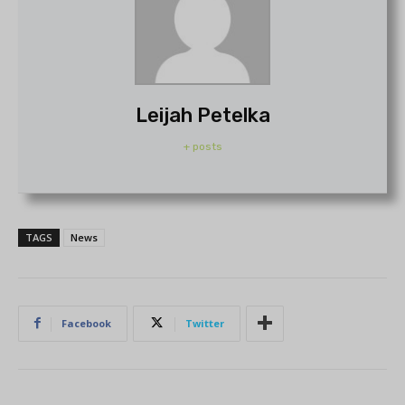
Leijah Petelka
+ posts
TAGS
News
Facebook
Twitter