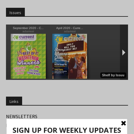
Issues
Links
NEWSLETTERS
FIND US