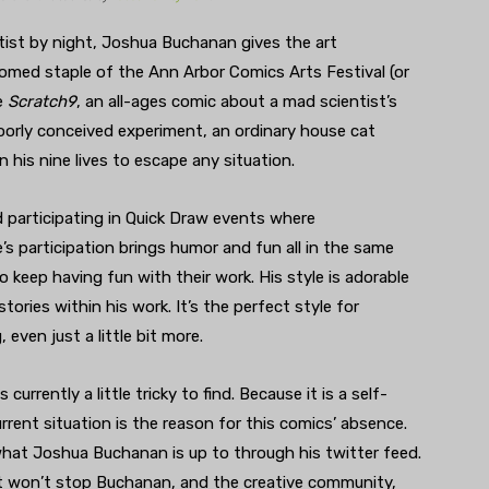
tist by night, Joshua Buchanan gives the art
omed staple of the Ann Arbor Comics Arts Festival (or
e
Scratch9
, an all-ages comic about a mad scientist’s
oorly conceived experiment, an ordinary house cat
 his nine lives to escape any situation.
participating in Quick Draw events where
’s participation brings humor and fun all in the same
o keep having fun with their work. His style is adorable
tories within his work. It’s the perfect style for
 even just a little bit more.
 is currently a little tricky to find. Because it is a self-
rrent situation is the reason for this comics’ absence.
hat Joshua Buchanan is up to through his twitter feed.
t won’t stop Buchanan, and the creative community,