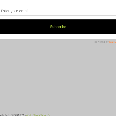
uchanan. Published by
Robot Monkey Worx
.