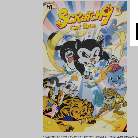
Scratch9: Cat Tails
by Rob M. Worley, Jason T. Cruse, and Joshua B