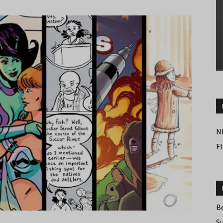
N
F
B
S