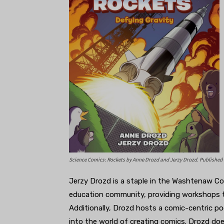
Science Comics: Rockets
by Anne Drozd and Jerzy Drozd. Published
Jerzy Drozd is a staple in the Washtenaw C
education community, providing workshops te
Additionally, Drozd hosts a comic-centric p
into the world of creating comics. Drozd do