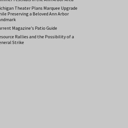
ichigan Theater Plans Marquee Upgrade
hile Preserving a Beloved Ann Arbor
andmark
urrent Magazine's Patio Guide
source Rallies and the Possibility of a
neral Strike