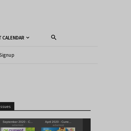
T CALENDAR
Signup
Issues