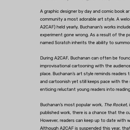
A graphic designer by day and comic book ar
community a most adorable art style. A welc
A2CAF) held yearly, Buchanan’s works includ
experiment gone wrong. As a result of the p
named Scratch inherits the ability to summon
During A2CAF, Buchanan can often be found 
improvisational cartooning with the audience
place. Buchanan’s art style reminds readers t
and cartoonish yet still keeps pace with the s
enticing reluctant young readers into reading,
Buchanan’s most popular work,
The Rocket
,
published work, there is a chance that the cu
However, readers can keep up to date with w
Although A2CAF is suspended this year, tha