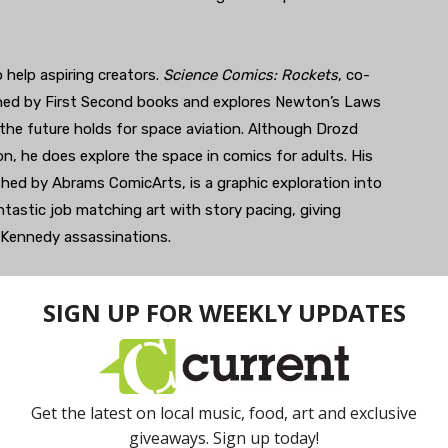
 help aspiring creators.
Science Comics: Rockets
, co-
shed by First Second books and explores Newton’s Laws
the future holds for space aviation. Although Drozd
on, he does explore the space in comics for adults. His
ished by Abrams ComicArts, is a graphic exploration into
tastic job matching art with story pacing, giving
e Kennedy assassinations.
edia, and McGraw-Hill, showcasing his work with youth,
ork, explore his current webcomics,
Amazon Academy
.
iatus, this will give readers a chance to see why Drozd
k, visit
his website
.