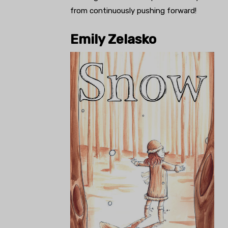
from continuously pushing forward!
Emily Zelasko