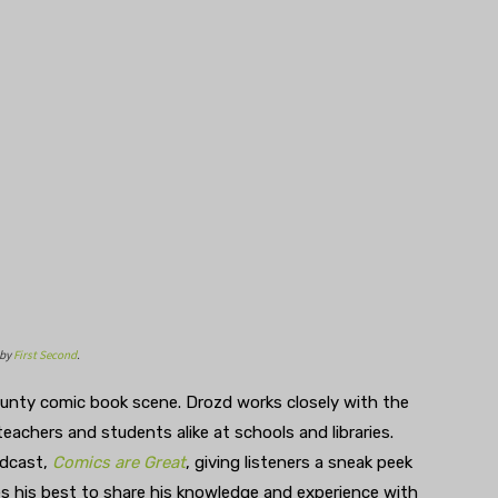
 by
First Second
.
ounty comic book scene. Drozd works closely with the
achers and students alike at schools and libraries.
odcast,
Comics are Great
, giving listeners a sneak peek
es his best to share his knowledge and experience with