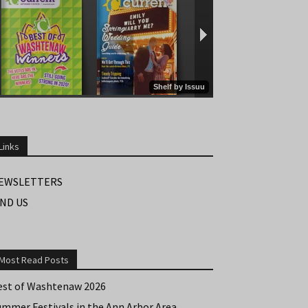
Links
EWSLETTERS
IND US
Most Read Posts
est of Washtenaw 2026
ummer Festivals in the Ann Arbor Area