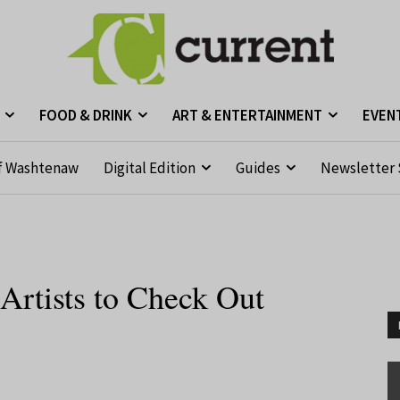
FOOD & DRINK
ART & ENTERTAINMENT
EVEN
f Washtenaw
Digital Edition
Guides
Newsletter 
Artists to Check Out