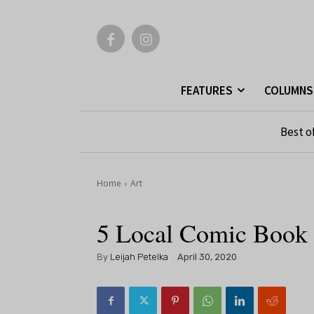
FEATURES
COLUMNS
Best o
Home
Art
5 Local Comic Book 
By
Leijah Petelka
April 30, 2020