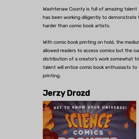
Washtenaw County is full of amazing talent 
has been working diligently to demonstrate
harder than comic book artists.
With comic book printing on hold, the mediu
allowed readers to access comics but the cu
distribution of a creator’s work somewhat tr
talent will entice comic book enthusiasts to 
printing.
Jerzy Drozd