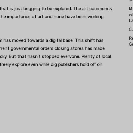
M
that is just begging to be explored. The art community
w
 the importance of art and none have been working
L
C
Re
m has moved towards a digital base. This shift has
Ge
rrent governmental orders closing stores has made
icky. But that hasn’t stopped everyone. Plenty of local
freely explore even while big publishers hold off on