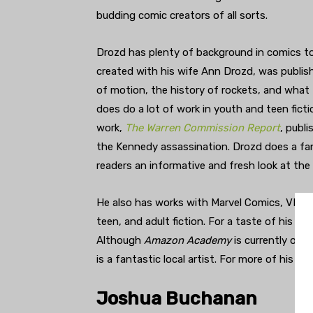
budding comic creators of all sorts.
Drozd has plenty of background in comics to
created with his wife Ann Drozd, was publi
of motion, the history of rockets, and what 
does do a lot of work in youth and teen ficti
work,
The Warren Commission Report
, publ
the Kennedy assassination. Drozd does a fan
readers an informative and fresh look at th
He also has works with Marvel Comics, VIZ M
teen, and adult fiction. For a taste of his w
Although
Amazon Academy
is currently on h
is a fantastic local artist. For more of his wor
Joshua Buchanan