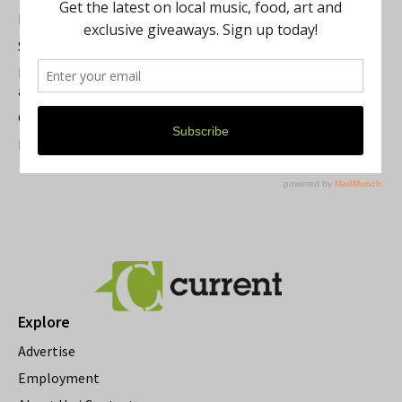
Best of Washtenaw 2026
Summer Festivals in the Ann Arbor Area
Michigan Theater Plans Marquee Upgrade while Preserving
a Beloved Ann Arbor Landmark
Current Magazine's Patio Guide
Resource Rallies and the Possibility of a General Strike
Explore
Advertise
Employment