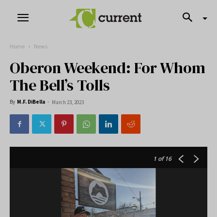
Home
News
Oberon Weekend: For Whom
The Bell’s Tolls
By
M.F. DiBella
-
March 23, 2023
1
of 16