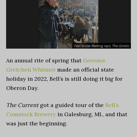
Feel those fleeting rays, The Grotto
An annual rite of spring that
Govenor
Gretchen Whitmer
made an official state
holiday in 2022, Bell’s is still doing it big for
Oberon Day.
The Current
got a guided tour of the
Bell’s
Comstock Brewery
in Galesburg, MI., and that
was just the beginning.