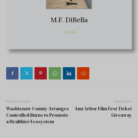
M.F. DiBella
+ posts
Previous article
Next article
Washtenaw County Arranges
Ann Arbor Film Fest Ticket
Controlled Burns to Promote
Giveaway
a Healthier Ecosystem