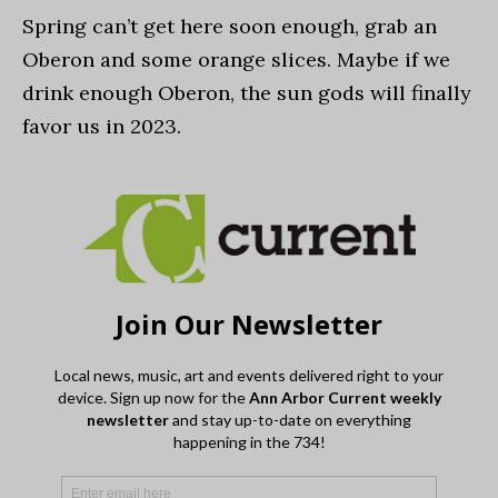
Spring can’t get here soon enough, grab an
Oberon and some orange slices. Maybe if we
drink enough Oberon, the sun gods will finally
favor us in 2023.