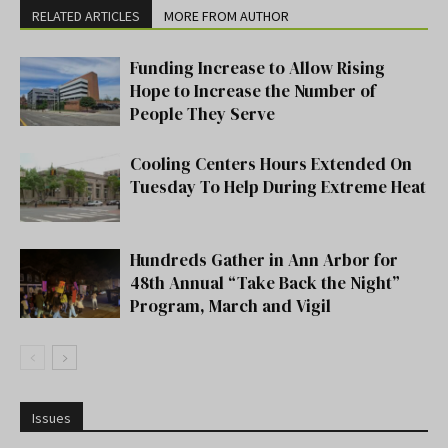
RELATED ARTICLES
MORE FROM AUTHOR
Funding Increase to Allow Rising
Hope to Increase the Number of
People They Serve
Cooling Centers Hours Extended On
Tuesday To Help During Extreme Heat
Hundreds Gather in Ann Arbor for
48th Annual “Take Back the Night”
Program, March and Vigil
Issues