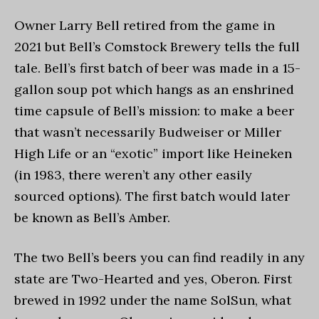
Owner Larry Bell retired from the game in
2021 but Bell’s Comstock Brewery tells the full
tale. Bell’s first batch of beer was made in a 15-
gallon soup pot which hangs as an enshrined
time capsule of Bell’s mission: to make a beer
that wasn’t necessarily Budweiser or Miller
High Life or an “exotic” import like Heineken
(in 1983, there weren’t any other easily
sourced options). The first batch would later
be known as Bell’s Amber.
The two Bell’s beers you can find readily in any
state are Two-Hearted and yes, Oberon. First
brewed in 1992 under the name SolSun, what