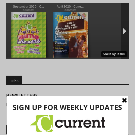
Links
NEWSLETTERS
FIND US
Most Read Posts