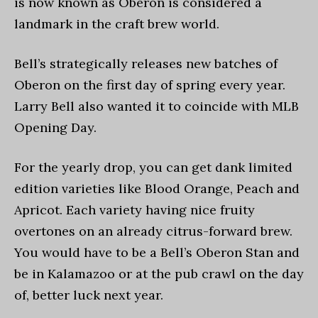
is now known as Oberon is considered a
landmark in the craft brew world.
Bell’s strategically releases new batches of
Oberon on the first day of spring every year.
Larry Bell also wanted it to coincide with MLB
Opening Day.
For the yearly drop, you can get dank limited
edition varieties like Blood Orange, Peach and
Apricot. Each variety having nice fruity
overtones on an already citrus-forward brew.
You would have to be a Bell’s Oberon Stan and
be in Kalamazoo or at the pub crawl on the day
of, better luck next year.