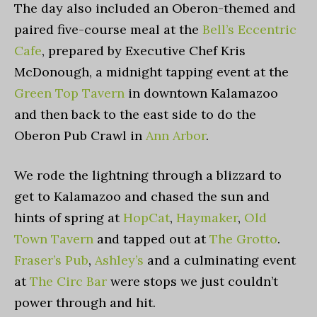
The day also included an Oberon-themed and
paired five-course meal at the
Bell’s Eccentric
Cafe
, prepared by Executive Chef Kris
McDonough, a midnight tapping event at the
Green Top Tavern
in downtown Kalamazoo
and then back to the east side to do the
Oberon Pub Crawl in
Ann Arbor
.
We rode the lightning through a blizzard to
get to Kalamazoo and chased the sun and
hints of spring at
HopCat
,
Haymaker
,
Old
Town Tavern
and tapped out at
The Grotto
.
Fraser’s Pub
,
Ashley’s
and a culminating event
at
The Circ Bar
were stops we just couldn’t
power through and hit.