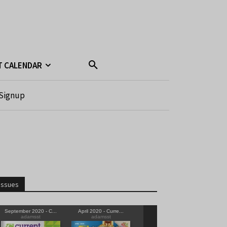
T CALENDAR
Signup
Issues