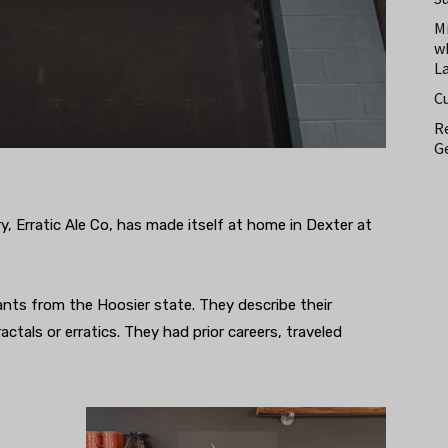
M
w
L
C
Re
Ge
 Erratic Ale Co, has made itself at home in Dexter at
nts from the Hoosier state. They describe their
ctals or erratics. They had prior careers, traveled