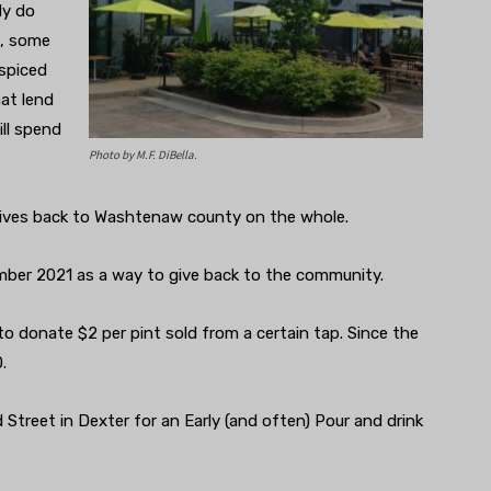
ly do
n, some
-spiced
at lend
ll spend
Photo by M.F. DiBella.
gives back to Washtenaw county on the whole.
ber 2021 as a way to give back to the community.
to donate $2 per pint sold from a certain tap. Since the
0.
Street in Dexter for an Early (and often) Pour and drink