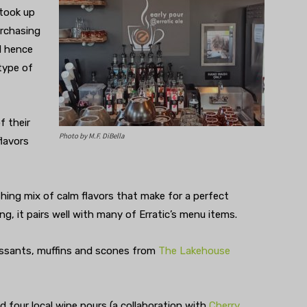
 took up
rchasing
d hence
 type of
f their
Photo by M.F. DiBella
flavors
eshing mix of calm flavors that make for a perfect
g, it pairs well with many of Erratic’s menu items.
issants, muffins and scones from
The Lakehouse
 four local wine pours (a collaboration with
Cherry