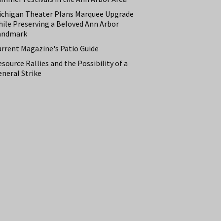
ichigan Theater Plans Marquee Upgrade
hile Preserving a Beloved Ann Arbor
andmark
urrent Magazine's Patio Guide
source Rallies and the Possibility of a
neral Strike