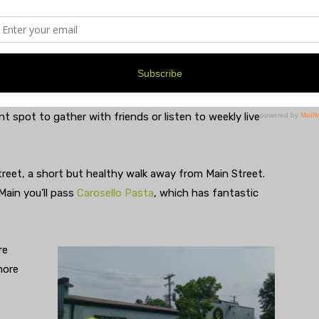
ints & Allegations” matching “caramel malt richness”
bon-barrel-aged ale named after Brian’s brother,
 any mood or finicky palate.
t spot to gather with friends or listen to weekly live
Street, a short but healthy walk away from Main Street.
 Main you’ll pass
Carosello Pasta
, which has fantastic
re
more