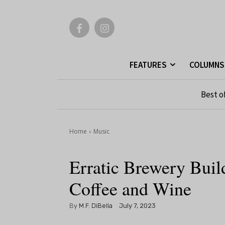
FEATURES
COLUMNS
Best o
Home
Music
Erratic Brewery Bui
Coffee and Wine
By
M.F. DiBella
July 7, 2023