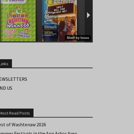
Links
EWSLETTERS
IND US
Most Read Posts
est of Washtenaw 2026
ummer Festivals in the Ann Arbor Area