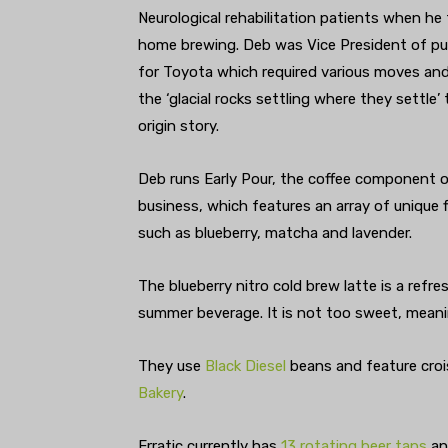
Neurological rehabilitation patients when he
home brewing. Deb was Vice President of pu
for Toyota which required various moves an
the ‘glacial rocks settling where they settle’
origin story.
Deb runs Early Pour, the coffee component o
business, which features an array of unique 
such as blueberry, matcha and lavender.
The blueberry nitro cold brew latte is a refr
summer beverage. It is not too sweet, meanin
They use
Black Diesel
beans and feature cro
Bakery
.
Erratic currently has
13 rotating beer taps
and