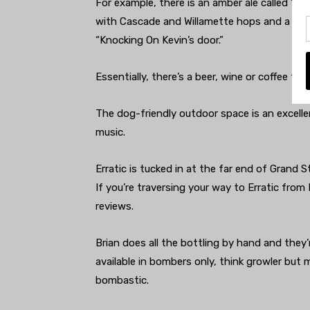
For example, there is an amber ale called “H
with Cascade and Willamette hops and a bour
“Knocking On Kevin’s door.”
Essentially, there’s a beer, wine or coffee for
The dog-friendly outdoor space is an excellen
music.
Erratic is tucked in at the far end of Grand 
If you’re traversing your way to Erratic from
reviews.
Brian does all the bottling by hand and they’
available in bombers only, think growler but 
bombastic.