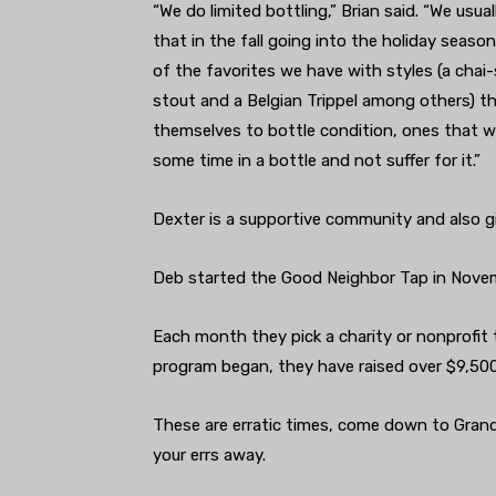
“We do limited bottling,” Brian said. “We usual
that in the fall going into the holiday seaso
of the favorites we have with styles (a chai
st
out and a Belgian Trippel among others) th
themselves to bottle condition, ones that wi
some time in a bottle and not suffer for it.”
Dexter is a supportive community and also 
Deb started the Good Neighbor Tap in Novem
Each month they pick a charity or nonprofit 
program began, they have raised over $9,50
These are erratic times, come down to Grand 
your errs away.