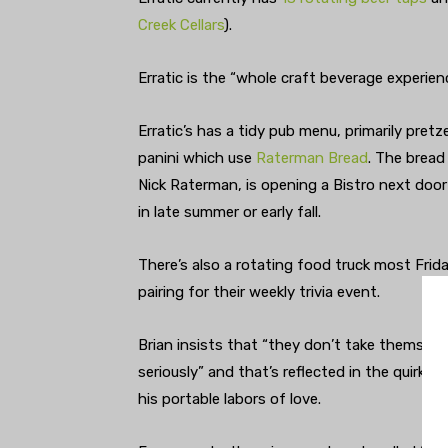
Creek Cellars
).
Erratic is the “whole craft beverage experien
Erratic’s has a tidy pub menu, primarily pretz
panini which use
Raterman Bread
. The bread
Nick Raterman, is opening a Bistro next door 
in late summer or early fall.
There’s also a rotating food truck most Frida
pairing for their weekly trivia event.
Brian insists that “they don’t take themselv
seriously” and that’s reflected in the quirky
his portable labors of love.