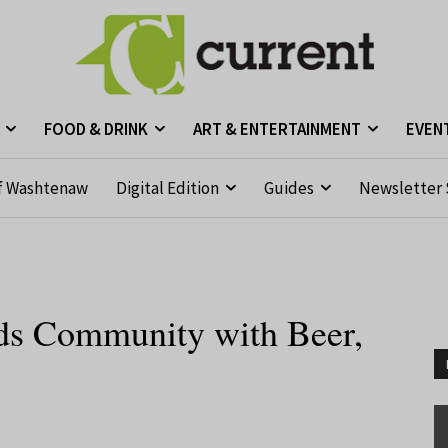
FOOD & DRINK
ART & ENTERTAINMENT
EVEN
f Washtenaw
Digital Edition
Guides
Newsletter 
lds Community with Beer,