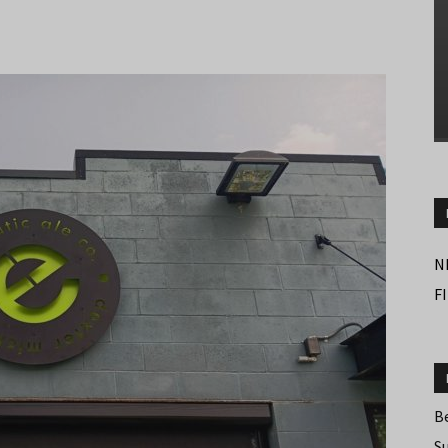
N
F
B
S