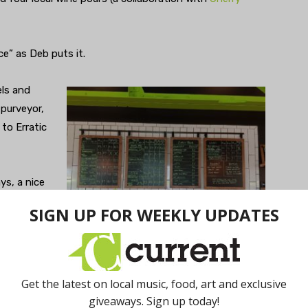
ce” as Deb puts it.
els and
 purveyor,
to Erratic
ys, a nice
es too
Photo by M.F. DiBella.
 names of