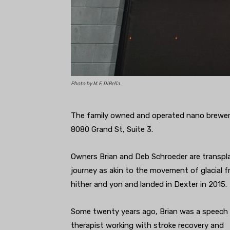
Photo by M.F. DiBella.
The family owned and operated nano brewery,
8080 Grand St, Suite 3.
Owners Brian and Deb Schroeder are transpla
journey as akin to the movement of glacial fra
hither and yon and landed in Dexter in 2015.
Some twenty years ago, Brian was a speech
therapist working with stroke recovery and