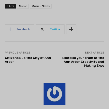
TAGS
Music
Music - Notes
Facebook
Twitter
PREVIOUS ARTICLE
NEXT ARTICLE
Citizens Sue the City of Ann
Exercise your brain at the
Arbor
Ann Arbor Creativity and
Making Expo