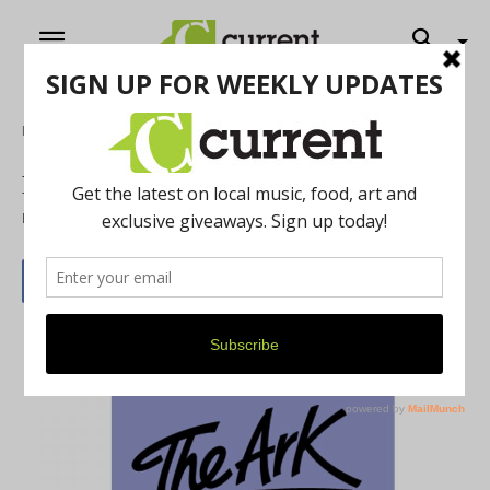
Home
Music
Nora Jane Struther at the Ark
By
Erin Holden
April 30, 2019