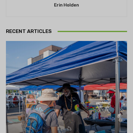
Erin Holden
RECENT ARTICLES