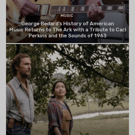
MUSIC
George Bedard’s History of American
Music Returns to The Ark with a Tribute to Carl
Perkins and the Sounds of 1963