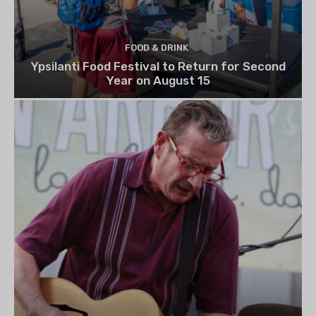
FOOD & DRINK
Ypsilanti Food Festival to Return for Second
Year on August 15