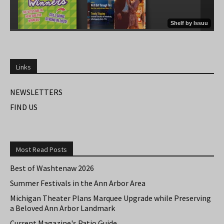
Links
NEWSLETTERS
FIND US
Most Read Posts
Best of Washtenaw 2026
Summer Festivals in the Ann Arbor Area
Michigan Theater Plans Marquee Upgrade while Preserving
a Beloved Ann Arbor Landmark
Current Magazine's Patio Guide