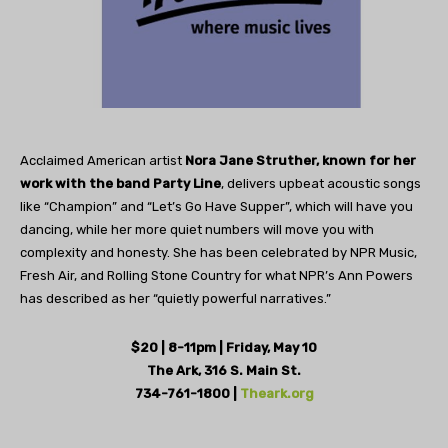
Acclaimed American artist
Nora Jane Struther, known for her
work with the band Party Line
, delivers upbeat acoustic songs
like “Champion” and “Let’s Go Have Supper”, which will have you
dancing, while her more quiet numbers will move you with
complexity and honesty. She has been celebrated by NPR Music,
Fresh Air, and Rolling Stone Country for what NPR’s Ann Powers
has described as her “quietly powerful narratives.”
$20 | 8-11pm | Friday, May 10
The Ark, 316 S. Main St.
734-761-1800 |
Theark.org