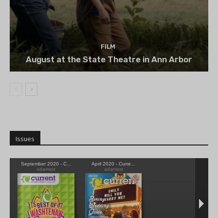
FILM
August at the State Theatre in Ann Arbor
Issues