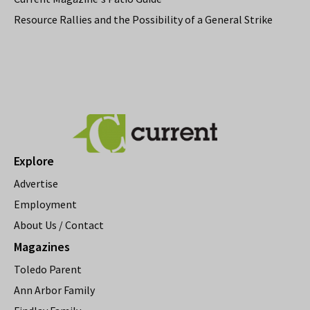
Resource Rallies and the Possibility of a General Strike
Explore
Advertise
Employment
About Us / Contact
Magazines
Toledo Parent
Ann Arbor Family