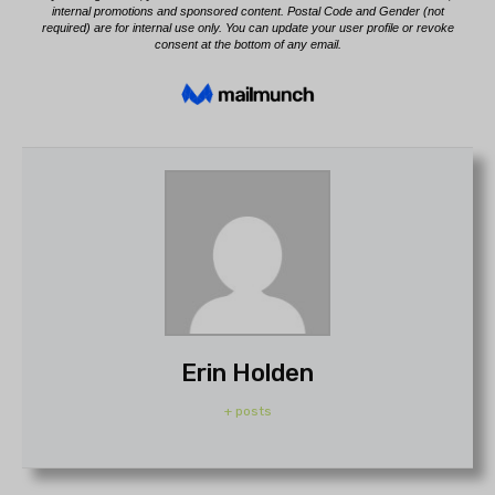
Erin Holden
+ posts