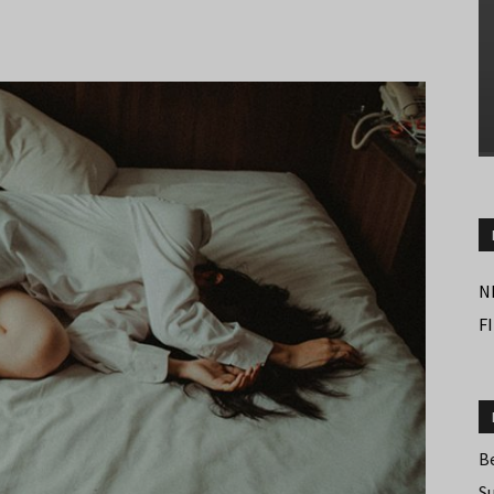
N
F
B
S