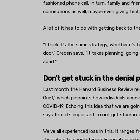
fashioned phone call. In turn, family and fri
connections as well, maybe even giving tech
A lot of it has to do with getting back to t
“I think it’s the same strategy, whether it’s 
door,” Greden says. “It takes planning, going f
apart.”
Don’t get stuck in the denial 
Last month the Harvard Business Review rele
Grief,” which pinpoints how individuals acro
COVID-19. Echoing this idea that we are goin
says that it’s important to not get stuck in
We’ve all experienced loss in this. It ranges
their class to people facing financial scarcit