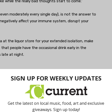
ke while the really bad thoughts start to come.”
r even moderately every single day), is not the answer to
to negatively affect your immune system, disrupt your
ka at the liquor store for your extended isolation, make
that people have the occasional drink early in the
 late at night.
’t the only habit that can get out of hand during your
an also be problematic for your mental health. With
ms soaring right now, the question becomes, is
ing a lot of that on news as well,” Greden points out.