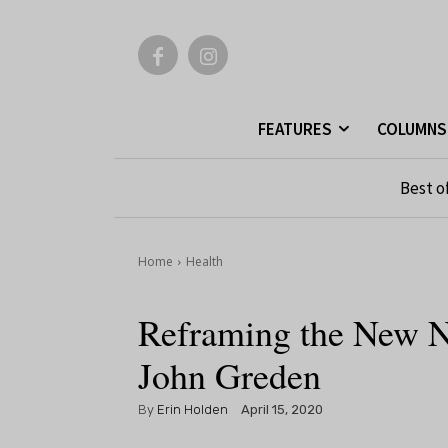
FEATURES
COLUMNS
Best o
Home
Health
Reframing the New N
John Greden
By
Erin Holden
April 15, 2020