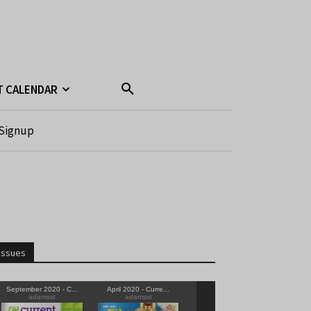
T CALENDAR
Signup
Issues