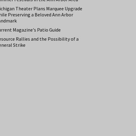
ichigan Theater Plans Marquee Upgrade
hile Preserving a Beloved Ann Arbor
andmark
urrent Magazine's Patio Guide
source Rallies and the Possibility of a
neral Strike