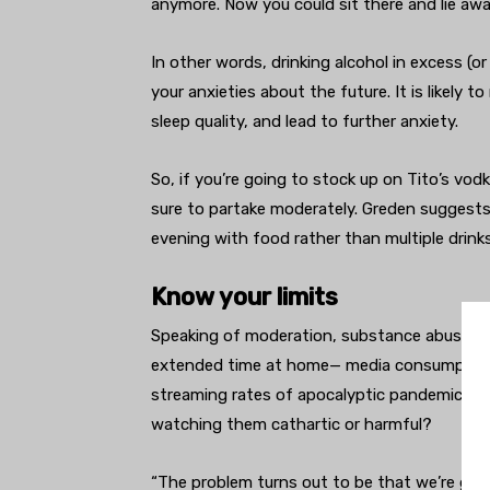
anymore. Now you could sit there and lie awa
In other words, drinking alcohol in excess (o
your anxieties about the future. It is likely 
sleep quality, and lead to further anxiety.
So, if you’re going to stock up on Tito’s vod
sure to partake moderately. Greden suggests 
evening with food rather than multiple drinks
Know your limits
Speaking of moderation, substance abuse isn
extended time at home— media consumption c
streaming rates of apocalyptic pandemic fil
watching them cathartic or harmful?
“The problem turns out to be that we’re gett