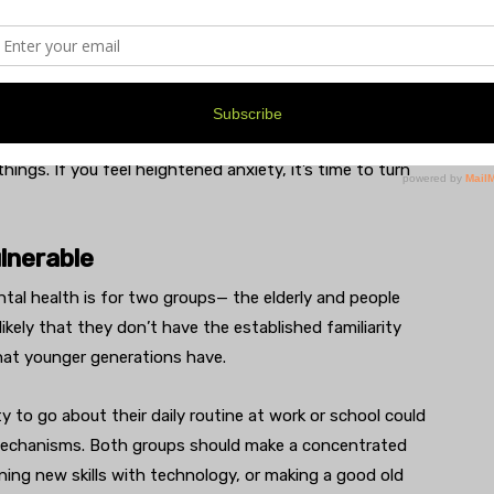
 how many new cases and so on. We’re living it, and
he traumas that many are experiencing in real life
 the news, will vary greatly; therefore you need to
ngs. If you feel heightened anxiety, it’s time to turn
lnerable
tal health is for two groups— the elderly and people
s likely that they don’t have the established familiarity
that younger generations have.
ity to go about their daily routine at work or school could
mechanisms. Both groups should make a concentrated
ning new skills with technology, or making a good old