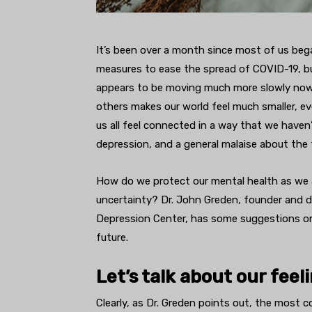
It’s been over a month since most of us bega
measures to ease the spread of COVID-19, bu
appears to be moving much more slowly now.
others makes our world feel much smaller, e
us all feel connected in a way that we haven’t
depression, and a general malaise about the 
How do we protect our mental health as we a
uncertainty? Dr. John Greden, founder and d
Depression Center, has some suggestions on
future.
Let’s talk about our feel
Clearly, as Dr. Greden points out, the most