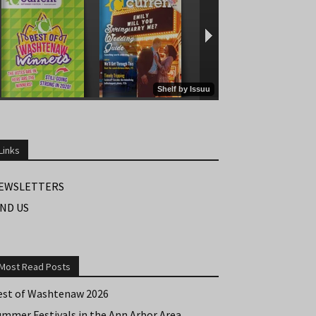
Links
EWSLETTERS
IND US
Most Read Posts
est of Washtenaw 2026
ummer Festivals in the Ann Arbor Area