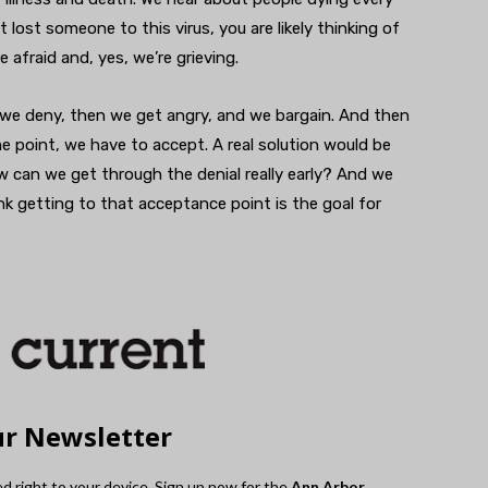
 lost someone to this virus, you are likely thinking of
 afraid and, yes, we’re grieving.
 we deny, then we get angry, and we bargain. And then
 point, we have to accept. A real solution would be
can we get through the denial really early? And we
ink getting to that acceptance point is the goal for