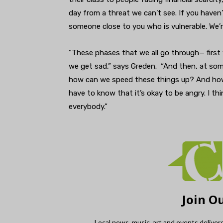
day from a threat we can’t see. If you haven’t
someone close to you who is vulnerable. We’re
“These phases that we all go through— first
we get sad,” says Greden. “And then, at some
how can we speed these things up? And how 
have to know that it’s okay to be angry. I th
everybody.”