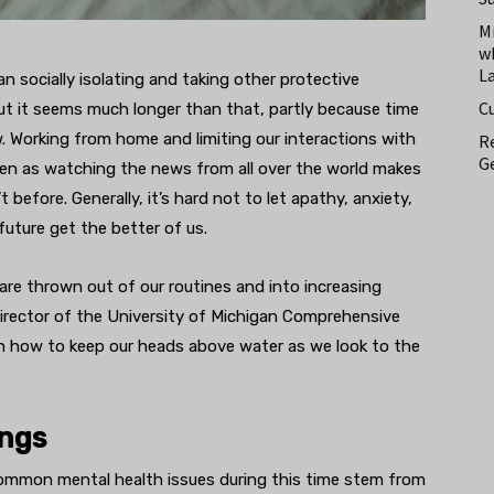
M
w
L
n socially isolating and taking other protective
C
t it seems much longer than that, partly because time
 Working from home and limiting our interactions with
Re
Ge
ven as watching the news from all over the world makes
 before. Generally, it’s hard not to let apathy, anxiety,
future get the better of us.
re thrown out of our routines and into increasing
irector of the University of Michigan Comprehensive
 how to keep our heads above water as we look to the
ings
 common mental health issues during this time stem from