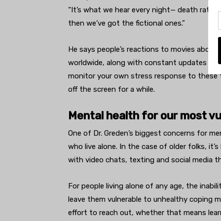
“It’s what we hear every night— death rates,
then we’ve got the fictional ones.”
He says people’s reactions to movies about t
worldwide, along with constant updates from
monitor your own stress response to these thi
off the screen for a while.
Mental health for our most vu
One of Dr. Greden’s biggest concerns for men
who live alone. In the case of older folks, it’
with video chats, texting and social media 
For people living alone of any age, the inabil
leave them vulnerable to unhealthy coping 
effort to reach out, whether that means lear