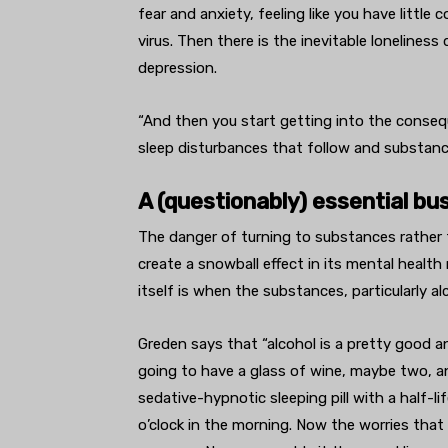
fear and anxiety, feeling like you have littl
virus. Then there is the inevitable loneliness
depression.
“And then you start getting into the conseq
sleep disturbances that follow and substanc
A (questionably) essential bu
The danger of turning to substances rather 
create a snowball effect in its mental healt
itself is when the substances, particularly al
Greden says that “alcohol is a pretty good an
going to have a glass of wine, maybe two, and
sedative-hypnotic sleeping pill with a half-l
o’clock in the morning. Now the worries that