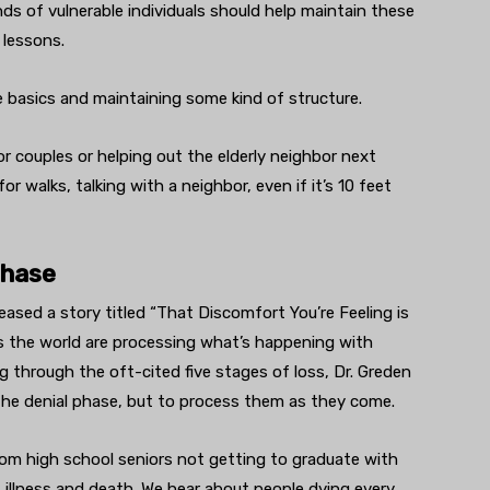
ends of vulnerable individuals should help maintain these
 lessons.
he basics and maintaining some kind of structure.
for couples or helping out the elderly neighbor next
or walks, talking with a neighbor, even if it’s 10 feet
phase
ased a story titled “That Discomfort You’re Feeling is
ss the world are processing what’s happening with
g through the oft-cited five stages of loss, Dr. Greden
 the denial phase, but to process them as they come.
 from high school seniors not getting to graduate with
y, illness and death. We hear about people dying every