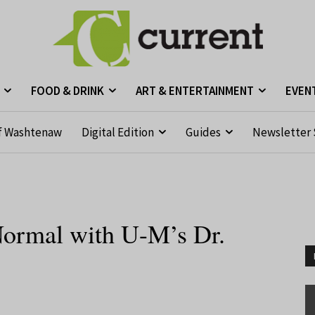
FOOD & DRINK
ART & ENTERTAINMENT
EVEN
f Washtenaw
Digital Edition
Guides
Newsletter 
ormal with U-M’s Dr.