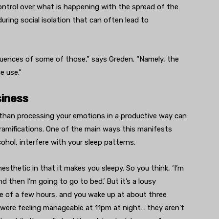
e control over what is happening with the spread of the
 during social isolation that can often lead to
uences of some of those,” says Greden. “Namely, the
e use.”
siness
than processing your emotions in a productive way can
h ramifications. One of the main ways this manifests
cohol, interfere with your sleep patterns.
esthetic in that it makes you sleepy. So you think, ‘I’m
 then I’m going to go to bed.’ But it’s a lousy
ife of a few hours, and you wake up at about three
 were feeling manageable at 11pm at night… they aren’t