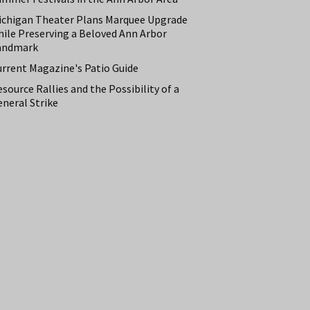
ichigan Theater Plans Marquee Upgrade
hile Preserving a Beloved Ann Arbor
andmark
urrent Magazine's Patio Guide
source Rallies and the Possibility of a
neral Strike