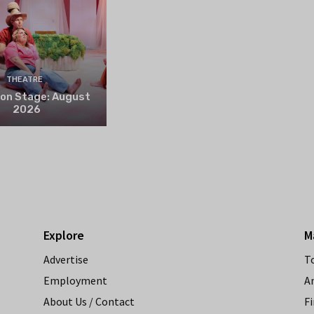
THEATRE
 on Stage: August
2026
Explore
M
Advertise
T
Employment
A
About Us / Contact
Fi