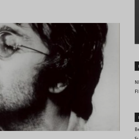
N
F
B
S