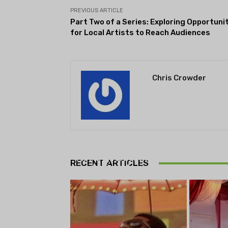
PREVIOUS ARTICLE
Part Two of a Series: Exploring Opportuni
for Local Artists to Reach Audiences
Chris Crowder
THEATRE
Theatre NOVA’s Michigan
Playwrights Festival set to
RECENT ARTICLES
begin on August 13