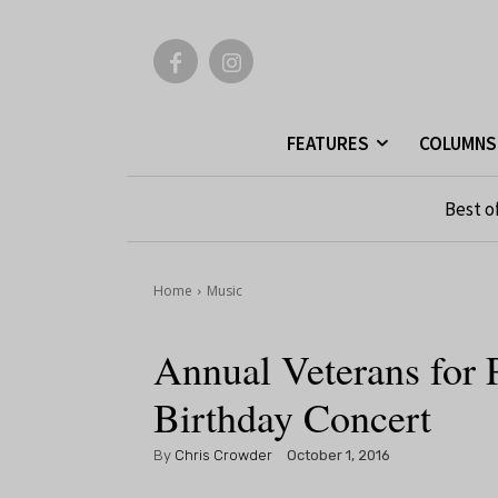
FEATURES
COLUMNS
Best o
Home
Music
Annual Veterans for
Birthday Concert
By
Chris Crowder
October 1, 2016