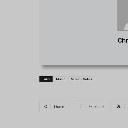
Chr
TAGS
Music
Music - Notes
Facebook
Share