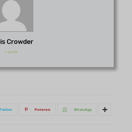
is Crowder
+ posts
Twitter
Pinterest
WhatsApp