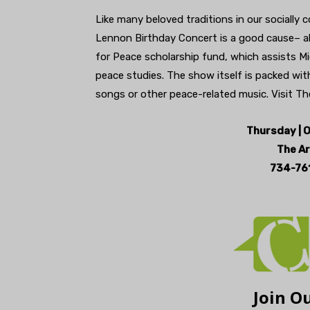
Like many beloved traditions in our socially
Lennon Birthday Concert is a good cause– a
for Peace scholarship fund, which assists Mi
peace studies. The show itself is packed wit
songs or other peace-related music. Visit The 
Thursday | O
The Ar
734-761