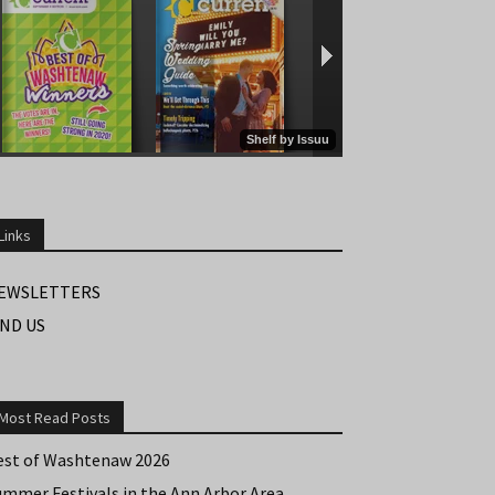
Links
EWSLETTERS
IND US
Most Read Posts
est of Washtenaw 2026
ummer Festivals in the Ann Arbor Area