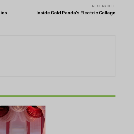
NEXT ARTICLE
ties
Inside Gold Panda’s Electric Collage