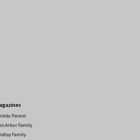
agazines
oledo Parent
nn Arbor Family
ndlay Family