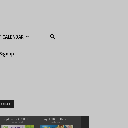
T CALENDAR
Signup
Issues