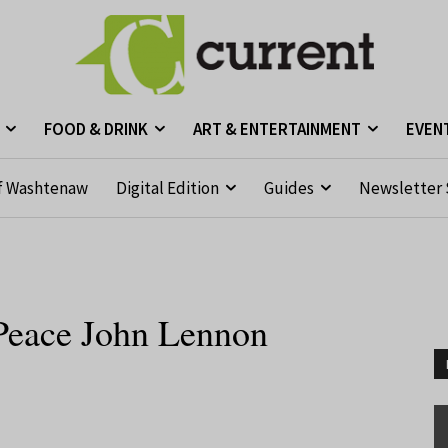
FOOD & DRINK
ART & ENTERTAINMENT
EVEN
f Washtenaw
Digital Edition
Guides
Newsletter 
 Peace John Lennon