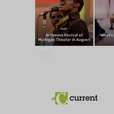
FILM
Arthouse Revival at
What’s
Michigan Theater in August