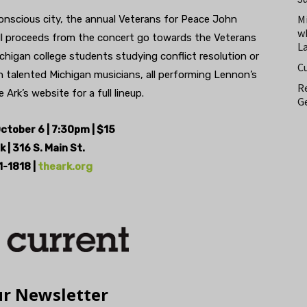
M
 conscious city, the annual Veterans for Peace John
w
ll proceeds from the concert go towards the Veterans
L
chigan college students studying conflict resolution or
C
h talented Michigan musicians, all performing Lennon’s
Re
Ark’s website for a full lineup.
Ge
ctober 6 | 7:30pm | $15
k |
316 S. Main St.
-1818 |
theark.org