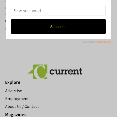
Summer Festivals in the Ann Arbor Area
Michigan Theater Plans Marquee Upgrade while Preserving
a Beloved Ann Arbor Landmark
Current Magazine's Patio Guide
Resource Rallies and the Possibility of a General Strike
Explore
Advertise
Employment
About Us / Contact
Magazines