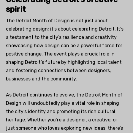
spirit
The Detroit Month of Design is not just about
celebrating design; it’s about celebrating Detroit. It’s
a testament to the city’s resilience and creativity,
showcasing how design can be a powerful force for
positive change. The event plays a crucial role in
shaping Detroit’s future by highlighting local talent
and fostering connections between designers,
businesses and the community.
As Detroit continues to evolve, the Detroit Month of
Design will undoubtedly play a vital role in shaping
the city’s identity and promoting its rich cultural
heritage. Whether you’re a designer, a creative, or
just someone who loves exploring new ideas, there’s