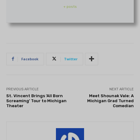
+ posts
Facebook
Twitter
PREVIOUS ARTICLE
NEXT ARTICLE
St. Vincent Brings ‘All Born
Meet Shounak Vale: A
Screaming’ Tour to Michigan
Michigan Grad Turned
Theater
Comedian