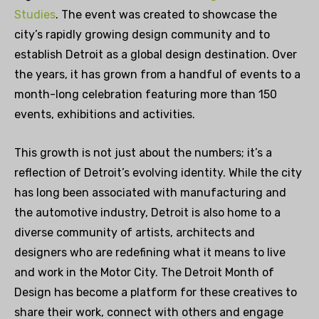
Studies
. The event was created to showcase the
city’s
rapidly growing
design community and to
establish Detroit as a global design destination. Over
the years, it has grown from a handful of events to a
month-long celebration featuring more than 150
events, exhibitions and activities.
This growth is not just about the numbers; it’s a
reflection of Detroit’s evolving identity. While the city
has long been associated with manufacturing and
the automotive industry, Detroit is also home to a
diverse community of artists, architects and
designers who are redefining what it means to live
and work in the Motor City. The Detroit Month of
Design has become a platform for these creatives to
share their work, connect with others and engage