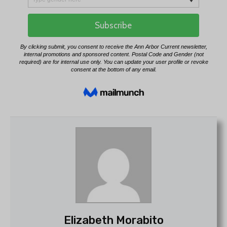
Elizabeth Morabito