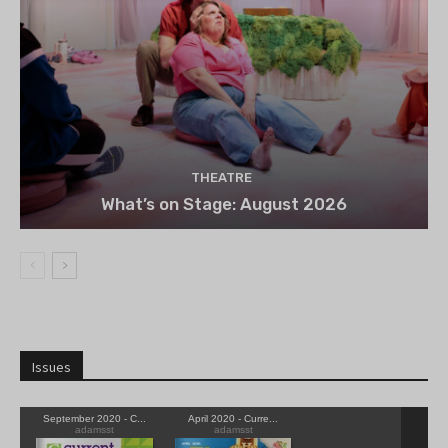
THEATRE
What’s on Stage: August 2026
Issues