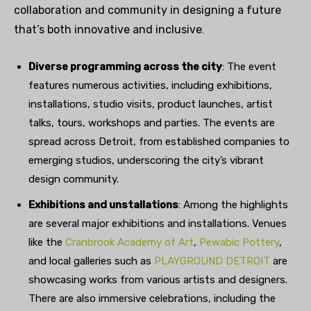
collaboration and community in designing a future
that’s both innovative and inclusiv
e
.
Diverse programming across the city
: The event
features numerous activities, including exhibitions,
installations, studio visits, product launches, artist
talks, tours, workshops and parties. The events are
spread across Detroit, from established companies to
emerging studios, underscoring the city’s vibrant
design community.
Exhibitions and unstallations
: Among the highlights
are several major exhibitions and installations. Venues
like the
Cranbrook Academy of Art
,
Pewabic Pottery
,
and local galleries such as
PLAYGROUND DETROIT
are
showcasing works from various artists and designers.
There are also immersive celebrations, including the