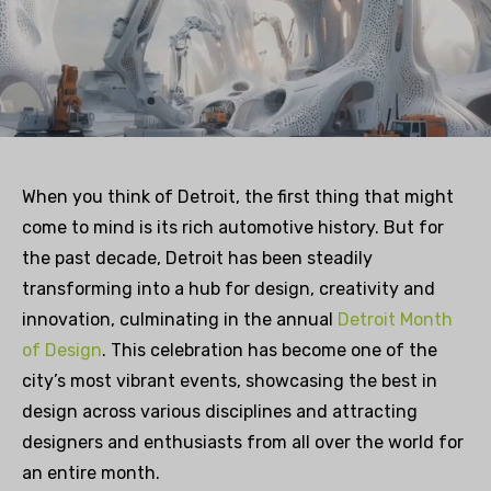
When you think of Detroit, the first thing that might
come to mind is its rich automotive history. But for
the past decade, Detroit has been steadily
transforming into a hub for design, creativity and
innovation, culminating in the annual
Detroit Month
of Design
. This celebration has become one of the
city’s most vibrant events, showcasing the best in
design across various disciplines and attracting
designers and enthusiasts from all over the world for
an entire month.