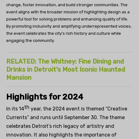
change, foster innovation, and build stronger communities. The
event aligns with the broader mission of highlighting design as a
powerful tool for solving problems and enhancing quality of life.
By promoting inclusivity and amplifying underrepresented voices,
the event celebrates the city’s rich history and culture while
engaging the community.
RELATED: The Whitney: Fine Dining and
Drinks in Detroit’s Most Iconic Haunted
Mansion
Highlights
for
2024
th
In
i
ts 14
year
,
the 2024
event is
themed “Creative
Currents”
and runs
until
September 30
. T
he
theme
celebrat
es
Detroit’s rich legacy of artistry and
innovation. It also highlights the importance of