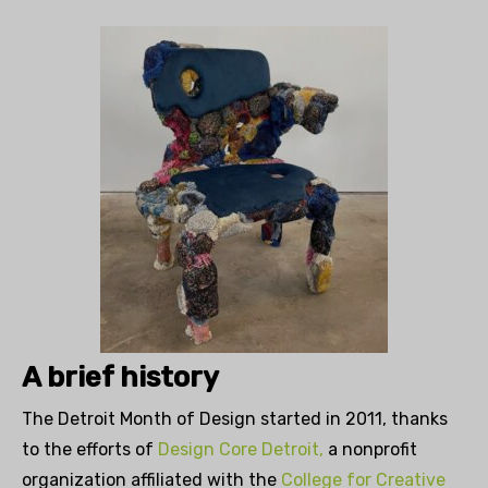
A brief history
The Detroit Month of Design started in 2011, thanks
to the efforts of
Design Core Detroit,
a nonprofit
organization affiliated with the
College for Creative