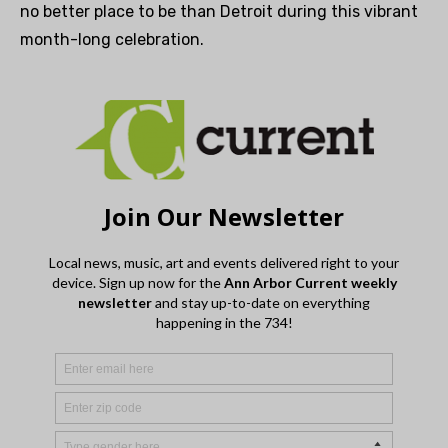
no better place to be than Detroit during this vibrant
month-long celebration.