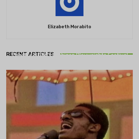
Elizabeth Morabito
THEATRE
RECENT ARTICLES
Theatre NOVA’s Michigan Playwrights Festival
set to begin on August 13