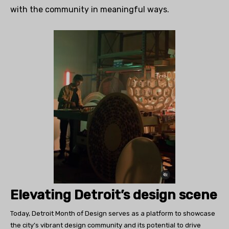
with the community in meaningful ways.
Elevating Detroit’s design scene
Today, Detroit Month of Design serves as a platform to showcase
the city’s vibrant design community and its potential to drive