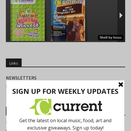
Links
NEWSLETTERS
FIND US
Most Read Posts
Best of Washtenaw 2026