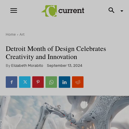
Home
Art
Detroit Month of Design Celebrates
Creativity and Innovation
By
Elizabeth Morabito
September 13, 2024