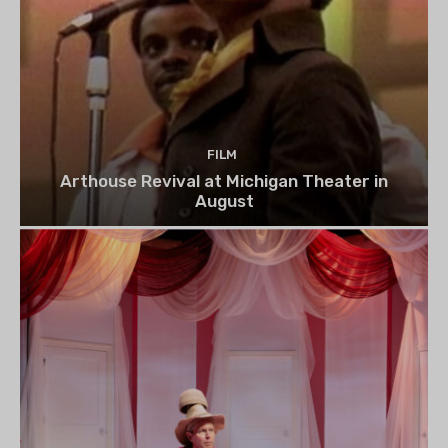
FILM
Arthouse Revival at Michigan Theater in
August