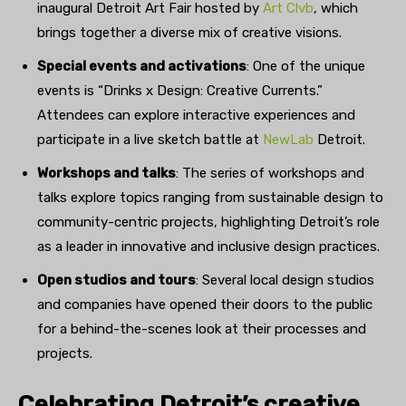
inaugural Detroit Art Fair hosted by
Art Clvb
, which
brings together a diverse mix of creative visions.
Special events and activations
: One of the unique
events is “Drinks x Design: Creative Currents.”
Attendees can explore interactive experiences and
participate in a live sketch battle at
NewLab
Detroit.
Workshops and talks
: The series of workshops and
talks explore topics ranging from sustainable design to
community-centric projects, highlighting Detroit’s role
as a leader in innovative and inclusive design practices.
Open studios and tours
: Several local design studios
and companies have opened their doors to the public
for a behind-the-scenes look at their processes and
projects.
Celebrating Detroit’s creative