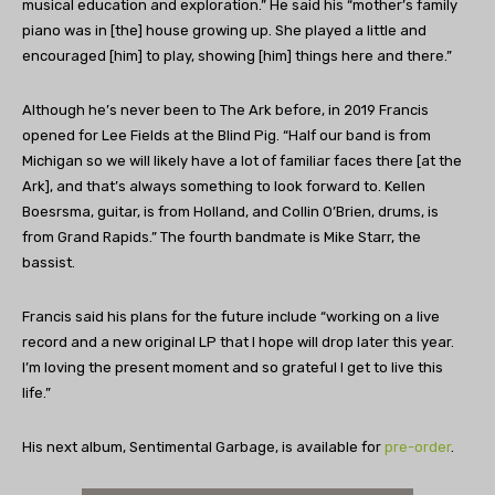
musical education and exploration.” He said his “mother’s family
piano was in [the] house growing up. She played a little and
encouraged [him] to play, showing [him] things here and there.”
Although he’s never been to The Ark before, in 2019 Francis
opened for Lee Fields at the Blind Pig. “Half our band is from
Michigan so we will likely have a lot of familiar faces there [at the
Ark], and that’s always something to look forward to. Kellen
Boesrsma, guitar, is from Holland, and Collin O’Brien, drums, is
from Grand Rapids.” The fourth bandmate is Mike Starr, the
bassist.
Francis said his plans for the future include “working on a live
record and a new original LP that I hope will drop later this year.
I’m loving the present moment and so grateful I get to live this
life.”
His next album, Sentimental Garbage, is available for
pre-order
.