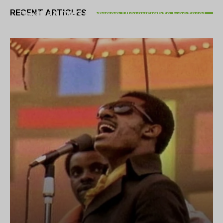
THEATRE
RECENT ARTICLES
Theatre NOVA’s Michigan Playwrights Festival
set to begin on August 13