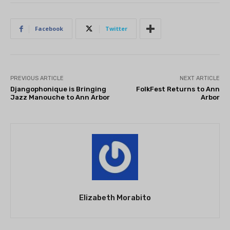
Facebook
Twitter
PREVIOUS ARTICLE
NEXT ARTICLE
Djangophonique is Bringing
FolkFest Returns to Ann
Jazz Manouche to Ann Arbor
Arbor
Elizabeth Morabito