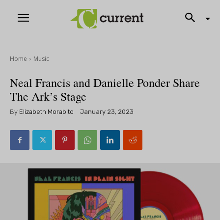
Home
Music
Neal Francis and Danielle Ponder Share
The Ark’s Stage
By
Elizabeth Morabito
January 23, 2023