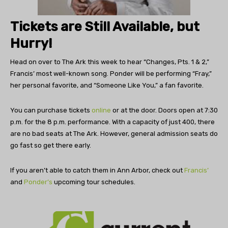
Tickets are Still Available, but
Hurry!
Head on over to The Ark this week to hear “Changes, Pts. 1 & 2,”
Francis’ most well-known song. Ponder will be performing “Fray,”
her personal favorite, and “Someone Like You,” a fan favorite.
You can purchase tickets
online
or at the door. Doors open at 7:30
p.m. for the 8 p.m. performance. With a capacity of just 400, there
are no bad seats at The Ark. However, general admission seats do
go fast so get there early.
If you aren’t able to catch them in Ann Arbor, check out
Francis’
and
Ponder’s
upcoming tour schedules.