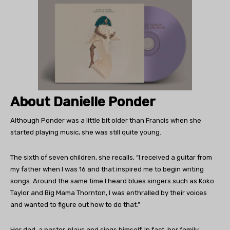
About Danielle Ponder
Although Ponder was a little bit older than Francis when she
started playing music, she was still quite young.
The sixth of seven children, she recalls, “I received a guitar from
my father when I was 16 and that inspired me to begin writing
songs. Around the same time I heard blues singers such as Koko
Taylor and Big Mama Thornton, I was enthralled by their voices
and wanted to figure out how to do that.”
Her dad, a pastor, plays and sings himself. In fact, her family