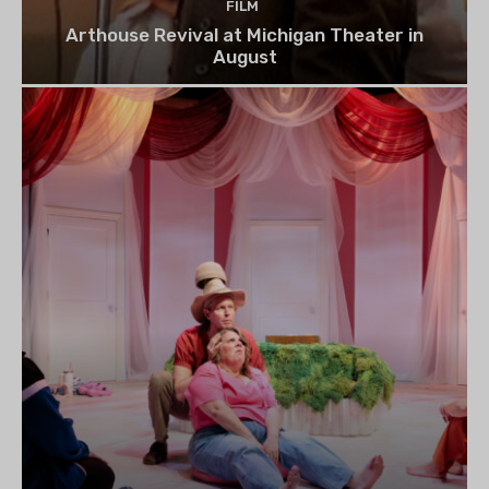
FILM
Arthouse Revival at Michigan Theater in
August