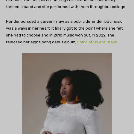
formed a band and she performed with them throughout college.
Ponder pursued a career in law as a public defender, but music
was always in her heart. It finally got to the point where she felt
she had to choose and in 2018 music won out. In 2022, she
released her eight-song debut album,
Some of Us Are Brave
.