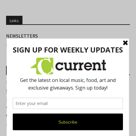
Links
NEWSLETTERS
FIND US
Most Read Posts
Best of Washtenaw 2026
Summer Festivals in the Ann Arbor Area
Michigan Theater Plans Marquee Upgrade while Preserving
a Beloved Ann Arbor Landmark
Current Magazine's Patio Guide
Resource Rallies and the Possibility of a General Strike