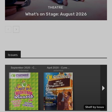
THEATRE
What’s on Stage: August 2026
Issues