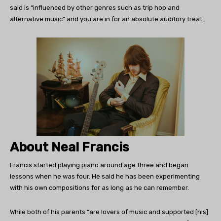
said is “influenced by other genres such as trip hop and
alternative music” and you are in for an absolute auditory treat.
About Neal Francis
Francis started playing piano around age three and began
lessons when he was four. He said he has been experimenting
with his own compositions for as long as he can remember.
While both of his parents “are lovers of music and supported [his]