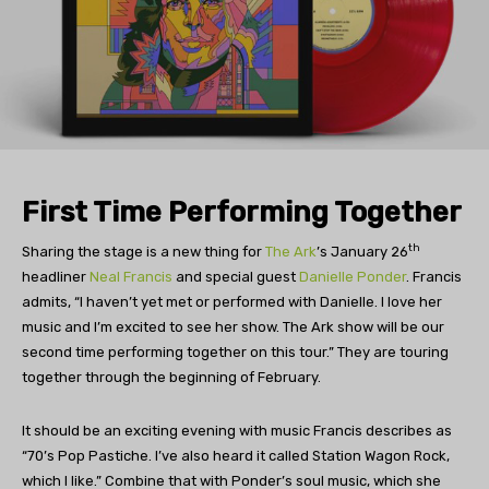
First Time Performing Together
th
Sharing the stage is a new thing for
The Ark
’s January 26
headliner
Neal Francis
and special guest
Danielle Ponder
. Francis
admits, “I haven’t yet met or performed with Danielle. I love her
music and I’m excited to see her show. The Ark show will be our
second time performing together on this tour.” They are touring
together through the beginning of February.
It should be an exciting evening with music Francis describes as
“70’s Pop Pastiche. I’ve also heard it called Station Wagon Rock,
which I like.” Combine that with Ponder’s soul music, which she