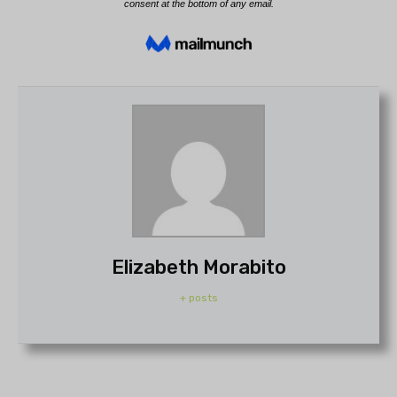
Elizabeth Morabito
+ posts