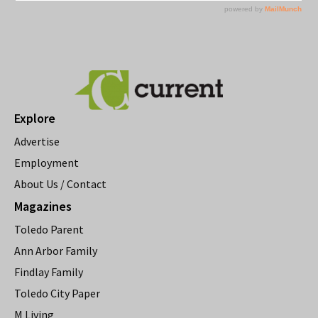
Explore
Advertise
Employment
About Us / Contact
Magazines
Toledo Parent
Ann Arbor Family
Findlay Family
Toledo City Paper
M Living