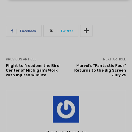
Facebook
Twitter
PREVIOUS ARTICLE
NEXT ARTICLE
Flight to freedom: the Bird
Marvel’s “Fantastic Four”
Center of Michigan’s Work
Returns to the Big Screen
with Injured Wildlife
July 25