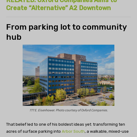
Create “Alternative” A2 Downtown
From parking lot to community
hub
777 E. Eisenhower. Photo courtesy of Oxford Companies.
That belief led to one of his boldest ideas yet: transforming ten
acres of surface parking into
Arbor South
, a walkable, mixed-use