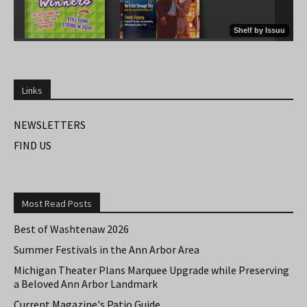
Links
NEWSLETTERS
FIND US
Most Read Posts
Best of Washtenaw 2026
Summer Festivals in the Ann Arbor Area
Michigan Theater Plans Marquee Upgrade while Preserving
a Beloved Ann Arbor Landmark
Current Magazine's Patio Guide