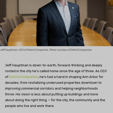
Jeff Hauptman, CEO of Oxford Companies. Photo courtesy of Oxford Companies.
Jeff Hauptman is down-to-earth, forward-thinking and deeply
rooted in the city he’s called home since the age of three. As CEO
of
Oxford Companies
, he’s had a hand in shaping Ann Arbor for
decades, from revitalizing underused properties downtown to
improving commercial corridors and helping neighborhoods
thrive. His vision is less about putting up buildings and more
about doing the right thing — for the city, the community and the
people who live and work there.