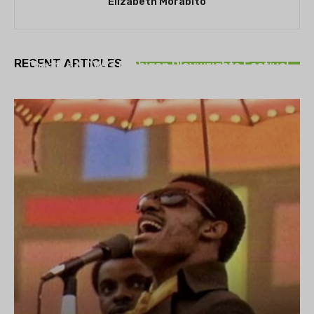
Elizabeth Morabito
THEATRE
RECENT ARTICLES
Theatre NOVA’s Michigan Playwrights Festival
set to begin on August 13