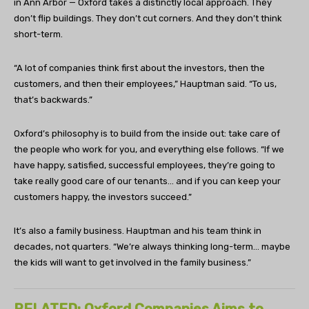
in Ann Arbor — Oxford takes a distinctly local approach. They
don’t flip buildings. They don’t cut corners. And they don’t think
short-term.
“A lot of companies think first about the investors, then the
customers, and then their employees,” Hauptman said. “To us,
that’s backwards.”
Oxford’s philosophy is to build from the inside out: take care of
the people who work for you, and everything else follows. “If we
have happy, satisfied, successful employees, they’re going to
take really good care of our tenants… and if you can keep your
customers happy, the investors succeed.”
It’s also a family business. Hauptman and his team think in
decades, not quarters. “We’re always thinking long-term… maybe
the kids will want to get involved in the family business.”
RELATED: Oxford Companies Aims to