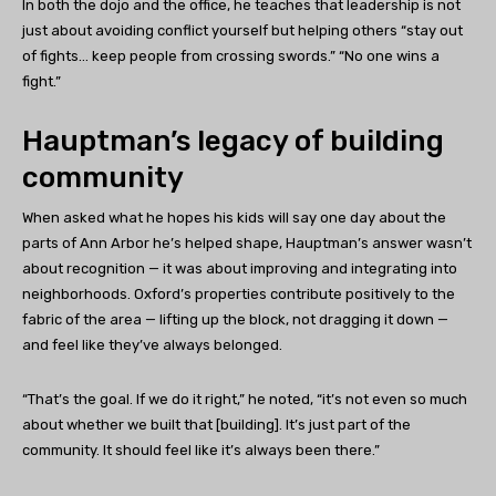
In both the dojo and the office, he teaches that leadership is not
just about avoiding conflict yourself but helping others “stay out
of fights… keep people from crossing swords.” “No one wins a
fight.”
Hauptman’s legacy of building
community
When asked what he hopes his kids will say one day about the
parts of Ann Arbor he’s helped shape, Hauptman’s answer wasn’t
about recognition — it was about improving and integrating into
neighborhoods. Oxford’s properties contribute positively to the
fabric of the area — lifting up the block, not dragging it down —
and feel like they’ve always belonged.
“That’s the goal. If we do it right,” he noted, “it’s not even so much
about whether we built that [building]. It’s just part of the
community. It should feel like it’s always been there.”