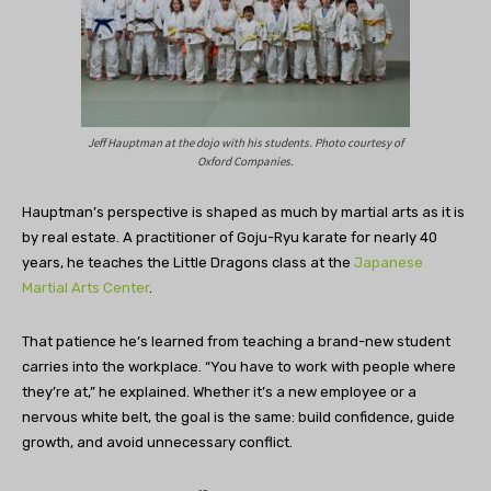
Jeff Hauptman at the dojo with his students. Photo courtesy of
Oxford Companies.
Hauptman’s perspective is shaped as much by martial arts as it is
by real estate. A practitioner of Goju-Ryu karate for nearly 40
years, he teaches the Little Dragons class at the
Japanese
Martial Arts Center
.
That patience he’s learned from teaching a brand-new student
carries into the workplace. “You have to work with people where
they’re at,” he explained. Whether it’s a new employee or a
nervous white belt, the goal is the same: build confidence, guide
growth, and avoid unnecessary conflict.