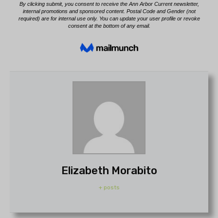
Elizabeth Morabito
+ posts