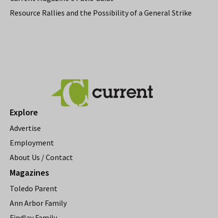
Resource Rallies and the Possibility of a General Strike
Explore
Advertise
Employment
About Us / Contact
Magazines
Toledo Parent
Ann Arbor Family
Findlay Family