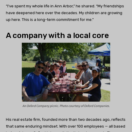
“I’ve spent my whole life in Ann Arbor,” he shared. “My friendships
have deepened here over the decades. My children are growing
up here. This is a long-term commitment for me.”
A company with a local core
An Oxford Company picnic. Photo courtesy of Oxford Companies.
His real estate firm, founded more than two decades ago, reflects
that same enduring mindset. With over 100 employees — all based