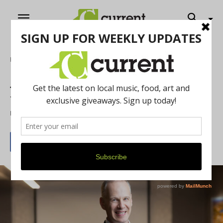
Home
Feature
Jeff Hauptman: Lifelong Ann Arborite
with a Vision for Community
By
Elizabeth Morabito
July 23, 2025