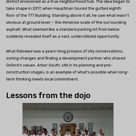
district envisioned as a true neighborhood hub. The idea began to
take shape in 2017, when Hauptman toured the gutted eighth
floor of the 777 Building. Standing above it all, he saw what wasn’t
obvious at ground level — the immense scale of the surrounding
asphalt. What seemed like a standard parking lot from below
suddenly revealed itself as a vast, underutilized opportunity.
What followed was a years-long process of city conversations,
zoning changes and finding a development partner who shared
Oxford’s values. Arbor South, still in its planning and pre-
construction stages, is an example of what’s possible when long-
term thinking meets local commitment.
Lessons from the dojo