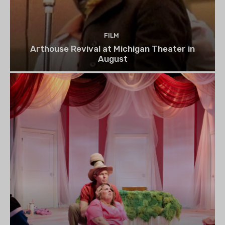
FILM
Arthouse Revival at Michigan Theater in
August