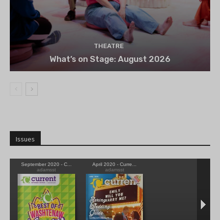
THEATRE
What’s on Stage: August 2026
Issues