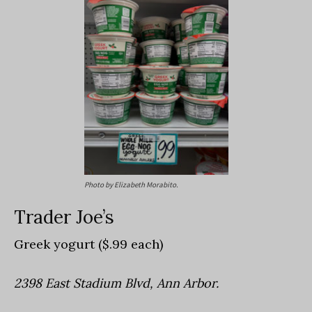
Photo by Elizabeth Morabito.
Trader Joe’s
Greek yogurt ($.99 each)
2398 East Stadium Blvd, Ann Arbor.