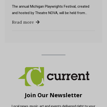
The annual Michigan Playwrights Festival, created
and hosted by Theatre NOVA, will be held from…
Read more