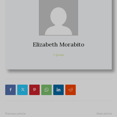
Elizabeth Morabito
+ posts
Previous article
Next article