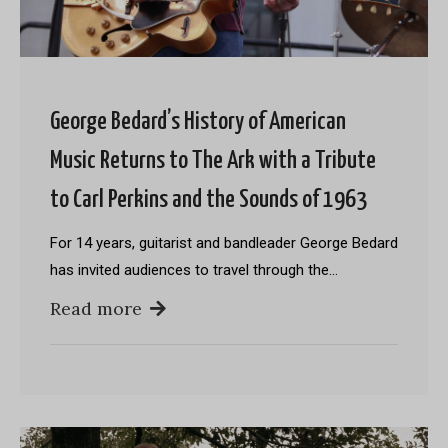
George Bedard’s History of American
Music Returns to The Ark with a Tribute
to Carl Perkins and the Sounds of 1963
For 14 years, guitarist and bandleader George Bedard
has invited audiences to travel through the…
Read more