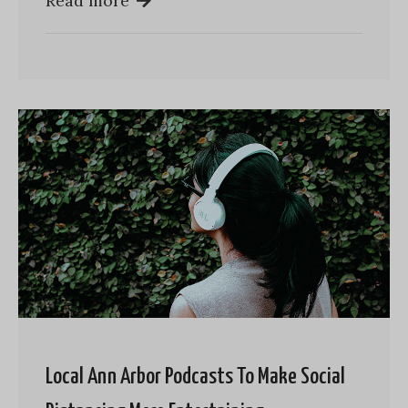
Read more
Local Ann Arbor Podcasts To Make Social