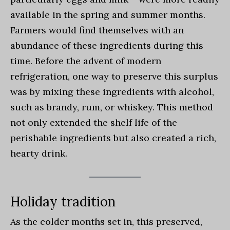
available in the spring and summer months.
Farmers would find themselves with an
abundance of these ingredients during this
time. Before the advent of modern
refrigeration, one way to preserve this surplus
was by mixing these ingredients with alcohol,
such as brandy, rum, or whiskey. This method
not only extended the shelf life of the
perishable ingredients but also created a rich,
hearty drink.
Holiday tradition
As the colder months set in, this preserved,