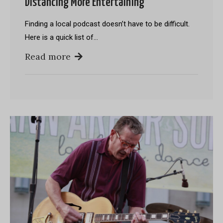
Distancing More Entertaining
Finding a local podcast doesn’t have to be difficult.
Here is a quick list of…
Read more