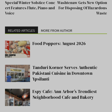
Special Winter Solstice Conc
Washtenaw Gets New Option
ert Features Flute, Piano and
For Disposing Of Hazardous
Voice
Waste
RELATED ARTICLES
MORE FROM AUTHOR
Food Poppers: August 2026
Tanduri Korner Serves Authentic
Pakistani Cuisine in Downtown
Ypsilanti
Espy Cafe: Ann Arbor’s Trendiest
Neighborhood Cafe and Bakery