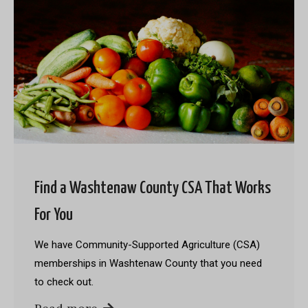
Find a Washtenaw County CSA That Works
For You
We have Community-Supported Agriculture (CSA)
memberships in Washtenaw County that you need
to check out.