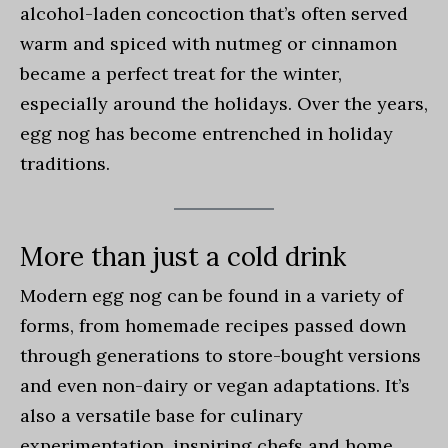
alcohol-laden concoction that’s often served
warm and spiced with nutmeg or cinnamon
became a perfect treat for the winter,
especially around the holidays. Over the years,
egg nog has become entrenched in holiday
traditions.
More than just a cold drink
Modern egg nog can be found in a variety of
forms, from homemade recipes passed down
through generations to store-bought versions
and even non-dairy or vegan adaptations. It’s
also a versatile base for culinary
experimentation, inspiring chefs and home