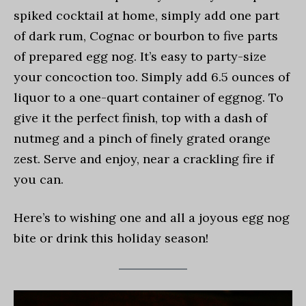
spiked cocktail at home, simply add one part
of dark rum, Cognac or bourbon to five parts
of prepared egg nog. It’s easy to party-size
your concoction too. Simply add 6.5 ounces of
liquor to a one-quart container of eggnog. To
give it the perfect finish, top with a dash of
nutmeg and a pinch of finely grated orange
zest. Serve and enjoy, near a crackling fire if
you can.
Here’s to wishing one and all a joyous egg nog
bite or drink this holiday season!