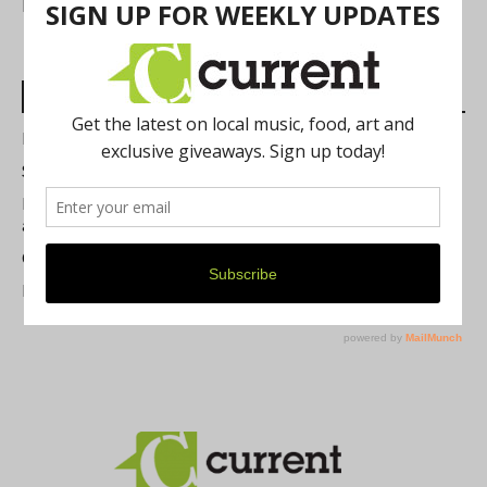
FIND US
Most Read Posts
Best of Washtenaw 2026
Summer Festivals in the Ann Arbor Area
Michigan Theater Plans Marquee Upgrade while Preserving
a Beloved Ann Arbor Landmark
Current Magazine's Patio Guide
Resource Rallies and the Possibility of a General Strike