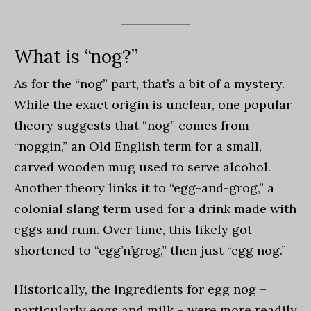
What is “nog?”
As for the “nog” part, that’s a bit of a mystery.
While the exact origin is unclear, one popular
theory suggests that “nog” comes from
“noggin,” an Old English term for a small,
carved wooden mug used to serve alcohol.
Another theory links it to “egg-and-grog,” a
colonial slang term used for a drink made with
eggs and rum. Over time, this likely got
shortened to “egg’n’grog,” then just “egg nog.”
Historically, the ingredients for egg nog –
particularly eggs and milk – were more readily