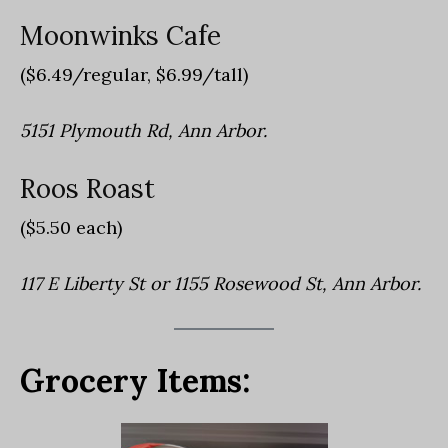
Moonwinks Cafe
($6.49/regular, $6.99/tall)
5151 Plymouth Rd, Ann Arbor.
Roos Roast
($5.50 each)
117 E Liberty St or 1155 Rosewood St, Ann Arbor.
Grocery Items: