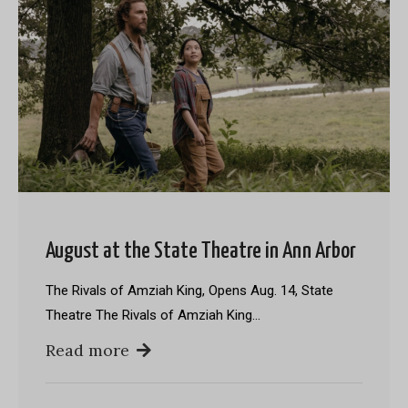
August at the State Theatre in Ann Arbor
The Rivals of Amziah King, Opens Aug. 14, State
Theatre The Rivals of Amziah King…
Read more