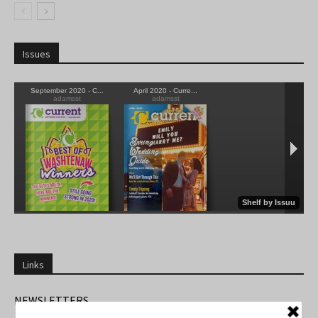
Issues
Links
NEWSLETTERS