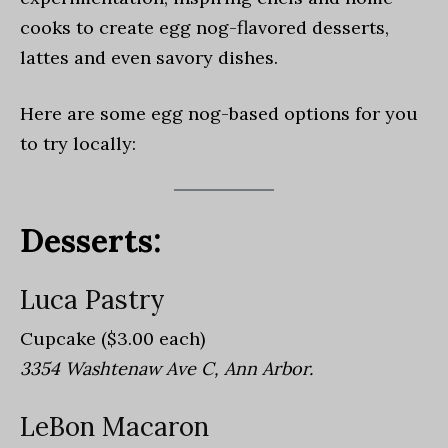
cooks to create egg nog-flavored desserts,
lattes and even savory dishes.
H
ere are some egg nog-based options for you
to try locally:
Desserts:
Luca Pastry
Cupcake ($3.00 each)
3354 Washtenaw Ave C, Ann Arbor.
LeBon Macaron