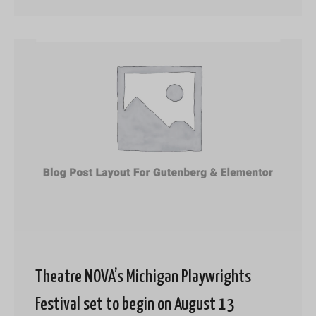
Theatre NOVA’s Michigan Playwrights
Festival set to begin on August 13