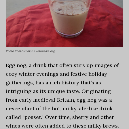
Photo from commons.wikimedia.org.
Egg nog, a drink that often stirs up images of
cozy winter evenings and festive holiday
gatherings, has a rich history that’s as
intriguing as its unique taste. Originating
from early medieval Britain, egg nog was a
descendant of the hot, milky, ale-like drink
called “posset.” Over time, sherry and other
wines were often added to these milky brews.