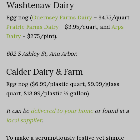
Washtenaw Dairy
Egg nog (
Guernsey Farms Dairy
– $4.75/quart,
Prairie Farms Dairy
– $3.95/quart, and
Arps
Dairy
– $2.75/pint).
602 S Ashley St, Ann Arbor.
Calder Dairy & Farm
Egg nog ($6.99/plastic quart, $9.99/glass
quart, $13.99/plastic ½ gallon)
It c
an be
delivered to your home
or found at a
local supplier
.
To make a scrumptiously festive yet simple