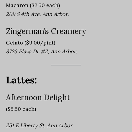
Macaron ($2.50 each)
209 S 4th Ave, Ann Arbor.
Zingerman’s Creamery
Gelato ($9.00/pint)
3723 Plaza Dr #2, Ann Arbor.
Lattes:
Afternoon Delight
($5.50 each)
251 E Liberty St, Ann Arbor.