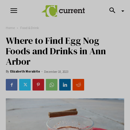
Home
Food & Drink
Where to Find Egg Nog
Foods and Drinks in Ann
Arbor
By
Elizabeth Morabito
-
December 18, 2023