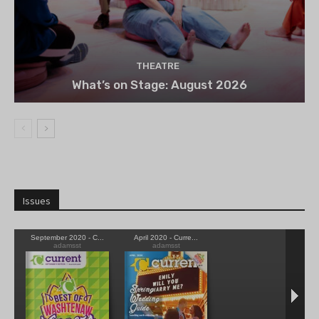
THEATRE
What’s on Stage: August 2026
Issues