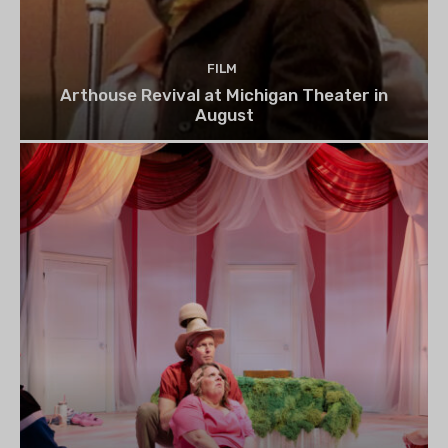
FILM
Arthouse Revival at Michigan Theater in
August