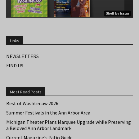
Links
NEWSLETTERS
FIND US
Most Read Posts
Best of Washtenaw 2026
Summer Festivals in the Ann Arbor Area
Michigan Theater Plans Marquee Upgrade while Preserving
a Beloved Ann Arbor Landmark
Current Magazine's Patio Guide