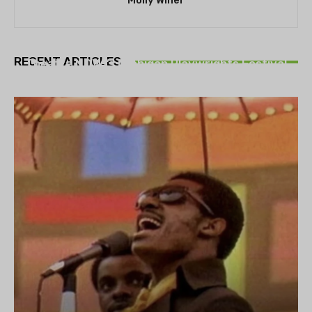
Molly Winer
THEATRE
RECENT ARTICLES
Theatre NOVA’s Michigan Playwrights Festival
set to begin on August 13