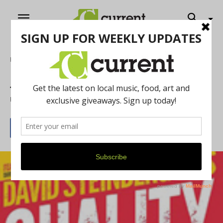
Home
Film
Jewish Film Festival
By
Molly Winer
May 1, 2014