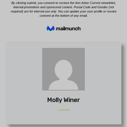
Molly Winer
+ posts