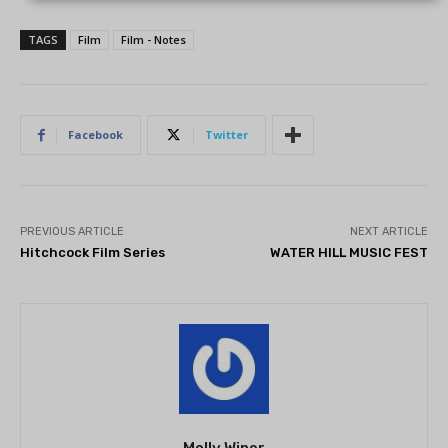
TAGS
Film
Film - Notes
Facebook
Twitter
PREVIOUS ARTICLE
NEXT ARTICLE
Hitchcock Film Series
WATER HILL MUSIC FEST