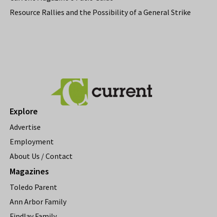
Resource Rallies and the Possibility of a General Strike
Explore
Advertise
Employment
About Us / Contact
Magazines
Toledo Parent
Ann Arbor Family
Findlay Family