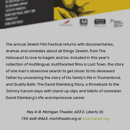
The annual Jewish Film Festival returns with documentaries,
dramas and comedies about all things Jewish, from The
Holocaust to love to bagels and lox. Included in this year's
collection of multilingual, multifaceted films is Lost Town, the story
of one man's obsessive search to get closer to his deceased
father by uncovering the story of his family's life in Trochenbrod,
and Quality Balls: The David Steinberg Story, a throwback to the
Johnny Carson days with stand-up clips and tidbits of comedian
David Steinberg’s life and impressive career.
May 4-8. Michigan Theater, 603 E. Liberty St.
734-668-8463. michtheater.org or
jccannarbor.org