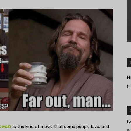
N
F
B
owski
, is the kind of movie that some people love, and
S