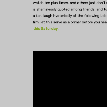
watch ten plus times, and others just don't
is shamelessly quoted among friends, and tur
a fan, laugh hysterically at the following Le
film, let this serve as a primer before you he
this Saturday
.