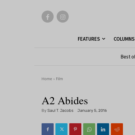
FEATURES
COLUMNS
Best o
Home
Film
A2 Abides
By
Saul T. Jacobs
January 5, 2016