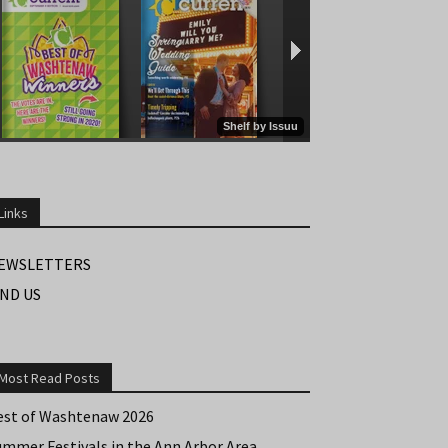
Links
EWSLETTERS
IND US
Most Read Posts
est of Washtenaw 2026
ummer Festivals in the Ann Arbor Area