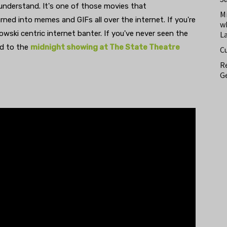
 understand. It's one of those movies that
M
ned into memes and GIFs all over the internet. If you're
w
bowski centric internet banter. If you've never seen the
L
ad to the
midnight showing at The State Theatre
C
Re
Ge