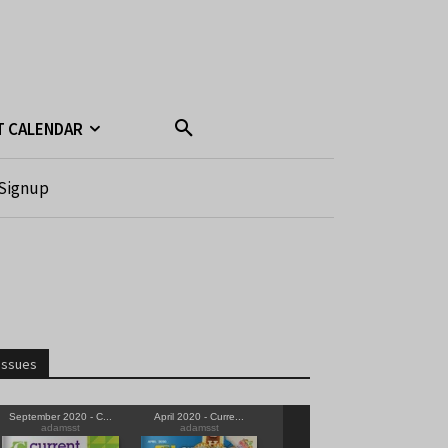
T CALENDAR
Signup
Issues