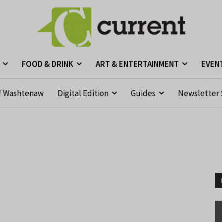
FOOD & DRINK
ART & ENTERTAINMENT
EVEN
f Washtenaw
Digital Edition
Guides
Newsletter 