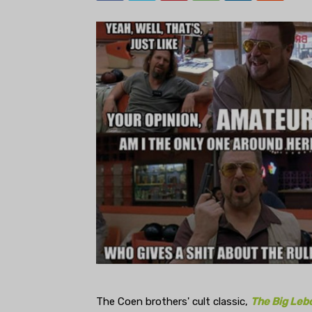
The Coen brothers' cult classic,
The Big Leb