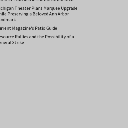
ichigan Theater Plans Marquee Upgrade
hile Preserving a Beloved Ann Arbor
andmark
urrent Magazine's Patio Guide
source Rallies and the Possibility of a
neral Strike