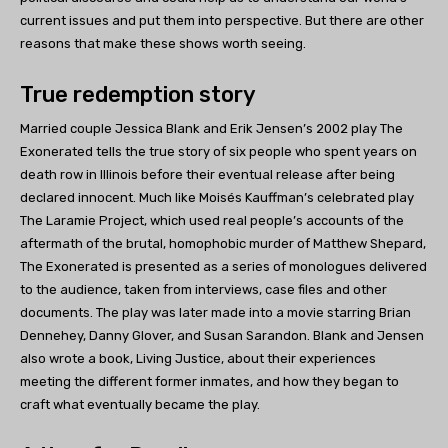
current issues and put them into perspective. But there are other
reasons that make these shows worth seeing.
True redemption story
Married couple Jessica Blank and Erik Jensen’s 2002 play The
Exonerated tells the true story of six people who spent years on
death row in Illinois before their eventual release after being
declared innocent. Much like Moisés Kauffman’s celebrated play
The Laramie Project, which used real people’s accounts of the
aftermath of the brutal, homophobic murder of Matthew Shepard,
The Exonerated is presented as a series of monologues delivered
to the audience, taken from interviews, case files and other
documents. The play was later made into a movie starring Brian
Dennehey, Danny Glover, and Susan Sarandon. Blank and Jensen
also wrote a book, Living Justice, about their experiences
meeting the different former inmates, and how they began to
craft what eventually became the play.