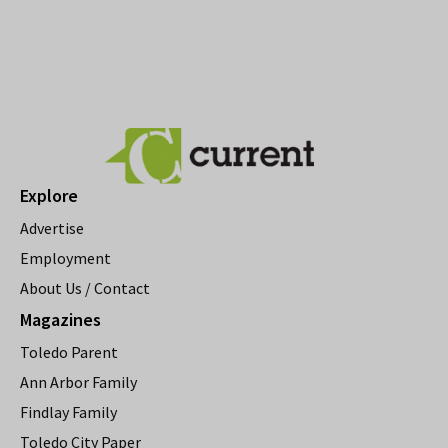
Explore
Advertise
Employment
About Us / Contact
Magazines
Toledo Parent
Ann Arbor Family
Findlay Family
Toledo City Paper