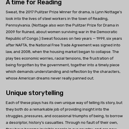
A time for Reading
Sweat, the 2017 Pulitzer Prize Winner for drama, is Lynn Nottage’s
look into the lives of steel workers in the town of Reading,
Pennsylvania. (Nottage also won the Pulitzer Prize for Drama in
2009 for Ruined, about women surviving war in the Democratic
Republic of Congo.) Sweat focuses on two years — 1999, six years
after NAFTA, the National Free Trade Agreement was signed into
law, and 2008, when the housing market began to collapse. The
play ties economic worries, racial tensions, the frustration of
being forgotten by the government, together into a timely piece
which demands understanding and reflection by the characters,
whose American dreams never really panned out.
Unique storytelling
Each of these plays has its own unique way of telling its story, but
they both do a remarkable job of providing insight into the
struggles, pressures, and occasional triumphs of being, to borrow
a descriptor, history’s casualties. Through no fault of their own,