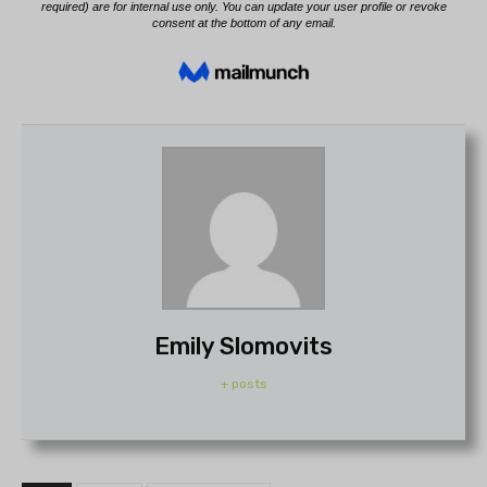
Emily Slomovits
+ posts