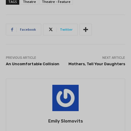
TAGS
Theatre
Theatre - Feature
Facebook
Twitter
PREVIOUS ARTICLE
NEXT ARTICLE
An Uncomfortable Collision
Mothers, Tell Your Daughters
Emily Slomovits