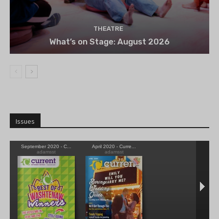
THEATRE
What’s on Stage: August 2026
Issues