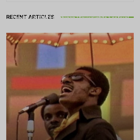
THEATRE
RECENT ARTICLES
Theatre NOVA’s Michigan Playwrights Festival
set to begin on August 13