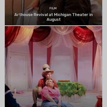
FILM
Arthouse Revival at Michigan Theater in
August