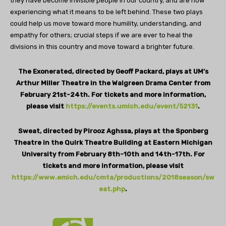
they have become invisible people in our country, and are now
experiencing what it means to be left behind. These two plays
could help us move toward more humility, understanding, and
empathy for others; crucial steps if we are ever to heal the
divisions in this country and move toward a brighter future.
The Exonerated, directed by Geoff Packard, plays at UM’s
Arthur Miller Theatre in the Walgreen Drama Center from
February 21st-24th. For tickets and more information,
please visit
https://events.umich.edu/event/52131
.
Sweat, directed by Pirooz Aghssa, plays at the Sponberg
Theatre in the Quirk Theatre Building at Eastern Michigan
University from February 8th-10th and 14th-17th. For
tickets and more information, please visit
https://www.emich.edu/cmta/productions/2018season/sw
eat.php
.