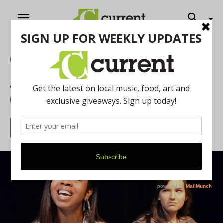
Home
Theatre
Sweat and the Exonerated
By
Emily Slomovits
February 8, 2019