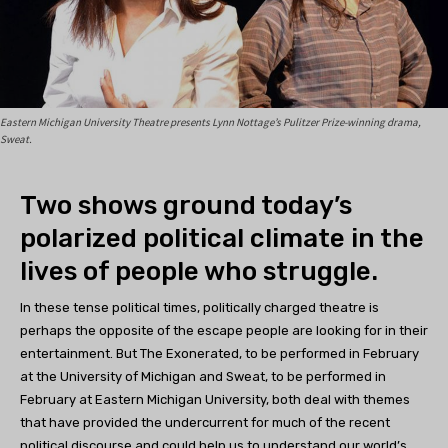
Eastern Michigan University Theatre presents Lynn Nottage’s Pulitzer Prize-winning drama,
Sweat.
Two shows ground today’s
polarized political climate in the
lives of people who struggle.
In these tense political times, politically charged theatre is
perhaps the opposite of the escape people are looking for in their
entertainment. But The Exonerated, to be performed in February
at the University of Michigan and Sweat, to be performed in
February at Eastern Michigan University, both deal with themes
that have provided the undercurrent for much of the recent
political discourse and could help us to understand our world’s