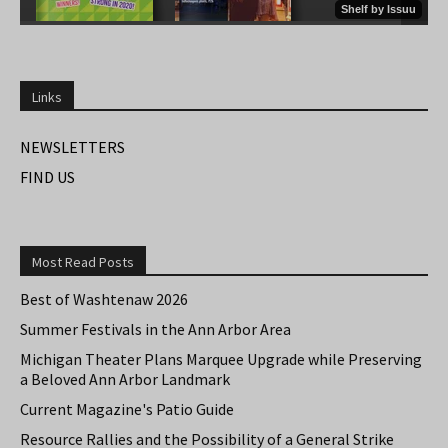
Links
NEWSLETTERS
FIND US
Most Read Posts
Best of Washtenaw 2026
Summer Festivals in the Ann Arbor Area
Michigan Theater Plans Marquee Upgrade while Preserving
a Beloved Ann Arbor Landmark
Current Magazine's Patio Guide
Resource Rallies and the Possibility of a General Strike