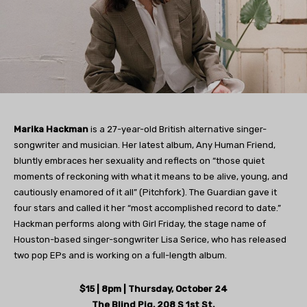
Marika Hackman
is a 27-year-old British alternative singer-
songwriter and musician. Her latest album, Any Human Friend,
bluntly embraces her sexuality and reflects on “those quiet
moments of reckoning with what it means to be alive, young, and
cautiously enamored of it all” (Pitchfork). The Guardian gave it
four stars and called it her “most accomplished record to date.”
Hackman performs along with Girl Friday, the stage name of
Houston-based singer-songwriter Lisa Serice, who has released
two pop EPs and is working on a full-length album.
$15 | 8pm | Thursday, October 24
The Blind Pig, 208 S 1st St.