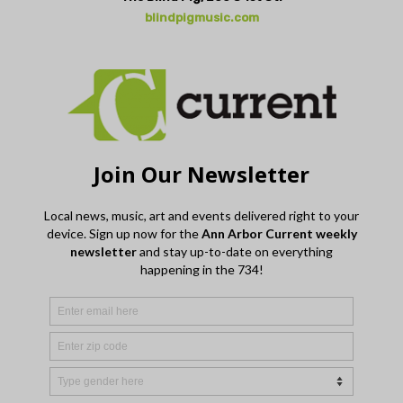
blindpigmusic.com