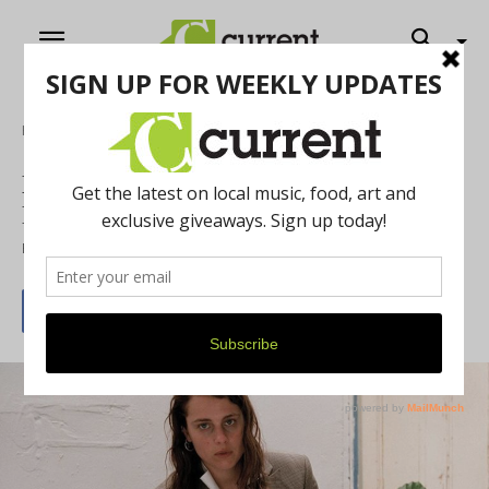
Home
Music
Marika Hackman and Girl Friday at The
Blind Pig
By
Grace Jensen
September 30, 2019