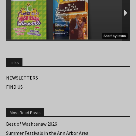
Links
NEWSLETTERS
FIND US
Most Read Posts
Best of Washtenaw 2026
Summer Festivals in the Ann Arbor Area