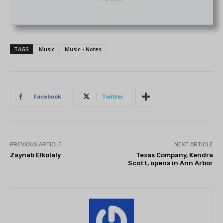
TAGS
Music
Music - Notes
Facebook
Twitter
PREVIOUS ARTICLE
NEXT ARTICLE
Zaynab Elkolaly
Texas Company, Kendra
Scott, opens in Ann Arbor