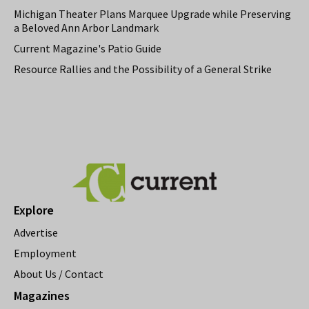
Michigan Theater Plans Marquee Upgrade while Preserving
a Beloved Ann Arbor Landmark
Current Magazine's Patio Guide
Resource Rallies and the Possibility of a General Strike
Explore
Advertise
Employment
About Us / Contact
Magazines