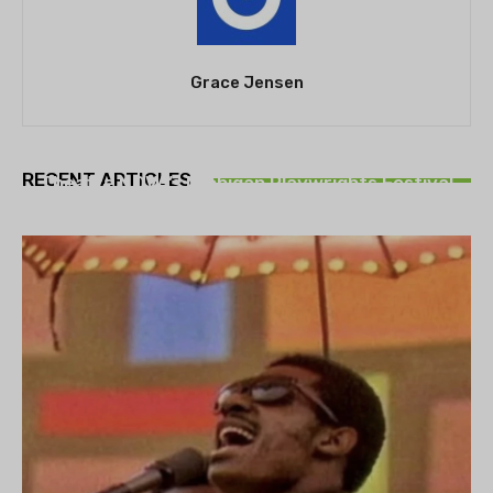
Grace Jensen
THEATRE
RECENT ARTICLES
Theatre NOVA’s Michigan Playwrights Festival
set to begin on August 13