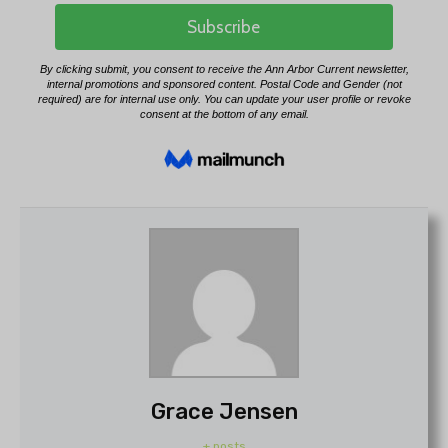
Grace Jensen
+ posts