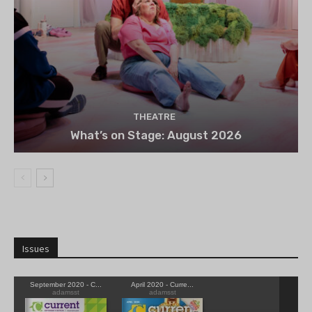
THEATRE
What’s on Stage: August 2026
Issues