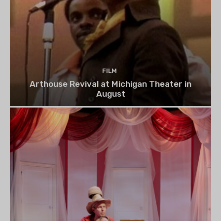
FILM
Arthouse Revival at Michigan Theater in
August