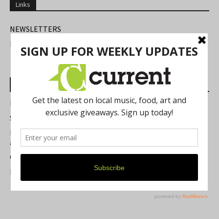
Links
NEWSLETTERS
FIND US
Most Read Posts
Best of Washtenaw 2026
Summer Festivals in the Ann Arbor Area
Michigan Theater Plans Marquee Upgrade while Preserving
a Beloved Ann Arbor Landmark
Current Magazine's Patio Guide
Resource Rallies and the Possibility of a General Strike