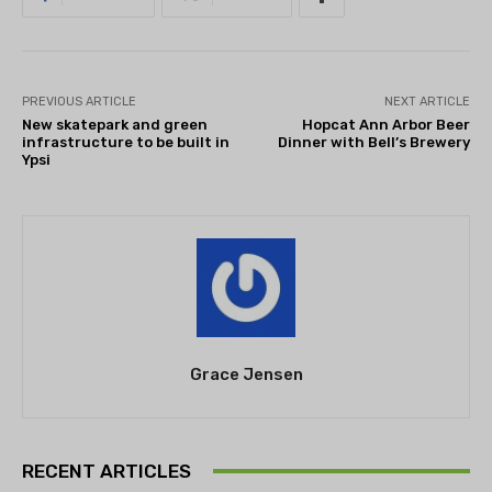
PREVIOUS ARTICLE
NEXT ARTICLE
New skatepark and green
Hopcat Ann Arbor Beer
infrastructure to be built in
Dinner with Bell’s Brewery
Ypsi
Grace Jensen
RECENT ARTICLES