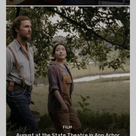
FILM
August at the State Theatre in Ann Arbor