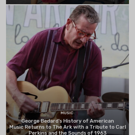
MUSIC
George Bedard’s History of American
Music Returns to The Ark with a Tribute to Carl
Perkins and the Sounds of 1963