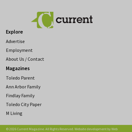
Explore
Advertise
Employment
About Us / Contact
Magazines
Toledo Parent
Ann Arbor Family
Findlay Family
Toledo City Paper
M Living
© 2026 Current Magazine. All Rights Reserved. Website development by
Web