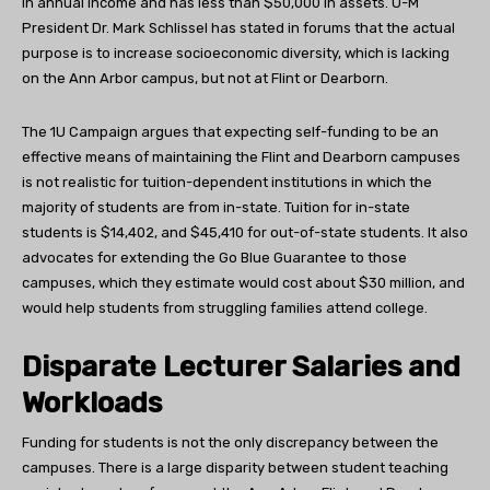
in annual income and has less than $50,000 in assets. U-M
President Dr. Mark Schlissel has stated in forums that the actual
purpose is to increase socioeconomic diversity, which is lacking
on the Ann Arbor campus, but not at Flint or Dearborn.
The 1U Campaign argues that expecting self-funding to be an
effective means of maintaining the Flint and Dearborn campuses
is not realistic for tuition-dependent institutions in which the
majority of students are from in-state. Tuition for in-state
students is $14,402, and $45,410 for out-of-state students. It also
advocates for extending the Go Blue Guarantee to those
campuses, which they estimate would cost about $30 million, and
would help students from struggling families attend college.
Disparate Lecturer Salaries and
Workloads
Funding for students is not the only discrepancy between the
campuses. There is a large disparity between student teaching