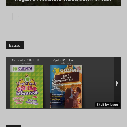
Issues