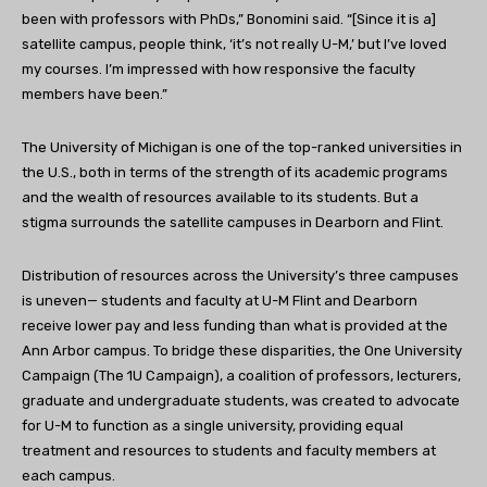
been with professors with PhDs,” Bonomini said. “[Since it is a]
satellite campus, people think, ‘it’s not really U-M,’ but I’ve loved
my courses. I’m impressed with how responsive the faculty
members have been.”
The University of Michigan is one of the top-ranked universities in
the U.S., both in terms of the strength of its academic programs
and the wealth of resources available to its students. But a
stigma surrounds the satellite campuses in Dearborn and Flint.
Distribution of resources across the University’s three campuses
is uneven— students and faculty at U-M Flint and Dearborn
receive lower pay and less funding than what is provided at the
Ann Arbor campus. To bridge these disparities, the One University
Campaign (The 1U Campaign), a coalition of professors, lecturers,
graduate and undergraduate students, was created to advocate
for U-M to function as a single university, providing equal
treatment and resources to students and faculty members at
each campus.