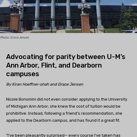
Photo: Grace Jensen
Advocating for parity between U-M’s
Ann Arbor, Flint, and Dearborn
campuses
By Kiran Hoeffner-shah and Grace Jensen
Nicole Bonomini did not even consider applying to the University
of Michigan Ann Arbor; she knew the cost of tuition would be
prohibitive. Instead, following a friend’s recommendation, she
applied to the Dearborn campus, and has found it a great fit.
“I’ve been pleasantly surprised— every course I’ve taken has