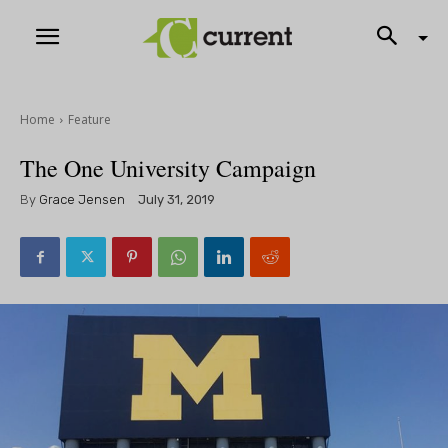
Home
Feature
The One University Campaign
By
Grace Jensen
July 31, 2019