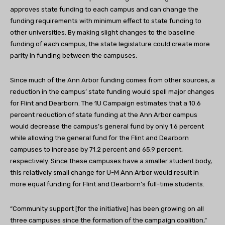
approves state funding to each campus and can change the
funding requirements with minimum effect to state funding to
other universities. By making slight changes to the baseline
funding of each campus, the state legislature could create more
parity in funding between the campuses.
Since much of the Ann Arbor funding comes from other sources, a
reduction in the campus’ state funding would spell major changes
for Flint and Dearborn. The 1U Campaign estimates that a 10.6
percent reduction of state funding at the Ann Arbor campus
would decrease the campus’s general fund by only 1.6 percent
while allowing the general fund for the Flint and Dearborn
campuses to increase by 71.2 percent and 65.9 percent,
respectively. Since these campuses have a smaller student body,
this relatively small change for U-M Ann Arbor would result in
more equal funding for Flint and Dearborn’s full-time students.
“Community support [for the initiative] has been growing on all
three campuses since the formation of the campaign coalition,”