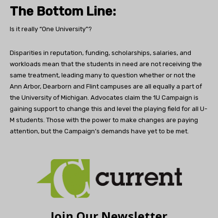
The Bottom Line:
Is it really “One University”?
Disparities in reputation, funding, scholarships, salaries, and
workloads mean that the students in need are not receiving the
same treatment, leading many to question whether or not the
Ann Arbor, Dearborn and Flint campuses are all equally a part of
the University of Michigan. Advocates claim the 1U Campaign is
gaining support to change this and level the playing field for all U-
M students. Those with the power to make changes are paying
attention, but the Campaign’s demands have yet to be met.