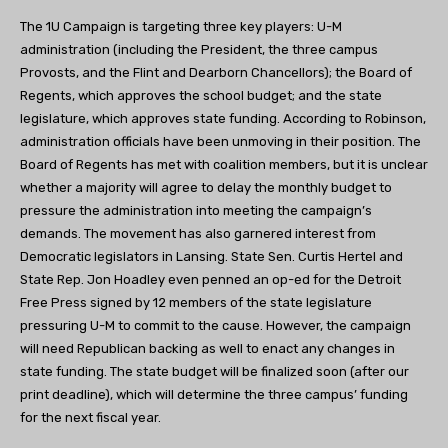
The 1U Campaign is targeting three key players: U-M
administration (including the President, the three campus
Provosts, and the Flint and Dearborn Chancellors); the Board of
Regents, which approves the school budget; and the state
legislature, which approves state funding. According to Robinson,
administration officials have been unmoving in their position. The
Board of Regents has met with coalition members, but it is unclear
whether a majority will agree to delay the monthly budget to
pressure the administration into meeting the campaign’s
demands. The movement has also garnered interest from
Democratic legislators in Lansing. State Sen. Curtis Hertel and
State Rep. Jon Hoadley even penned an op-ed for the Detroit
Free Press signed by 12 members of the state legislature
pressuring U-M to commit to the cause. However, the campaign
will need Republican backing as well to enact any changes in
state funding. The state budget will be finalized soon (after our
print deadline), which will determine the three campus’ funding
for the next fiscal year.