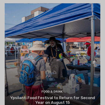
FOOD & DRINK
Ypsilanti Food Festival to Return for Second
Year on August 15