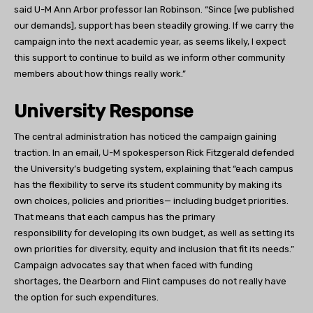
said U-M Ann Arbor professor Ian Robinson. “Since [we published
our demands], support has been steadily growing. If we carry the
campaign into the next academic year, as seems likely, I expect
this support to continue to build as we inform other community
members about how things really work.”
University Response
The central administration has noticed the campaign gaining
traction. In an email, U-M spokesperson Rick Fitzgerald defended
the University’s budgeting system, explaining that “each campus
has the flexibility to serve its student community by making its
own choices, policies and priorities— including budget priorities.
That means that each campus has the primary
responsibility for developing its own budget, as well as setting its
own priorities for diversity, equity and inclusion that fit its needs.”
Campaign advocates say that when faced with funding
shortages, the Dearborn and Flint campuses do not really have
the option for such expenditures.