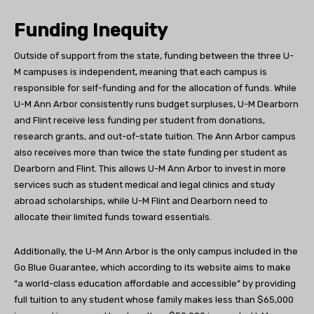
Funding Inequity
Outside of support from the state, funding between the three U-
M campuses is independent, meaning that each campus is
responsible for self-funding and for the allocation of funds. While
U-M Ann Arbor consistently runs budget surpluses, U-M Dearborn
and Flint receive less funding per student from donations,
research grants, and out-of-state tuition. The Ann Arbor campus
also receives more than twice the state funding per student as
Dearborn and Flint. This allows U-M Ann Arbor to invest in more
services such as student medical and legal clinics and study
abroad scholarships, while U-M Flint and Dearborn need to
allocate their limited funds toward essentials.
Additionally, the U-M Ann Arbor is the only campus included in the
Go Blue Guarantee, which according to its website aims to make
“a world-class education affordable and accessible” by providing
full tuition to any student whose family makes less than $65,000