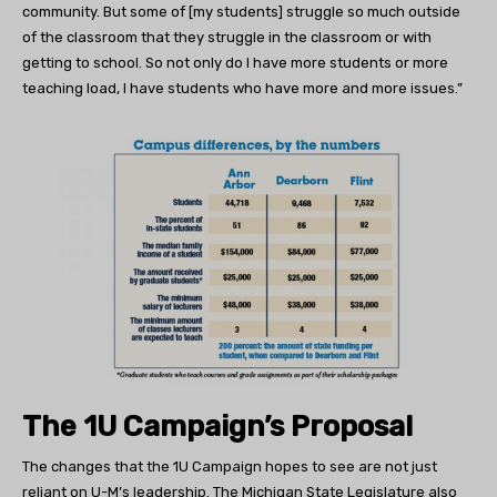
community. But some of [my students] struggle so much outside
of the classroom that they struggle in the classroom or with
getting to school. So not only do I have more students or more
teaching load, I have students who have more and more issues.”
The 1U Campaign’s Proposal
The changes that the 1U Campaign hopes to see are not just
reliant on U-M’s leadership. The Michigan State Legislature also