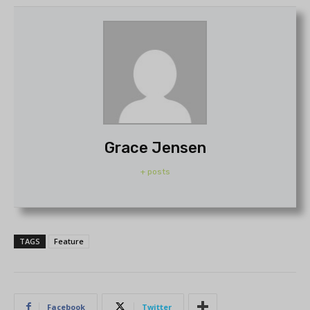
Grace Jensen
+ posts
TAGS
Feature
Facebook
Twitter