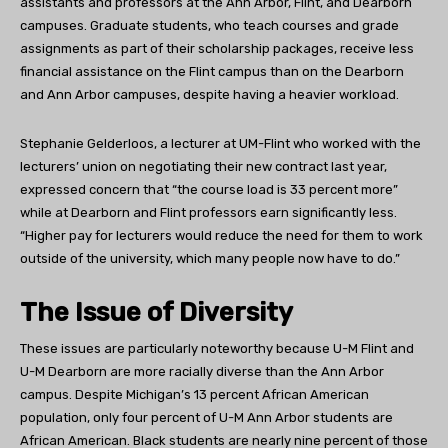
assistants and professors at the Ann Arbor, Flint, and Dearborn
campuses. Graduate students, who teach courses and grade
assignments as part of their scholarship packages, receive less
financial assistance on the Flint campus than on the Dearborn
and Ann Arbor campuses, despite having a heavier workload.
Stephanie Gelderloos, a lecturer at UM-Flint who worked with the
lecturers’ union on negotiating their new contract last year,
expressed concern that “the course load is 33 percent more”
while at Dearborn and Flint professors earn significantly less.
“Higher pay for lecturers would reduce the need for them to work
outside of the university, which many people now have to do.”
The Issue of Diversity
These issues are particularly noteworthy because U-M Flint and
U-M Dearborn are more racially diverse than the Ann Arbor
campus. Despite Michigan’s 13 percent African American
population, only four percent of U-M Ann Arbor students are
African American. Black students are nearly nine percent of those