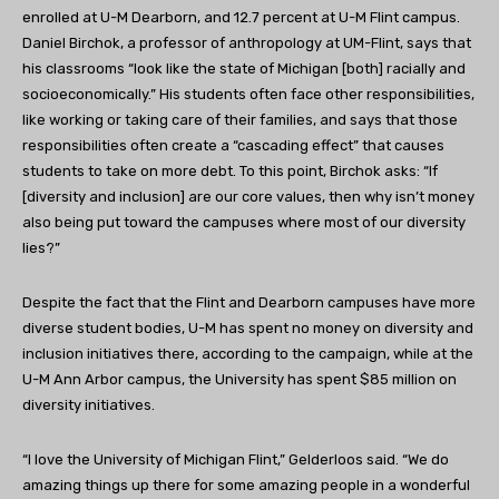
enrolled at U-M Dearborn, and 12.7 percent at U-M Flint campus.
Daniel Birchok, a professor of anthropology at UM-Flint, says that
his classrooms “look like the state of Michigan [both] racially and
socioeconomically.” His students often face other responsibilities,
like working or taking care of their families, and says that those
responsibilities often create a “cascading effect” that causes
students to take on more debt. To this point, Birchok asks: “If
[diversity and inclusion] are our core values, then why isn’t money
also being put toward the campuses where most of our diversity
lies?”
Despite the fact that the Flint and Dearborn campuses have more
diverse student bodies, U-M has spent no money on diversity and
inclusion initiatives there, according to the campaign, while at the
U-M Ann Arbor campus, the University has spent $85 million on
diversity initiatives.
“I love the University of Michigan Flint,” Gelderloos said. “We do
amazing things up there for some amazing people in a wonderful