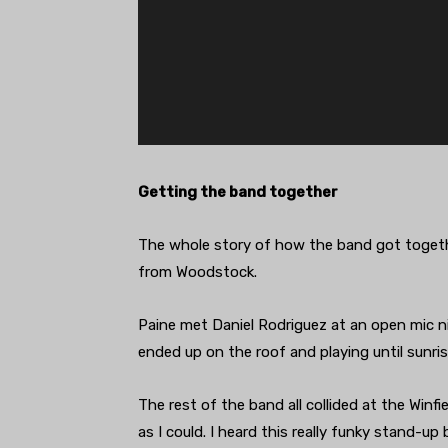
Getting the band together
The whole story of how the band got togethe
from Woodstock.
Paine met Daniel Rodriguez at an open mic nig
ended up on the roof and playing until sunris
The rest of the band all collided at the Winfiel
as I could. I heard this really funky stand-