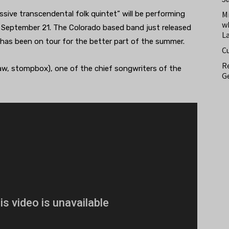
ssive transcendental folk quintet” will be performing
M
w
September 21. The Colorado based band just released
L
 has been on tour for the better part of the summer.
C
Re
aw, stompbox), one of the chief songwriters of the
Ge