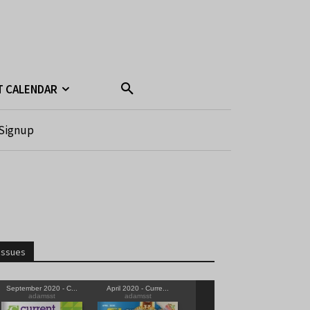
T CALENDAR
Signup
Issues