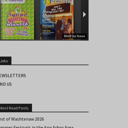
Links
EWSLETTERS
IND US
Most Read Posts
est of Washtenaw 2026
ummer Festivals in the Ann Arbor Area