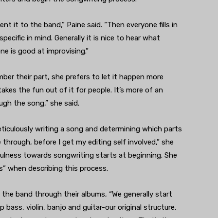
ent it to the band,” Paine said. “Then everyone fills in
pecific in mind. Generally it is nice to hear what
e is good at improvising.”
ber their part, she prefers to let it happen more
 takes the fun out of it for people. It’s more of an
ugh the song,” she said.
eticulously writing a song and determining which parts
hrough, before I get my editing self involved,” she
efulness towards songwriting starts at beginning. She
” when describing this process.
the band through their albums, “We generally start
ass, violin, banjo and guitar-our original structure.