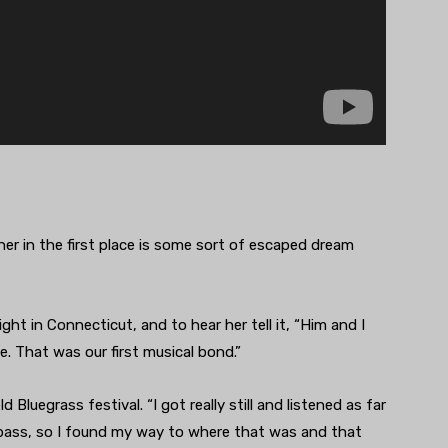
r in the first place is some sort of escaped dream
ht in Connecticut, and to hear her tell it, “Him and I
e. That was our first musical bond.”
d Bluegrass festival. “I got really still and listened as far
up bass, so I found my way to where that was and that