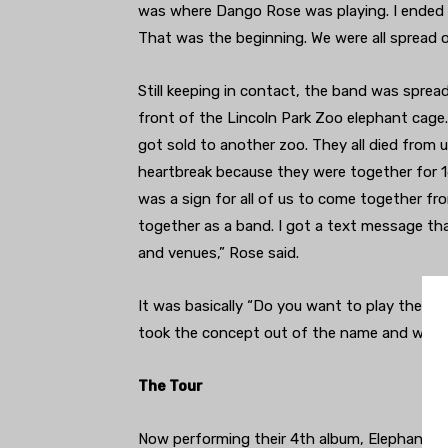
was where Dango Rose was playing. I ended 
That was the beginning. We were all spread o
Still keeping in contact, the band was sprea
front of the Lincoln Park Zoo elephant cage
got sold to another zoo. They all died from
heartbreak because they were together for 1
was a sign for all of us to come together fro
together as a band. I got a text message tha
and venues,” Rose said.
It was basically “Do you want to play these 
took the concept out of the name and were of
The Tour
Now performing their 4th album, Elephant Re