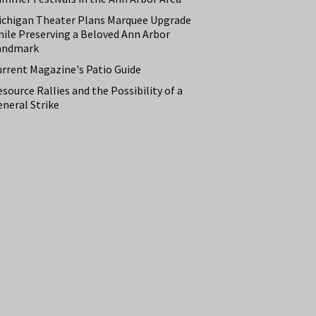
ichigan Theater Plans Marquee Upgrade
hile Preserving a Beloved Ann Arbor
andmark
urrent Magazine's Patio Guide
source Rallies and the Possibility of a
neral Strike