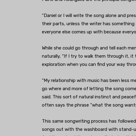
“Daniel or I will write the song alone and pres
their parts, unless the writer has something s
everyone else comes up with because everyon
While she could go through and tell each mem
naturally, “If I try to walk them through it, it
exploration when you can find your way thro
“My relationship with music has been less m
go where and more of letting the song come t
said. This sort of natural instinct and peac
often says the phrase “what the song wants
This same songwriting process has followed 
songs out with the washboard with stand-up b