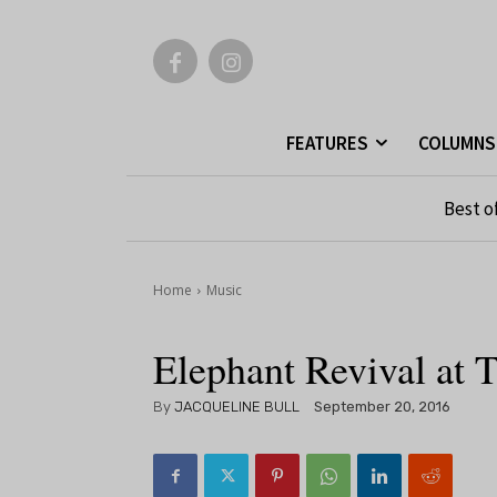
FEATURES
COLUMNS
Best o
Home
Music
Elephant Revival at 
By
JACQUELINE BULL
September 20, 2016