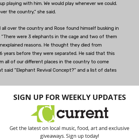
up playing with him. We would play whenever we could.
ver the country,“ she said.
d all over the country and Rose found himself busking in
. “There were 3 elephants in the cage and two of them
 unexplained reasons. He thought they died from
6 years before they were separated. He said that this
m all of our different places in the country to come
t said “Elephant Revival Concept?” and a list of dates
gigs under this name?” and they did. Eventually they
ficially Elephant Revival.
vival is in the midst of a summer tour. One summer