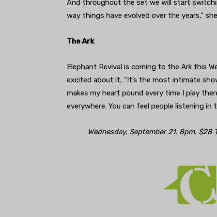
And throughout the set we will start switchi
way things have evolved over the years,” she
The Ark
Elephant Revival is coming to the Ark this W
excited about it, “It’s the most intimate sho
makes my heart pound every time I play there.
everywhere. You can feel people listening in 
Wednesday, September 21. 8pm. $28 T