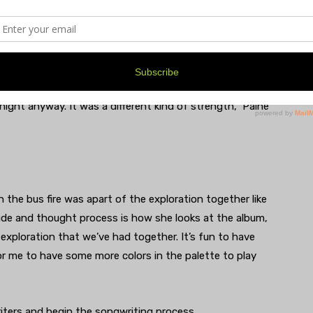
 Paine recalls someone mumbling “Smoke” in their sleep.
on then woke up to the bus caught on fire.
bus unscathed, but their instruments did not. And they
 opportunity to persevere, sometimes magic can
ght anyway. It was a different kind of strength,” Paine
 the bus fire was apart of the exploration together like
tude and thought process is how she looks at the album,
exploration that we’ve had together. It’s fun to have
for me to have some more colors in the palette to play
iters and begin the songwriting process.