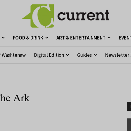
FOOD & DRINK
ART & ENTERTAINMENT
EVEN
f Washtenaw
Digital Edition
Guides
Newsletter 
The Ark