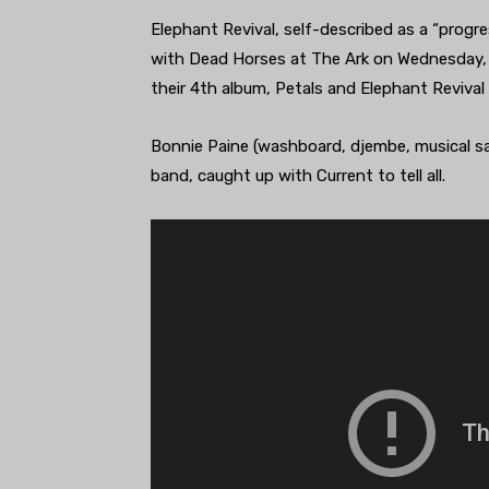
Elephant Revival, self-described as a “progre
with Dead Horses at The Ark on Wednesday, 
their 4th album, Petals and Elephant Revival
Bonnie Paine (washboard, djembe, musical s
band, caught up with Current to tell all.