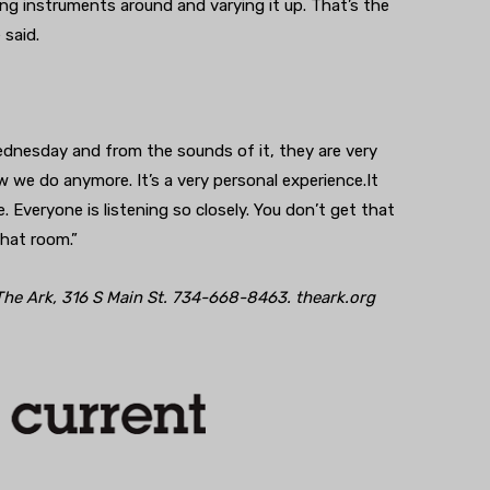
ng instruments around and varying it up. That’s the
 said.
ednesday and from the sounds of it, they are very
w we do anymore. It’s a very personal experience.It
 Everyone is listening so closely. You don’t get that
that room.”
he Ark, 316 S Main St. 734-668-8463. theark.org