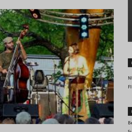
N
F
B
S