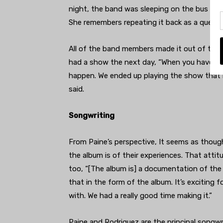
night, the band was sleeping on the bus and
She remembers repeating it back as a questi
All of the band members made it out of the 
had a show the next day, “When you have an
happen. We ended up playing the show that ni
said.
Songwriting
From Paine’s perspective, It seems as though
the album is of their experiences. That atti
too, “[The album is] a documentation of the 
that in the form of the album. It’s exciting 
with. We had a really good time making it.”
Paine and Rodriguez are the principal songwr