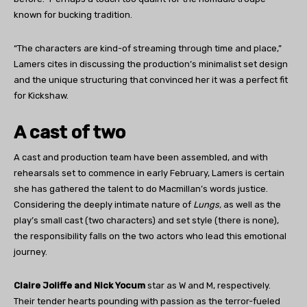
known for bucking tradition.
“The characters are kind-of streaming through time and place,”
Lamers cites in discussing the production’s minimalist set design
and the unique structuring that convinced her it was a perfect fit
for Kickshaw.
A cast of two
A cast and production team have been assembled, and with
rehearsals set to commence in early February, Lamers is certain
she has gathered the talent to do Macmillan’s words justice.
Considering the deeply intimate nature of
Lungs,
as well as the
play’s small cast (two characters) and set style (there is none),
the responsibility falls on the two actors who lead this emotional
journey.
Claire Joliffe and Nick Yocum
star as W and M, respectively.
Their tender hearts pounding with passion as the terror-fueled