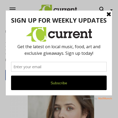
Home
Theatre
Kickshaw Theatre presents Duncan
Macmillan’s Lungs
By
Jason Buchanan
February 1, 2020