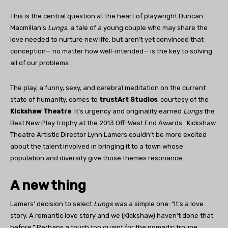
This is the central question at the heart of playwright Duncan
Macmillan’s
Lungs
, a tale of a young couple who may share the
love needed to nurture new life, but aren’t yet convinced that
conception— no matter how well-intended— is the key to solving
all of our problems.
The play, a funny, sexy, and cerebral meditation on the current
state of humanity, comes to
trustArt Studios
, courtesy of the
Kickshaw Theatre
. It’s urgency and originality earned
Lungs
the
Best New Play trophy at the 2013 Off-West End Awards.
Kickshaw
Theatre Artistic Director Lynn Lamers couldn’t be more excited
about the talent involved in bringing it to a town whose
population and diversity give those themes resonance.
A new thing
Lamers’ decision to select
Lungs
was a simple one: “It’s a love
story. A romantic love story and we (Kickshaw) haven’t done that
before.” Perhaps a touch too quaint for the nomadic troupe