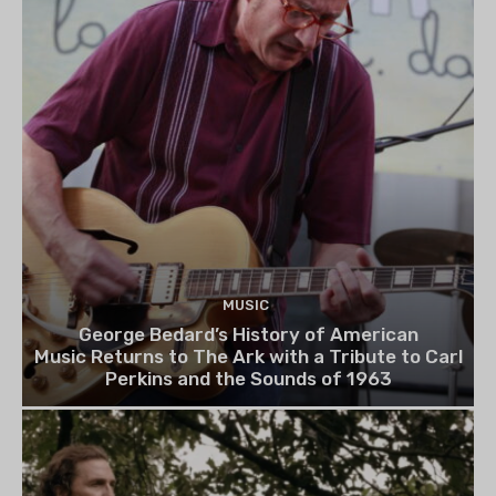
MUSIC
George Bedard’s History of American
Music Returns to The Ark with a Tribute to Carl
Perkins and the Sounds of 1963