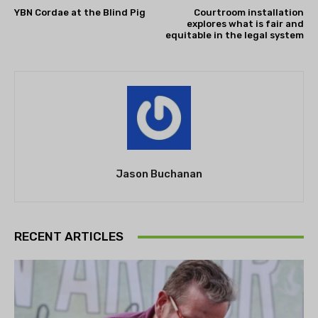
YBN Cordae at the Blind Pig
Courtroom installation
explores what is fair and
equitable in the legal system
Jason Buchanan
RECENT ARTICLES