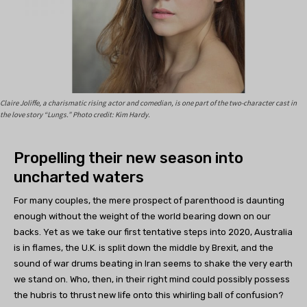
Claire Joliffe, a charismatic rising actor and comedian, is one part of the two-character cast in
the love story “Lungs.” Photo credit: Kim Hardy.
Propelling their new season into
uncharted waters
For many couples, the mere prospect of parenthood is daunting
enough without the weight of the world bearing down on our
backs. Yet as we take our first tentative steps into 2020, Australia
is in flames, the U.K. is split down the middle by Brexit, and the
sound of war drums beating in Iran seems to shake the very earth
we stand on. Who, then, in their right mind could possibly possess
the hubris to thrust new life onto this whirling ball of confusion?