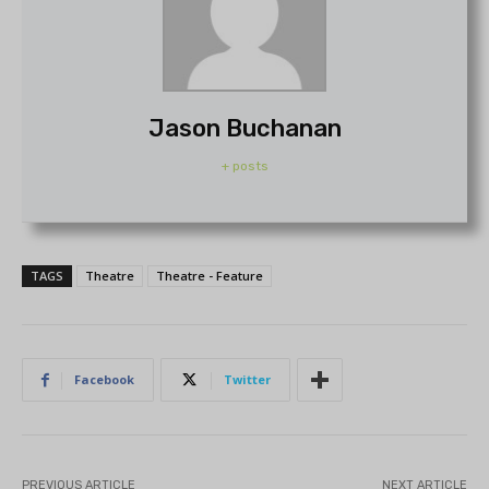
Jason Buchanan
+ posts
TAGS
Theatre
Theatre - Feature
Facebook
Twitter
PREVIOUS ARTICLE
NEXT ARTICLE