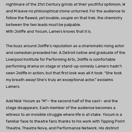
nightmare of the 21st Century grinds at their youthful optimism, W
and M leave no philosophical stone unturned. For the audience to
follow the flawed, yet lovable, couple on that trek, the chemistry
between the two leads must be palpable.
With Joliffe and Yocum, Lamers knows that it is.
The buzz around Joliffe’s reputation as a charismatic rising actor
and comedian preceded her. A Detroit native and graduate of the
Liverpool Institute for Performing Arts, Joliffe is comfortable
performing drama on stage or stand-up comedy. Lamers hadn’t
seen Joliffe in action, but that first look was all it took: “She took
my breath away! She’s truly an exceptional actor,” exclaims
Lamers.
Add Nick Yocum as “M”— the second half of the cast— and the
stage disappears. Each member of the audience becomes a
witness to an invisible struggle where life is at stake. Yocum is a
familiar face to theatre fans thanks to his work with Tipping Point
Theatre, Theatre Nova, and Performance Network. His distinct