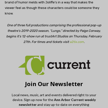
brand of humor melds with Joliffe’s in a way that makes the
viewer feel as though these characters could be someone they
know.
One of three full productions comprising the professional pop-up
theatre’s 2019-2020 season, “Lungs,” directed by Paige Conway,
begins it’s 12-show run at trustArt Studios on Thursday, February
27th. For times and tickets visit
a2tix.com
.