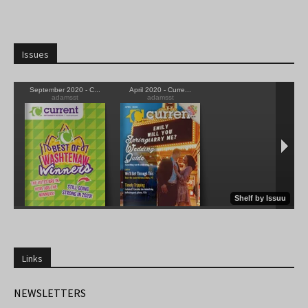
Issues
Links
NEWSLETTERS