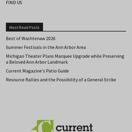
FIND US
Most Read Posts
Best of Washtenaw 2026
Summer Festivals in the Ann Arbor Area
Michigan Theater Plans Marquee Upgrade while Preserving
a Beloved Ann Arbor Landmark
Current Magazine's Patio Guide
Resource Rallies and the Possibility of a General Strike